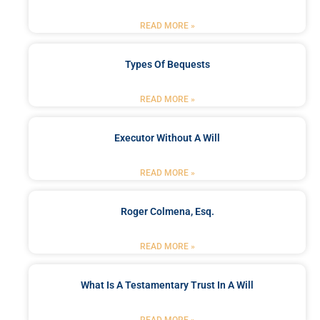
READ MORE »
Types Of Bequests
READ MORE »
Executor Without A Will
READ MORE »
Roger Colmena, Esq.
READ MORE »
What Is A Testamentary Trust In A Will
READ MORE »