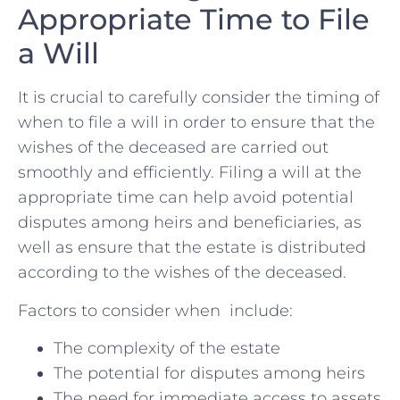
Appropriate Time to File
a Will
It is crucial to​ carefully consider ⁤the timing of
when to ‌file a will in order to ensure that the
wishes of the ‍deceased ‌are carried out
smoothly and efficiently. Filing ​a will at the
appropriate ⁢time can help avoid‍ potential
‍disputes among heirs and‌ beneficiaries, as
well as ensure that the estate is distributed
according to ​the wishes of the deceased.
Factors to consider when ‌ include:
The complexity of the‍ estate
The​ potential for⁢ disputes⁤ among ⁣heirs
The need for immediate⁣ access to​ assets