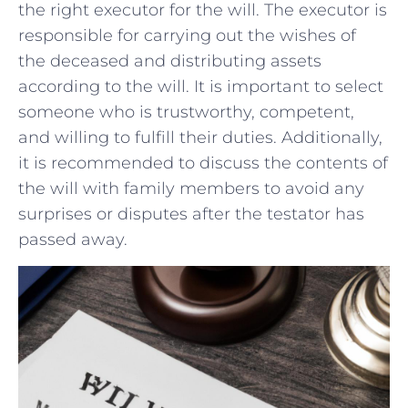
the right executor for the will. The‍ executor‌ is
‍responsible for​ carrying out the ⁣wishes ​of
the deceased and distributing assets ​
according to the will. It is important to select
someone who is ⁢trustworthy, competent,
and willing ​to⁤ fulfill‍ their duties. ‍Additionally,
it is recommended to discuss the contents of
the will with ‍family members to avoid any
surprises⁣ or disputes after the testator has
passed away.