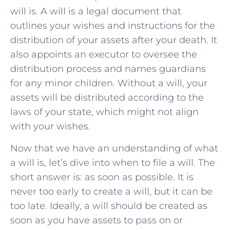
will is. A will is a legal document that
outlines your wishes and instructions for the
distribution of your assets after your death. It
also appoints an executor to oversee the
distribution process and names guardians
for any minor children. Without a will, your
assets will be distributed according to the
laws of your state, which might not align
with your wishes.
Now that we have an understanding of what
a will is, let’s dive into when to file a will. The
short answer is: as soon as possible. It is
never too early to create a will, but it can be
too late. Ideally, a will should be created as
soon as you have assets to pass on or