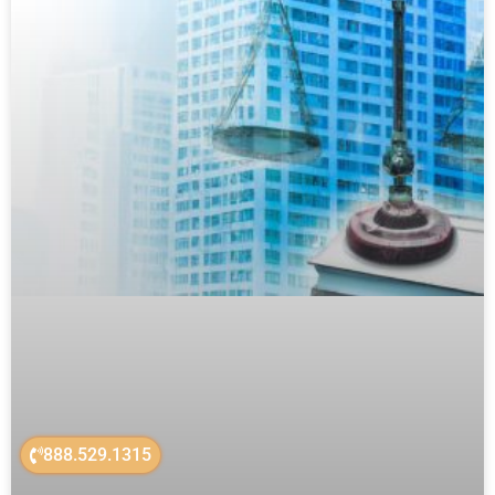
888.529.1315