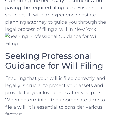
submitting the necessary ‍documents and
paying the ‌required filing fees.
Ensure that⁤
you consult with an experienced estate
planning attorney to guide⁣ you ⁢through ‌the
legal process of filing a⁤ will in New York.
Seeking Professional
Guidance for​ Will ‍Filing
Ensuring that your will is⁢ filed​ correctly and
legally is crucial to protect your assets and
provide for⁣ your loved ones after⁤ you pass.⁣
When determining ‌the appropriate time to
file a will, it is essential ‍to consider ‌various
factors: