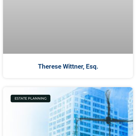
Therese Wittner, Esq.
ESTATE PLANNING