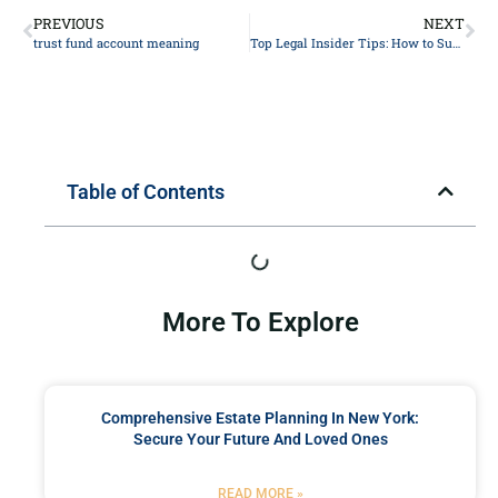
PREVIOUS
NEXT
trust fund account meaning
Top Legal Insider Tips: How to Successfully Navigate Your Personal Injury Lawsuit
Table of Contents
More To Explore
Comprehensive Estate Planning In New York:
Secure Your Future And Loved Ones
READ MORE »