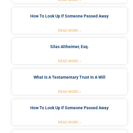
How To Look Up If Someone Passed Away
READ MORE »
Silas Altheimer, Esq.
READ MORE »
What Is A Testamentary Trust In A Will
READ MORE »
How To Look Up If Someone Passed Away
READ MORE »