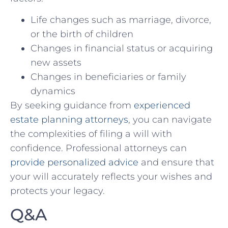
Life ⁢changes such as⁤ marriage, divorce,
or⁢ the birth of ⁤children
Changes in ‌financial status or‌ acquiring
new assets
Changes in beneficiaries ⁢or family
dynamics
By⁣ seeking guidance from
experienced
⁤estate planning attorneys
, you can navigate
the ⁤complexities⁣ of filing ‌a⁤ will with
confidence. Professional ⁤attorneys can
provide personalized advice
and ⁣ensure that
your will accurately reflects your ‍wishes and
protects your legacy.
Q&A