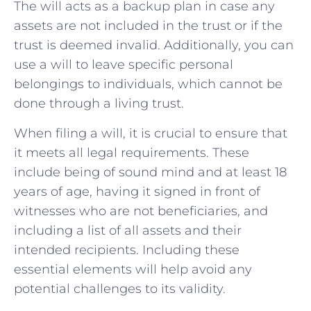
The will acts as a backup plan in case any
assets are not included in the trust or if the
trust is deemed invalid. Additionally, you can
use a will to leave specific personal
belongings to individuals, which cannot be
done through a living trust.
When filing a will, it is crucial to ensure that
it meets all legal requirements. These
include being of sound mind and at least 18
years of age, having it signed in front of
witnesses who are not beneficiaries, and
including a list of all assets and their
intended recipients. Including these
essential elements will help avoid any
potential challenges to its validity.