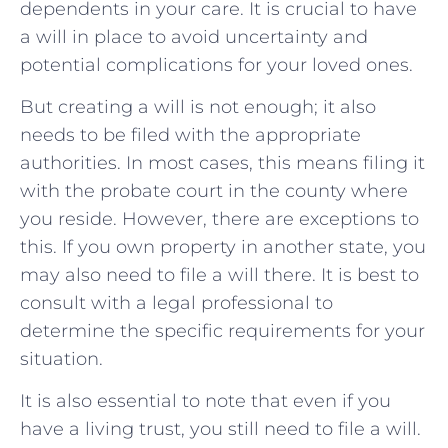
dependents in your care. It is crucial to have
a will in place to avoid uncertainty and
potential complications for your loved ones.
But creating a will is not enough; it also
needs to be filed with the appropriate
authorities. In most cases, this means filing it
with the probate court in the county where
you reside. However, there are exceptions to
this. If you own property in another state, you
may also need to file a will there. It is best to
consult with a legal professional to
determine the specific requirements for your
situation.
It is also essential to note that even if you
have a living trust, you still need to file a will.