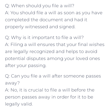
Q: When should you⁣ file a will?
A: You should file a will ⁢as soon ⁢as you have
completed ⁢the document and had ‌it
properly witnessed⁣ and signed.
Q: Why ⁢is it important to file ⁢a will?
A: Filing a will‌ ensures that‌ your final wishes
are legally recognized and helps to avoid
potential disputes among your‌ loved⁣ ones
after your‍ passing.
Q:⁢ Can you file a will ‍after someone passes
⁢away?
A: No, it is crucial⁢ to file ‍a​ will before the
person passes away in order for it ⁣to be
legally valid.