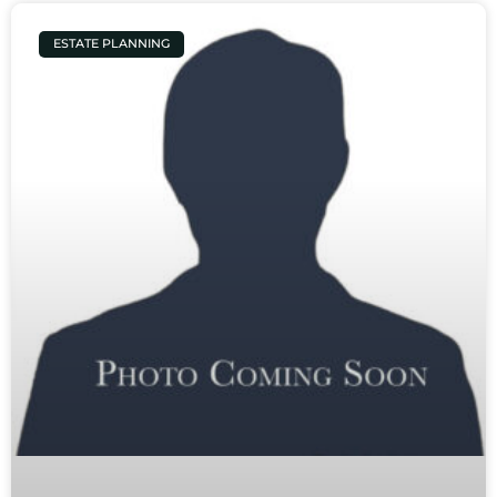
ESTATE PLANNING