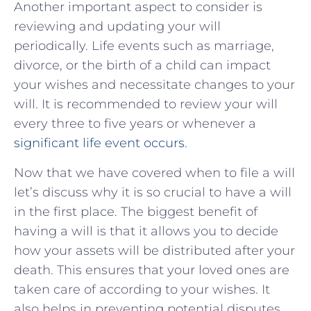
Another important aspect to consider is
reviewing and updating your will
periodically. Life events such as marriage,
divorce, or the birth of a child can impact
your wishes and necessitate changes to your
will. It is recommended to review your will
every three to five years or whenever a
significant life event occurs
.
Now that we have covered when to file a will
let’s discuss why it is so crucial to have a will
in the first place. The biggest benefit of
having a will is that it allows you to decide
how your assets will be distributed after your
death. This ensures that your loved ones are
taken care of according to your wishes. It
also helps in preventing potential disputes