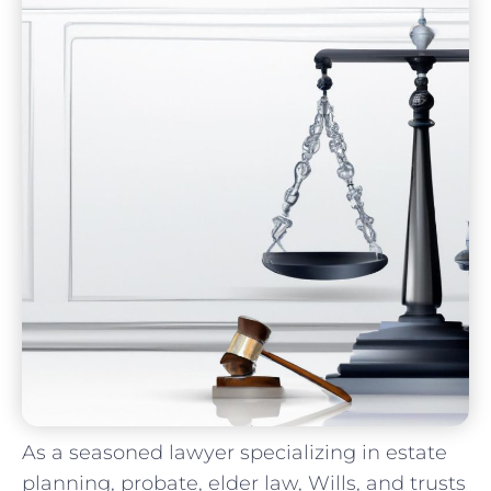
As ⁣a seasoned lawyer specializing in estate
planning, probate, elder law, Wills,⁢ and trusts