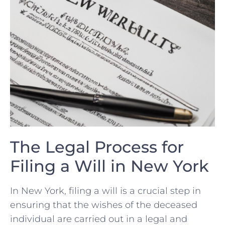
The Legal⁢ Process​ for
Filing a⁢ Will in New York
In New York, ​filing‌ a will is a crucial step in ​
ensuring that the wishes of the deceased
‍individual are carried out in​ a legal and​