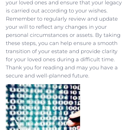
your loved ones‌ and‍ ensure that⁤ your legacy
is carried out according to your wishes.‍
Remember to regularly review and update
your ‍will to‌ reflect any changes in your ​
personal⁢ circumstances or assets. By taking ​
these ​steps, you can help ensure a smooth
transition of your estate⁤ and provide clarity
for your ⁤loved ones ​during a difficult time.
Thank you for reading and ‌may you have a
secure and ‌well-planned future.