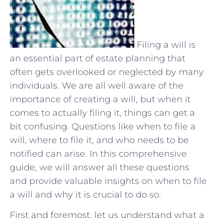
Filing a will is
an essential part of estate planning that
often gets overlooked or neglected by many
individuals. We are all well aware of the
importance of creating a will, but when it
comes to actually filing it, things can get a
bit confusing. Questions like when to file a
will, where to file it, and who needs to be
notified can arise. In this comprehensive
guide, we will answer all these questions
and provide valuable insights on when to file
a will and why it is crucial to do so.
First and foremost, let us understand what a