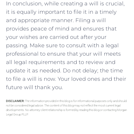
In conclusion, while creating a will is crucial,
it is equally important to file it in a timely
and appropriate manner. Filing a will
provides peace of mind and ensures that
your wishes are carried out after your
passing. Make sure to consult with a legal
professional to ensure that your will meets
all legal requirements and to review and
update it as needed. Do not delay; the time
to file a will is now. Your loved ones and their
future will thank you.
DISCLAIMER:
The information provided in this blog is for informational purposes only and should
not be considered legal advice. The content of this blog may not reflect the most current legal
developments. No attorney-client relationship is formed by reading this blog or contacting Morgan
Legal Group PLLP.