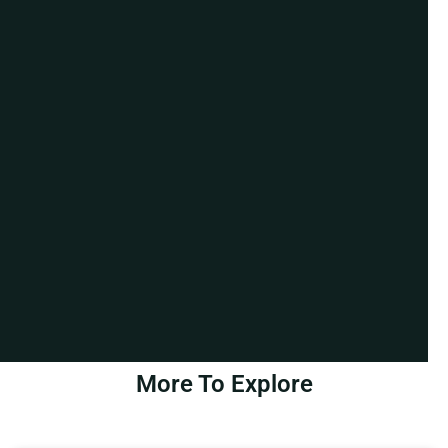
More To Explore