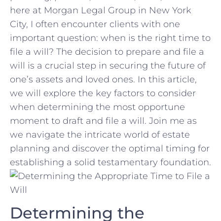
here at‍ Morgan Legal ​Group in New York
⁤City, I often encounter‍ clients‌ with⁣ one
important question: when is the right time to
file a will? The decision to‌ prepare and file a
will is⁣ a crucial step in securing ‍the future of
one’s⁣ assets and loved‍ ones. ‌In‌ this article,
we will explore the key ⁣factors to consider‍
when determining the most opportune‍
moment to draft​ and file a will. Join me as
we navigate the intricate ‍world⁢ of estate
planning and ⁣discover​ the optimal ‌timing for
‌establishing ⁣a solid‌ testamentary foundation.
Determining the