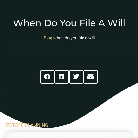
When Do You File A Will
Blog
when do you file a will
Share This Post
ESTATE PLANNING