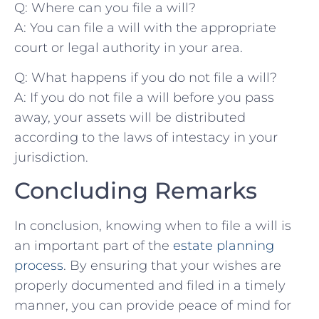
Q: Where can you⁤ file a will?
A: You​ can file a will​ with the appropriate
court or legal authority⁣ in ⁣your area.
Q: What happens if you ⁣do not file⁤ a will?
A: If you do not file a will before ⁣you pass
‍away, your​ assets ‌will be distributed​
according to⁤ the laws of intestacy⁤ in‌ your
⁢jurisdiction.
Concluding Remarks
In ‌conclusion, knowing when to file a will is
an​ important part ⁢of the
estate planning
process
. By ​ensuring that ‌your wishes are⁤
properly⁣ documented​ and filed in a timely
manner, you‌ can⁤ provide peace of mind for ​