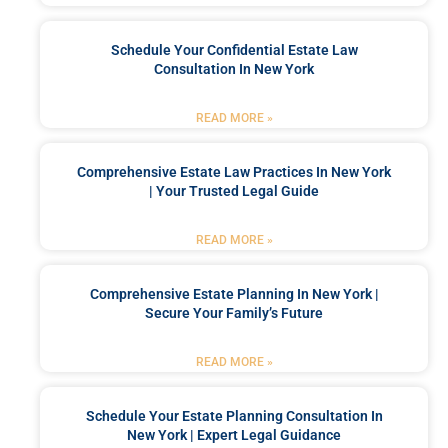
Schedule Your Confidential Estate Law
Consultation In New York
READ MORE »
Comprehensive Estate Law Practices In New York
| Your Trusted Legal Guide
READ MORE »
Comprehensive Estate Planning In New York |
Secure Your Family’s Future
READ MORE »
Schedule Your Estate Planning Consultation In
New York | Expert Legal Guidance