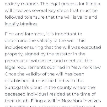
orderly manner. The ​legal⁣ process ‍for filing ‍a
will involves several key steps ⁢that‌ must be
followed ​to​ ensure that the will is‌ valid‍ and
legally binding.
First​ and foremost, it is important to
determine the validity of the will. This
includes⁤ ensuring that the will was executed
properly, signed‌ by the testator in the
⁤presence of witnesses,‌ and⁢ meets all ‍the
legal⁢ requirements ​outlined in New York law.
‍Once the validity of⁢ the‌ will has ‌been⁤
established, it must be ​filed with the
Surrogate’s ⁢Court in the county where the​
deceased individual resided at ⁢the time of
their death.
Filing a⁢ will⁤ in New York involves