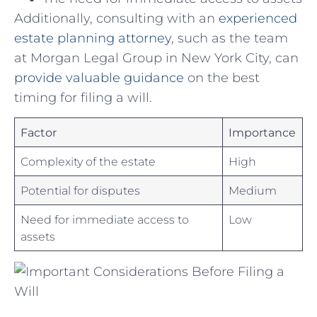
Additionally,⁣ consulting with ⁤an⁣
experienced
estate planning attorney
, such as the team
‍at Morgan⁢ Legal Group in New York City, can
provide valuable⁢ guidance
on the best
⁢timing for filing a will.
Factor
Importance
Complexity of the estate
High
Potential for disputes
Medium
Need for immediate access to
Low
assets