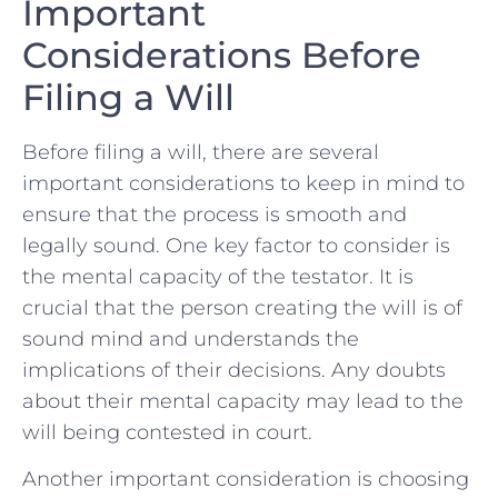
Important
Considerations Before
Filing a Will
Before filing a will, there are ⁤several‌
important considerations ⁤to keep in mind to
ensure ‌that the process is smooth ‍and
legally sound. One key⁢ factor to consider is‌
the mental capacity of the testator. It⁢ is
crucial that the person creating the will is of
⁢sound mind and ‌understands the
implications ‌of their decisions. ‌Any doubts
⁤about​ their mental capacity may lead⁤ to⁢ the
will being contested in court.
Another important consideration is choosing‍