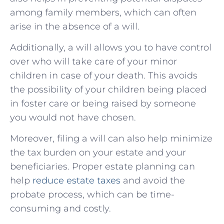
among family members, which can often
arise in the absence of a will.
Additionally, a will allows you to have control
over who will take care of your minor
children in case of your death. This avoids
the possibility of your children being placed
in foster care or being raised by someone
you would not have chosen.
Moreover, filing a will can also help minimize
the tax burden on your estate and your
beneficiaries. Proper estate planning can
help
reduce estate taxes
and avoid the
probate process, which can be time-
consuming and costly.