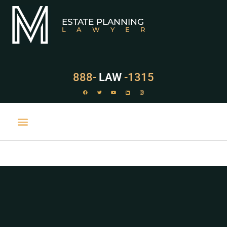
ESTATE PLANNING
LAWYER
888-
LAW
-1315
PRACTICE AREAS