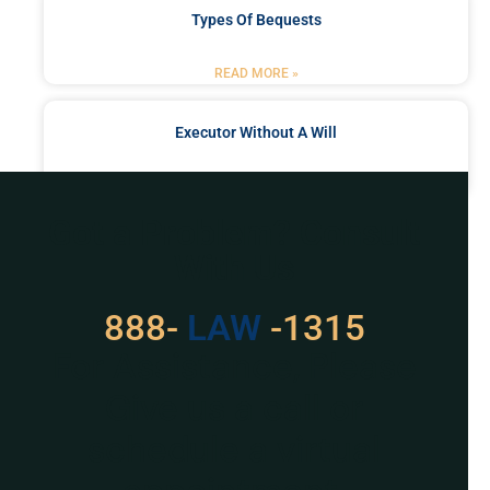
Types Of Bequests
READ MORE »
Executor Without A Will
READ MORE »
Got a Problem? Consult
With Us
888-
LAW
-1315
For Assistance, Please
Give us a call or
schedule a virtual