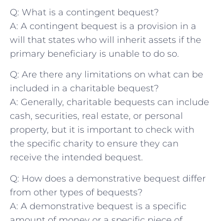
Q: What‍ is ⁢a contingent‍ bequest?
A: ⁤A contingent ⁤bequest is ​a​ provision in a
will ‌that states who will inherit ⁣assets if the
⁢primary beneficiary is unable to ⁣do so.
Q: Are there any limitations⁣ on ‌what can be
included in a‍ charitable ‌bequest?
A: ⁣Generally, charitable bequests can include
‍cash, securities, ⁢real estate, or personal
property, but it ​is important ⁤to check with
the specific⁢ charity⁢ to ensure they ⁢can
⁤receive the intended bequest.
Q: How does a demonstrative bequest differ
from other types‌ of bequests?
A: A demonstrative bequest​ is ‍a specific
amount⁢ of money​ or ⁢a specific piece of