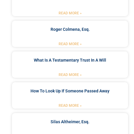
READ MORE »
Roger Colmena, Esq.
READ MORE »
What Is A Testamentary Trust In A Will
READ MORE »
How To Look Up If Someone Passed Away
READ MORE »
Silas Altheimer, Esq.