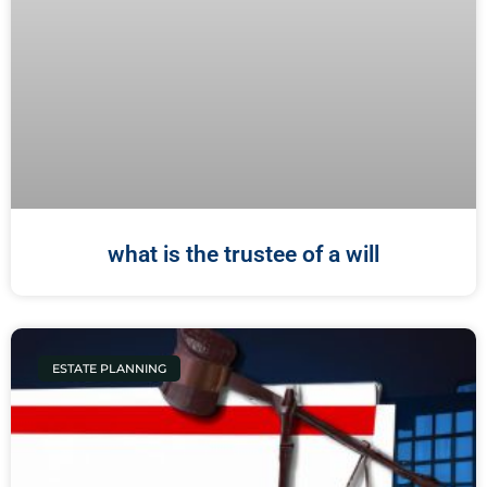
what is the trustee of a will
ESTATE PLANNING