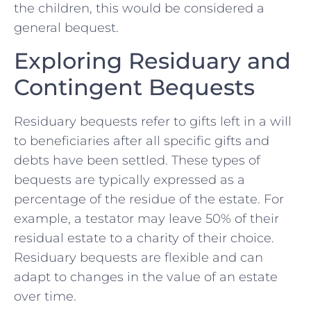
⁣the children, this would be considered ⁢a
general bequest.
Exploring​ Residuary⁣ and
⁣Contingent Bequests
Residuary bequests refer⁢ to gifts left ​in a ⁢will
to beneficiaries after all specific gifts and
debts have been settled. These types ​of⁤
bequests are‍ typically expressed as ‌a
percentage of the residue​ of the estate. For
example, a testator may leave 50% of ⁢their
residual estate to a charity of their ⁢choice.
Residuary​ bequests are flexible ​and can
adapt ‍to changes in the value of an estate
over⁤ time.