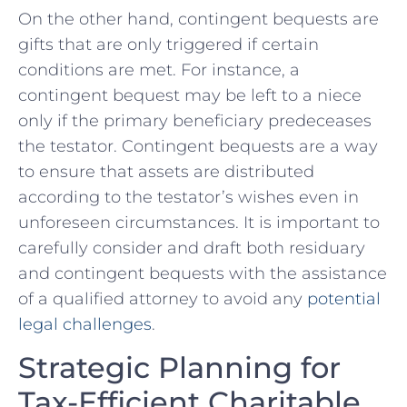
On the other hand,‍ contingent bequests are
gifts that ⁢are only triggered if‌ certain
conditions⁣ are met. For instance, a
contingent bequest may ⁤be left to a ⁢niece
only​ if ⁣the primary beneficiary ⁣predeceases
the testator.​ Contingent bequests are a way
to ensure that ‍assets are distributed
according to the ⁢testator’s wishes even in
unforeseen circumstances.‍ It⁣ is⁤ important to
carefully consider and draft both residuary
and‍ contingent bequests ​with the assistance
of a qualified⁣ attorney to avoid ‌any
potential
legal challenges
.
Strategic Planning for
Tax-Efficient Charitable