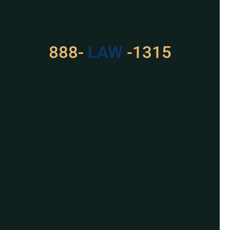
Got a Problem? Consult
With Us
888-
LAW
-1315
For Assistance, Please
Give us a call or
schedule a virtual
appointment.