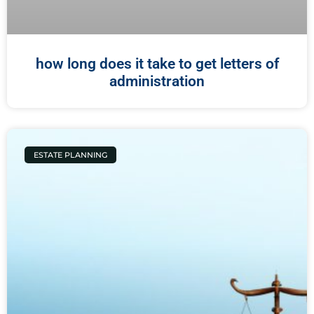
how long does it take to get letters of
administration
ESTATE PLANNING