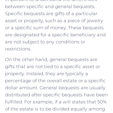
between specific and general‍ bequests.⁣
Specific bequests‌ are gifts ⁢of a particular
asset or property, such as a piece of ‌jewelry
⁤or a ‌specific sum of money. These ​bequests‌
are designated for ‍a specific beneficiary‍ and
are not subject ⁢to any conditions or
restrictions.
On the other hand, general bequests are
gifts⁢ that are not tied to⁣ a‍ specific asset‍ or​
property. Instead, they are typically a
percentage‌ of the overall estate or a specific
‍dollar amount. General bequests are usually
⁣distributed after ‍specific bequests have ‍been
fulfilled. For⁤ example,⁣ if ‌a will​ states that 50%
of the estate is to be ​divided equally among