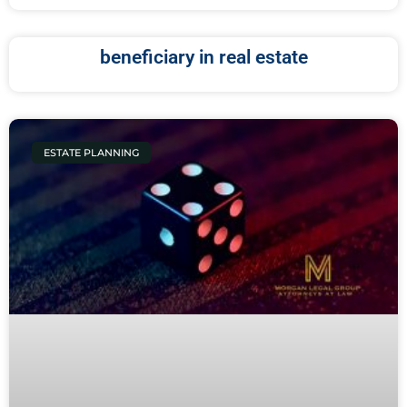
beneficiary in real estate
ESTATE PLANNING