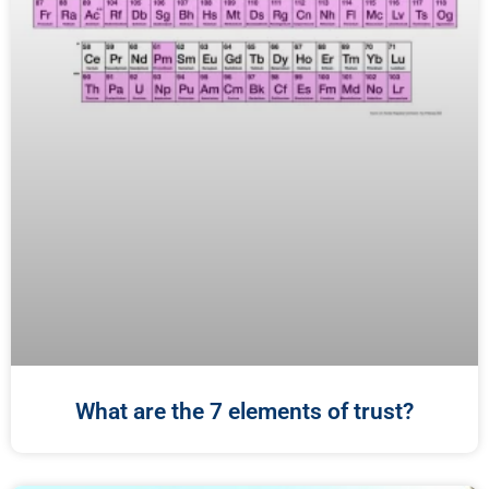
What are the 7 elements of trust?