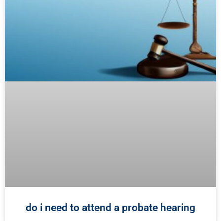
do i need to attend a probate hearing