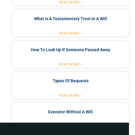
READ MORE »
What Is A Testamentary Trust In A Will
READ MORE »
How To Look Up If Someone Passed Away
READ MORE »
Types Of Bequests
READ MORE »
Executor Without A Will
READ MORE »