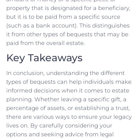
property that is designated for a beneficiary,
but it is to be paid from a specific source
(such as a bank account).⁢ This distinguishes
it from other types of bequests⁤ that may be
paid from the⁣ overall ⁣estate. ⁣
Key Takeaways
In conclusion, understanding‌ the⁢ different
‌types of bequests can help individuals‍ make​
informed decisions‍ when ​it⁢ comes to estate
planning. Whether leaving a specific gift, a
percentage of assets, or establishing ⁣a⁤ trust,
⁤there are​ various ways to ensure your legacy
lives on. By carefully considering your⁢
options and seeking advice from legal