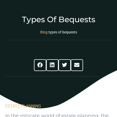
Types Of Bequests
Blog
types of bequests
Share This Post
ESTATE PLANNING
In the intricate⁤ world of ​estate planning, the