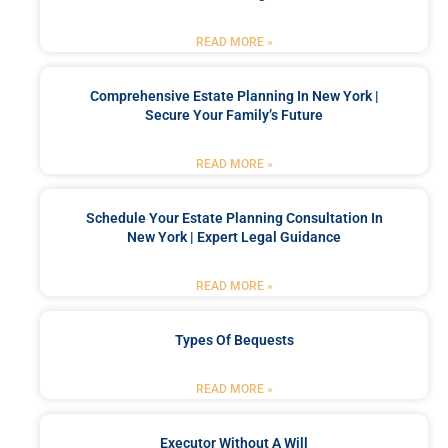
READ MORE »
Comprehensive Estate Planning In New York |
Secure Your Family’s Future
READ MORE »
Schedule Your Estate Planning Consultation In
New York | Expert Legal Guidance
READ MORE »
Types Of Bequests
READ MORE »
Executor Without A Will