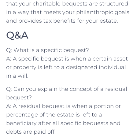
that your charitable bequests are ‌structured
in a way that meets​ your philanthropic⁤ goals
and⁤ provides tax benefits for your estate.
Q&A
Q: What​ is a ‍specific bequest?
A:⁤ A specific bequest is when a certain asset
or property is ​left to a⁣ designated‍ individual​
in a ⁢will.
Q: ⁣Can ⁢you⁤ explain the concept of a residual
bequest?
A: A‍ residual bequest ‌is when a ​portion or
percentage ​of the estate is left to a
beneficiary after ‍all specific ‌bequests and
debts are paid​ off.