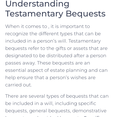
Understanding
Testamentary Bequests
When it⁢ comes to , it is ​important⁤ to
recognize the different types that can be
included ⁣in⁢ a person’s will. ⁢Testamentary
bequests refer​ to the gifts or assets that are⁤
designated ⁣to be distributed after a ⁤person
passes away.⁤ These bequests are an
essential aspect of estate planning⁤ and can
help ensure ⁣that a ⁣person’s ​wishes are
carried out.
There are several types of bequests⁣ that can
‌be included in a will, including specific
bequests, ‌general bequests, demonstrative