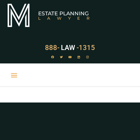
ESTATE PLANNING
LAWYER
888-
LAW
-1315
PRACTICE AREAS