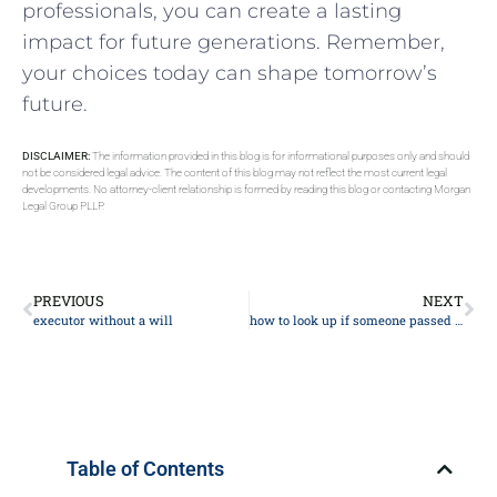
professionals, you can create‍ a lasting⁣
impact for future generations. Remember,
your choices today can shape tomorrow’s
‌future.
DISCLAIMER:
The information provided in this blog is for informational purposes only and should
not be considered legal advice. The content of this blog may not reflect the most current legal
developments. No attorney-client relationship is formed by reading this blog or contacting Morgan
Legal Group PLLP.
PREVIOUS
NEXT
executor without a will
how to look up if someone passed away
Table of Contents