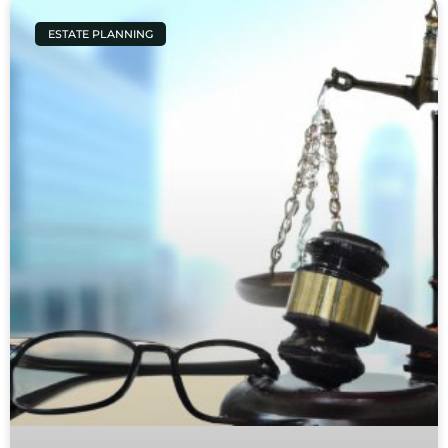
ESTATE PLANNING