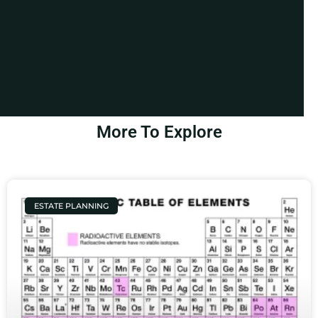
More To Explore
ESTATE PLANNING