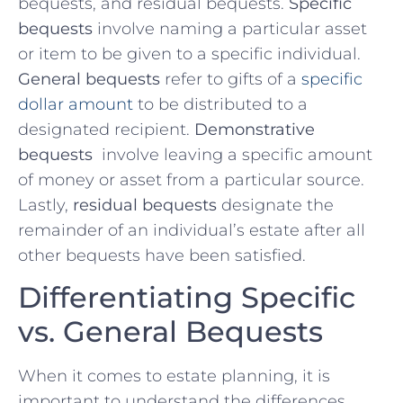
bequests, and residual bequests.
Specific
bequests
involve naming a particular asset
or item to ‍be given to a specific individual. ⁤
General bequests
‍refer⁤ to gifts of‍ a
specific
dollar amount
to be distributed ⁢to a
designated recipient.
Demonstrative
bequests
⁣ involve leaving a specific amount
of​ money or asset from a particular source.
Lastly,
residual bequests
designate the
remainder of an individual’s estate⁣ after ‌all
other bequests have ⁤been satisfied.
Differentiating Specific
vs. General Bequests
When it comes to ​estate⁣ planning, it ⁣is
important ⁤to understand the differences‌