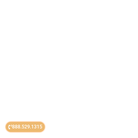
888.529.1315