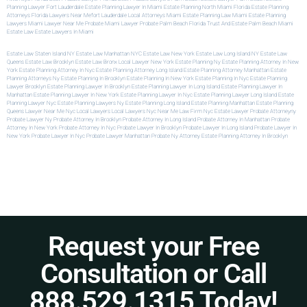
Planning Lawyer Fort Lauderdale
Estate Planning Lawyer In Miami
Estate Planning North Miami
Florida Estate Planning
Attorneys
Florida Lawyers Near Me
Fort Lauderdale Local Attorneys
Miami Estate Planning Law
Miami Estate Planning
Lawyers
Miami Lawyer Near Me
Probate Miami Lawyer
Probate Palm Beach Florida
Trust And Estate Palm Beach
Miami
Estate Law
Estate Lawyers In Miami
Estate Law Staten Island NY
Estate Law Manhattan NYC
Estate Law New York
Estate Law Long Island NY
Estate Law
Queens
Estate Law Brooklyn
Estate Law Bronx
Local Lawyer New York
Estate Planning Ny
Estate Planning Attorney In New
York
Estate Planning Attorney In Nyc
Estate Planning Attorney Long Island
Estate Planning Attorney Manhattan
Estate
Planning Attorneys Ny
Estate Planning In Brooklyn
Estate Planning In New York
Estate Planning In Nyc
Estate Planning
Lawyer Brooklyn
Estate Planning Lawyer In Brooklyn
Estate Planning Lawyer In Long Island
Estate Planning Lawyer In
Manhattan
Estate Planning Lawyer In New York
Estate Planning Lawyer In Nyc
Estate Planning Lawyer Long Island
Estate
Planning Lawyer Nyc
Estate Planning Lawyers Ny
Estate Planning Long Island
Estate Planning Manhattan
Estate Planning
Queens
Lawyer Near Me Nyc
Local Lawyers
Local Lawyers Nyc
Near Me Law Firm
Nyc Estate Lawyer
Probate Attorneyny
Probate Lawyer Ny
Probate Attorney In Brooklyn
Probate Attorney In Long Island
Probate Attorney In Manhattan
Probate
Attorney In New York
Probate Attorney In Nyc
Probate Lawyer In Brooklyn
Probate Lawyer In Long Island
Probate Lawyer In
New York
Probate Lawyer In Nyc
Probate Lawyer Manhattan
Probate Ny Attorney
Estate Planning Attorney In Brooklyn
Request your Free
Consultation or Call
888.529.1315 Today!