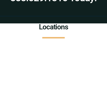
Locations