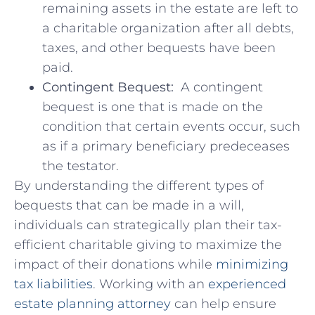
remaining assets in​ the ⁤estate are left to
a ⁢charitable‍ organization‍ after all debts,
taxes, and other bequests‌ have​ been
paid.
Contingent ‍Bequest:
‌ A contingent
bequest is one that is made on the
condition that certain events occur, such‌
as ⁣if ​a primary ⁣beneficiary‌ predeceases
the testator.
By understanding the different types of
bequests⁣ that can be ‍made in a will,
individuals can strategically plan their‍ tax-
efficient charitable giving to maximize the
‍impact of their donations while
minimizing
tax‍ liabilities
. Working with an
experienced‍
estate planning attorney
‌can help ensure