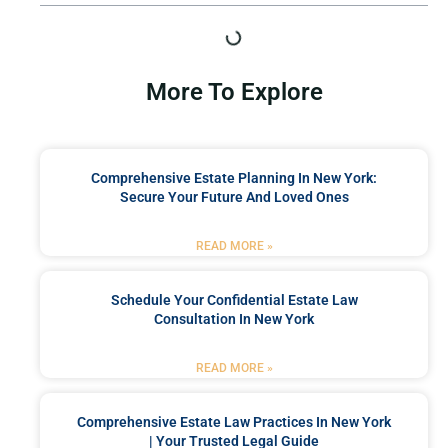
More To Explore
Comprehensive Estate Planning In New York:
Secure Your Future And Loved Ones
READ MORE »
Schedule Your Confidential Estate Law
Consultation In New York
READ MORE »
Comprehensive Estate Law Practices In New York
| Your Trusted Legal Guide