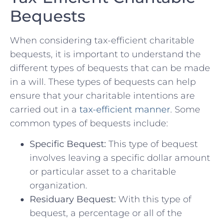
⁢Bequests
When considering tax-efficient ‍charitable
bequests, ⁣it is important to understand the
different types of bequests‍ that can ⁤be⁤ made
in a will. These types of bequests⁤ can help
ensure that your charitable intentions are
⁢carried⁢ out in a⁣
tax-efficient manner
. Some
‌common‌ types⁣ of‌ bequests include:
Specific‌ Bequest:
This​ type of bequest
involves ⁢leaving a specific dollar amount
or particular ​asset to ‌a charitable
organization.
Residuary Bequest:
‌With this type of‌
bequest, a ⁤percentage or ‍all ‍of⁤ the