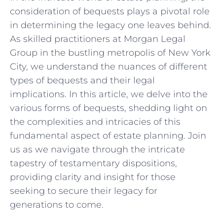
‌consideration‌ of bequests plays⁤ a ⁤pivotal role
in determining⁢ the legacy one ⁤leaves behind.
As⁢ skilled⁤ practitioners at ⁢Morgan ⁢Legal
Group‌ in the bustling ‌metropolis of New York
‌City, we understand the nuances of different
types of bequests and their legal
implications. ‍In⁤ this⁢ article, we delve ‍into the ​
various⁢ forms of bequests, shedding light on
the complexities⁤ and ⁤intricacies of this
fundamental aspect of estate planning. Join
⁢us as we navigate‌ through the ⁢intricate
tapestry of testamentary dispositions, ​
providing clarity and insight for those
⁤seeking to secure their legacy for
⁢generations to come.