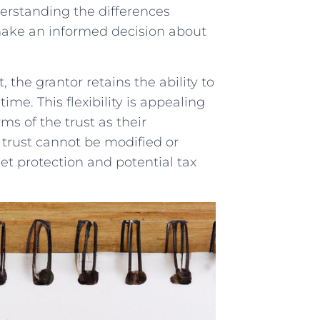
nderstanding the differences
 make an informed decision about‌
the​ grantor ‌retains the​ ability to
me. ⁤This flexibility is appealing
s​ of the ‍trust as their
e trust cannot be modified or
t ‌protection ⁢and ‌potential tax