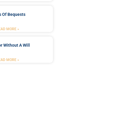
s Of Bequests
EAD MORE »
r Without A Will
EAD MORE »