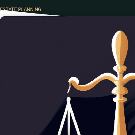
ESTATE PLANNING