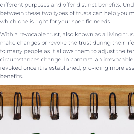
different purposes and​ offer ⁢distinct benefits. U
between ‌these two ​types of trusts can⁣ help you
which one is right for your specific needs.
With a revocable trust, also known as a living trust, 
make changes or revoke the trust ​during their lifeti
to ⁣many people as it allows⁣ them to adjust the term
circumstances change. ⁤In contrast, an ‍irrevocabl
⁣revoked once it ⁣is established, providing more asse
benefits.