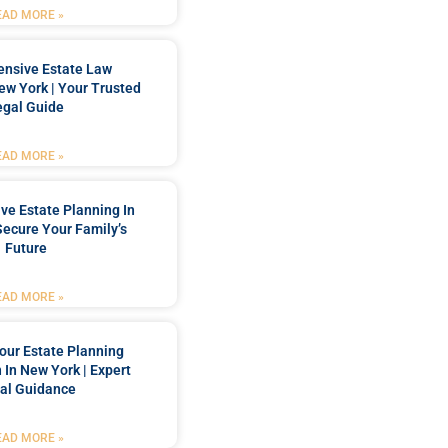
EAD MORE »
nsive Estate Law
New York | Your Trusted
egal Guide
EAD MORE »
e Estate Planning In
Secure Your Family’s
Future
EAD MORE »
our Estate Planning
 In New York | Expert
al Guidance
EAD MORE »