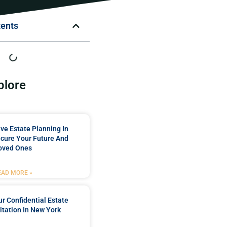
tents
plore
e Estate Planning In
cure Your Future And
oved Ones
EAD MORE »
r Confidential Estate
tation In New York