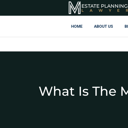
ESTATE PLANNING
LAWYE
HOME
ABOUT US
B
What Is The M