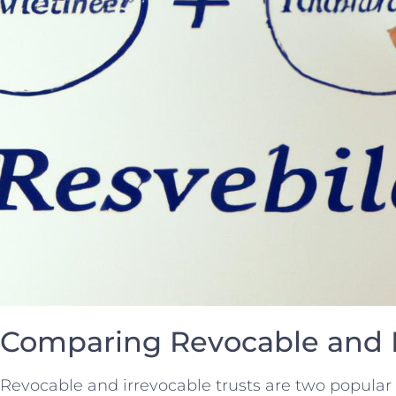
Comparing Revocable and I
Revocable and irrevocable trusts are ⁤two popular e