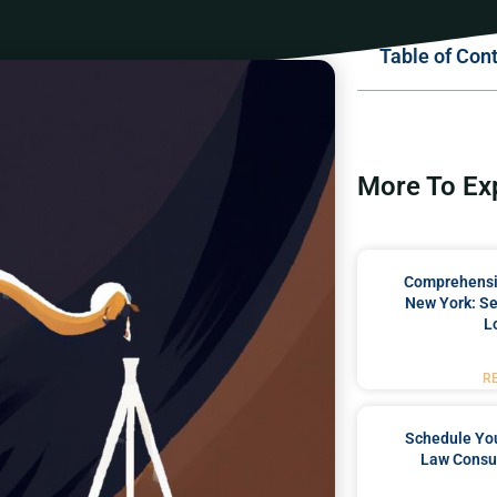
Table of Con
More To Ex
Comprehensiv
New York: Se
L
R
Schedule You
Law Consul