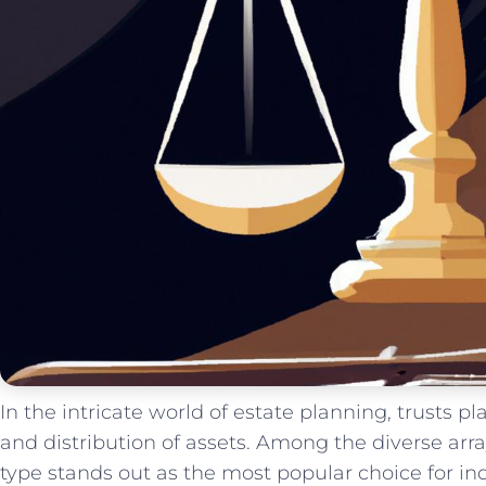
In the ‍intricate world of estate planning, trusts ⁣pl
and distribution of⁤ assets. Among⁤ the‍ diverse arr
type stands out as the ⁣most popular choice for⁤ i