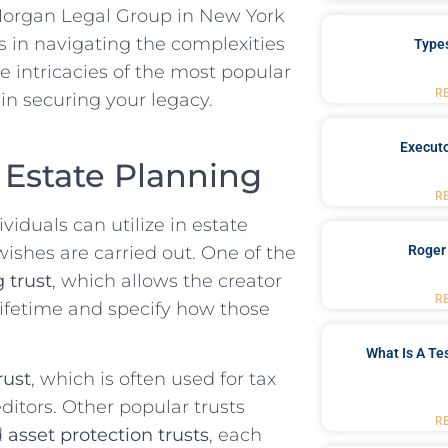
t Morgan Legal Group in New York
s in navigating the complexities
Type
e intricacies ⁣of the most popular⁢
R
⁢in ​securing your legacy.
Executo
 Estate ⁢Planning
R
iduals can‍ utilize in‌ estate
wishes are carried out. One⁣ of the
Roger
g trust
, which allows ⁢the ⁤creator
R
r lifetime and specify how those
What Is A Te
rust
, which is often used for tax
ditors. Other popular trusts
R
d
asset ​protection ⁤trusts
, each