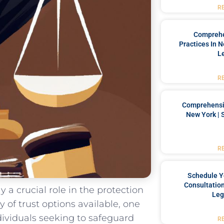
R
Comprehe
Practices In 
L
R
Comprehensiv
New York | 
R
Schedule Y
Consultation
ay a crucial role in‌ the protection
Leg
ay of trust options available, one
ndividuals seeking to safeguard
R