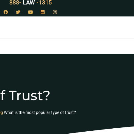
888-
LAW
-1315
f Trust?
og
What is the most popular type of trust?