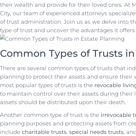
their wealth and provide for their loved ones. A
City, our team of experienced attorneys specialize
of trust administration. ‌Join us as we delve into th
type of trust and uncover‍ the advantages it offers 
Common ⁣Types of Trusts‍ in
There are several common types of trusts ⁢that indiv
planning to protect their‍ assets and ensure their 
most popular types of trusts ⁢is the
revocable livin
to maintain ‌control ⁤over their assets during⁢ thei
‌assets should be distributed upon their‍ death.
Another common ​type of ⁤trust ⁣is the
irrevocable t
planning purposes‍ and protecting assets from ‌cre
include‍
charitable trusts
,
special needs trusts
, an