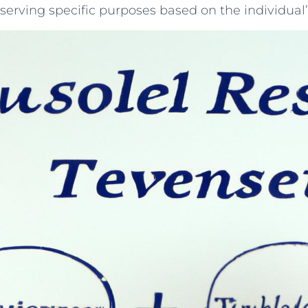
serving ​specific purposes based ⁢on the individual