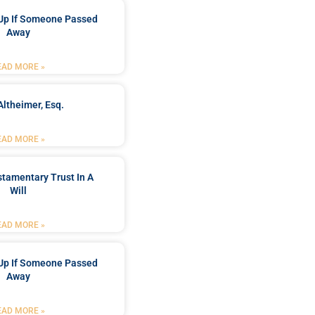
Up If Someone Passed
Away
EAD MORE »
Altheimer, Esq.
EAD MORE »
stamentary Trust In A
Will
EAD MORE »
Up If Someone Passed
Away
EAD MORE »