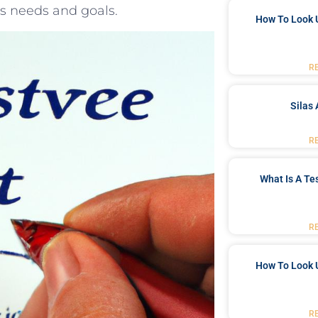
’s needs and goals.
How To Look 
R
Silas 
R
What Is A Te
R
How To Look 
R