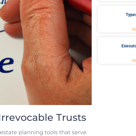
Type
R
Executo
R
rrevocable Trusts
state planning ‌tools that serve‌