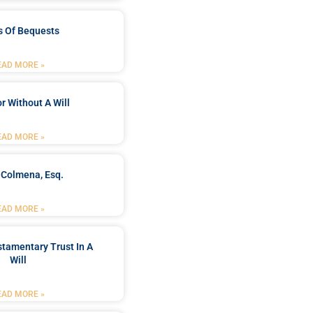
s Of Bequests
EAD MORE »
r Without A Will
EAD MORE »
 Colmena, Esq.
EAD MORE »
stamentary Trust In A
Will
EAD MORE »