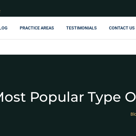
R
LOG
PRACTICE AREAS
TESTIMONIALS
CONTACT US
ost Popular Type O
Bl