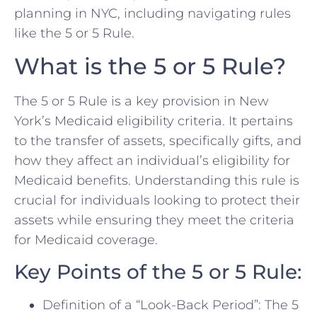
planning in NYC, including navigating rules
like the 5 or 5 Rule.
What is the 5 or 5 Rule?
The 5 or 5 Rule is a key provision in New
York’s Medicaid eligibility criteria. It pertains
to the transfer of assets, specifically gifts, and
how they affect an individual’s eligibility for
Medicaid benefits. Understanding this rule is
crucial for individuals looking to protect their
assets while ensuring they meet the criteria
for Medicaid coverage.
Key Points of the 5 or 5 Rule:
Definition of a “Look-Back Period”: The 5