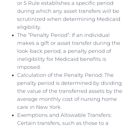
or 5 Rule establishes a specific period
during which any asset transfers will be
scrutinized when determining Medicaid
eligibility.
The “Penalty Period”: If an individual
makes a gift or asset transfer during the
look-back period, a penalty period of
ineligibility for Medicaid benefits is
imposed.
Calculation of the Penalty Period: The
penalty period is determined by dividing
the value of the transferred assets by the
average monthly cost of nursing home
care in New York.
Exemptions and Allowable Transfers:
Certain transfers, such as those to a