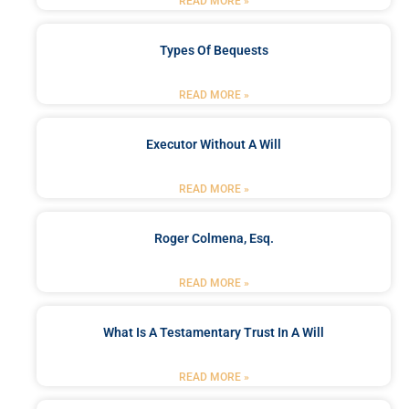
READ MORE »
Types Of Bequests
READ MORE »
Executor Without A Will
READ MORE »
Roger Colmena, Esq.
READ MORE »
What Is A Testamentary Trust In A Will
READ MORE »