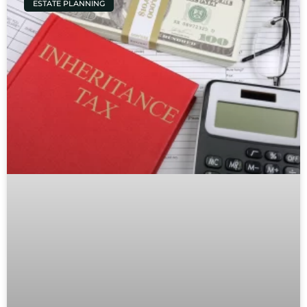
ESTATE PLANNING