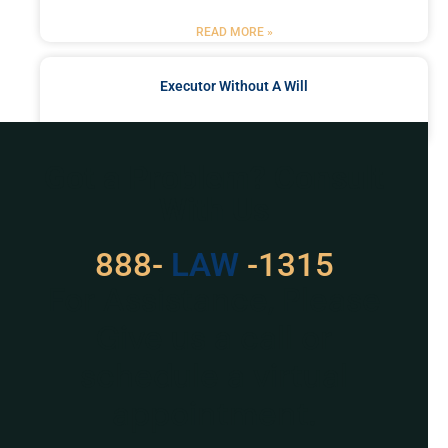
READ MORE »
Executor Without A Will
READ MORE »
Got a Problem? Consult
With Us
888-
LAW
-1315
For Assistance, Please
Give us a call or
schedule a virtual
appointment.