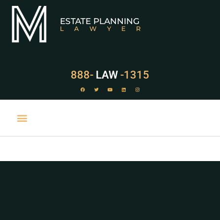
ESTATE PLANNING
LAWYER
888-
LAW
-1315
PRACTICE AREAS