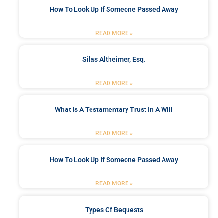
How To Look Up If Someone Passed Away
READ MORE »
Silas Altheimer, Esq.
READ MORE »
What Is A Testamentary Trust In A Will
READ MORE »
How To Look Up If Someone Passed Away
READ MORE »
Types Of Bequests