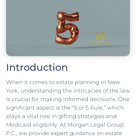
Introduction
When it comes to estate planning in New
York, understanding the intricacies of the law
is crucial for making informed decisions. One
significant aspect is the “5 or 5 Rule,” which
plays a vital role in gifting strategies and
Medicaid eligibility. At Morgan Legal Group
P.C., we provide expert guidance on estate