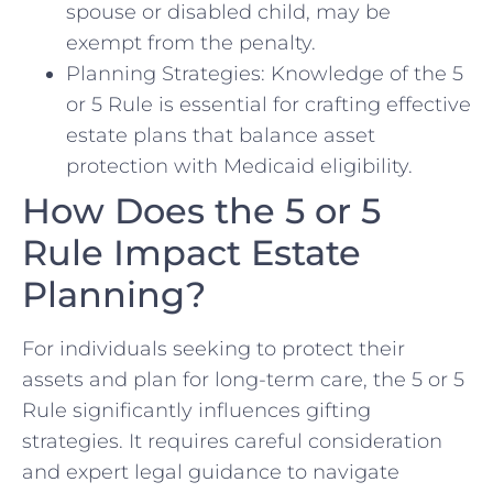
spouse or disabled child, may be
exempt from the penalty.
Planning Strategies: Knowledge of the 5
or 5 Rule is essential for crafting effective
estate plans that balance asset
protection with Medicaid eligibility.
How Does the 5 or 5
Rule Impact Estate
Planning?
For individuals seeking to protect their
assets and plan for long-term care, the 5 or 5
Rule significantly influences gifting
strategies. It requires careful consideration
and expert legal guidance to navigate