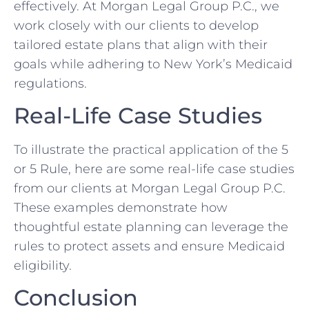
effectively. At Morgan Legal Group P.C., we
work closely with our clients to develop
tailored estate plans that align with their
goals while adhering to New York’s Medicaid
regulations.
Real-Life Case Studies
To illustrate the practical application of the 5
or 5 Rule, here are some real-life case studies
from our clients at Morgan Legal Group P.C.
These examples demonstrate how
thoughtful estate planning can leverage the
rules to protect assets and ensure Medicaid
eligibility.
Conclusion