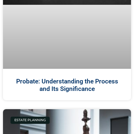
Probate: Understanding the Process
and Its Significance
ESTATE PLANNING