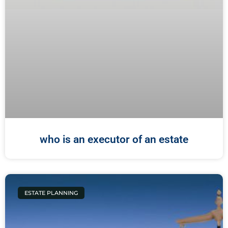
who is an executor of an estate
ESTATE PLANNING