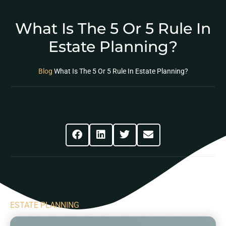
What Is The 5 Or 5 Rule In
Estate Planning?
Blog
What Is The 5 Or 5 Rule In Estate Planning?
Share This Post
ESTATE PLANNING