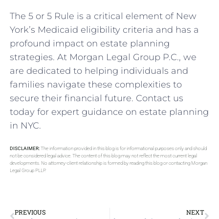
The 5 or 5 Rule is a critical element of New
York’s Medicaid eligibility criteria and has a
profound impact on estate planning
strategies. At Morgan Legal Group P.C., we
are dedicated to helping individuals and
families navigate these complexities to
secure their financial future. Contact us
today for expert guidance on estate planning
in NYC.
DISCLAIMER:
The information provided in this blog is for informational purposes only and should
not be considered legal advice. The content of this blog may not reflect the most current legal
developments. No attorney-client relationship is formed by reading this blog or contacting Morgan
Legal Group PLLP.
PREVIOUS
NEXT