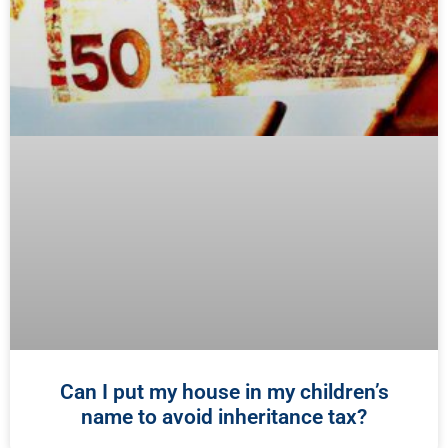
Can I put my house in my children’s
name to avoid inheritance tax?