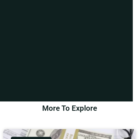
More To Explore