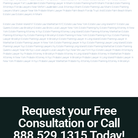
Planning Lawyer Fort Lauderdale
Estate Planning Lawyer In Miami
Estate Planning North Miami
Florida Estate Planning
Attorneys
Florida Lawyers Near Me
Fort Lauderdale Local Attorneys
Miami Estate Planning Law
Miami Estate Planning
Lawyers
Miami Lawyer Near Me
Probate Miami Lawyer
Probate Palm Beach Florida
Trust And Estate Palm Beach
Miami
Estate Law
Estate Lawyers In Miami
Estate Law Staten Island NY
Estate Law Manhattan NYC
Estate Law New York
Estate Law Long Island NY
Estate Law
Queens
Estate Law Brooklyn
Estate Law Bronx
Local Lawyer New York
Estate Planning Ny
Estate Planning Attorney In New
York
Estate Planning Attorney In Nyc
Estate Planning Attorney Long Island
Estate Planning Attorney Manhattan
Estate
Planning Attorneys Ny
Estate Planning In Brooklyn
Estate Planning In New York
Estate Planning In Nyc
Estate Planning
Lawyer Brooklyn
Estate Planning Lawyer In Brooklyn
Estate Planning Lawyer In Long Island
Estate Planning Lawyer In
Manhattan
Estate Planning Lawyer In New York
Estate Planning Lawyer In Nyc
Estate Planning Lawyer Long Island
Estate
Planning Lawyer Nyc
Estate Planning Lawyers Ny
Estate Planning Long Island
Estate Planning Manhattan
Estate Planning
Queens
Lawyer Near Me Nyc
Local Lawyers
Local Lawyers Nyc
Near Me Law Firm
Nyc Estate Lawyer
Probate Attorneyny
Probate Lawyer Ny
Probate Attorney In Brooklyn
Probate Attorney In Long Island
Probate Attorney In Manhattan
Probate
Attorney In New York
Probate Attorney In Nyc
Probate Lawyer In Brooklyn
Probate Lawyer In Long Island
Probate Lawyer In
New York
Probate Lawyer In Nyc
Probate Lawyer Manhattan
Probate Ny Attorney
Estate Planning Attorney In Brooklyn
Request your Free
Consultation or Call
888.529.1315 Today!