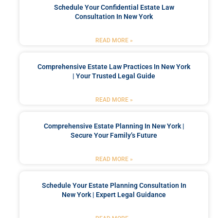
Schedule Your Confidential Estate Law
Consultation In New York
READ MORE »
Comprehensive Estate Law Practices In New York
| Your Trusted Legal Guide
READ MORE »
Comprehensive Estate Planning In New York |
Secure Your Family’s Future
READ MORE »
Schedule Your Estate Planning Consultation In
New York | Expert Legal Guidance