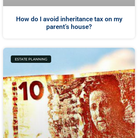
How do I avoid inheritance tax on my
parent’s house?
ESTATE PLANNING