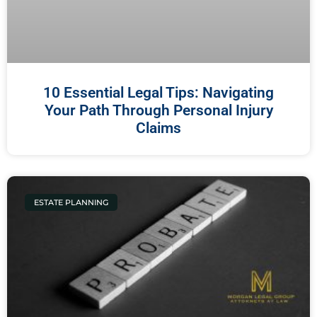
10 Essential Legal Tips: Navigating
Your Path Through Personal Injury
Claims
ESTATE PLANNING