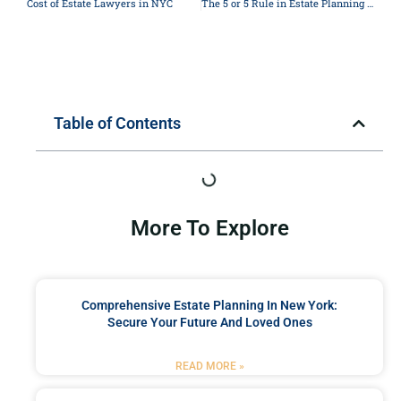
Cost of Estate Lawyers in NYC
The 5 or 5 Rule in Estate Planning in New York
Table of Contents
More To Explore
Comprehensive Estate Planning In New York:
Secure Your Future And Loved Ones
READ MORE »