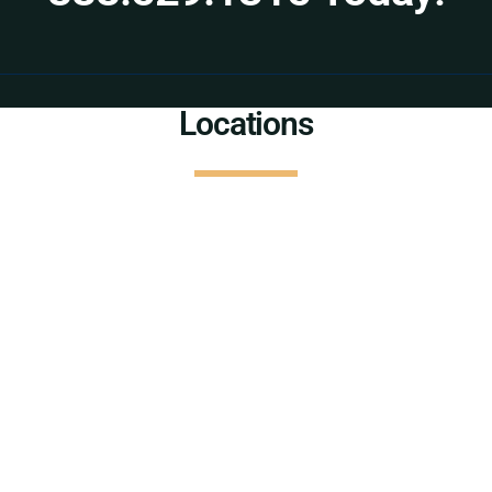
Locations