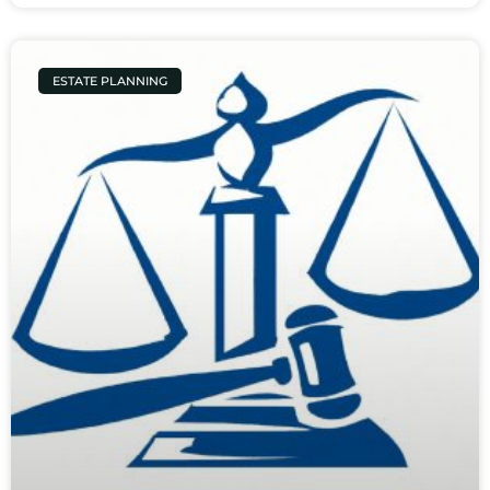
ESTATE PLANNING