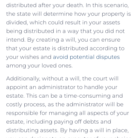
distributed after your death.‍ In ‍this ‍scenario,
the ​state will determine ‌how ‍your property is
divided, which could result‌ in ​your ⁤assets
being​ distributed in ⁢a ⁣way that you did not​
intend. By⁢ creating a​ will,‍ you ⁢can ensure
that your estate is distributed ​according to
your wishes and
avoid potential disputes
⁤among⁢ your loved ‌ones.
Additionally, without a will, the court‌ will
appoint an ⁢administrator to handle your
estate. This can be a ‌time-consuming and
costly process, as the ‍administrator will be
responsible for managing all aspects of ​your ​
estate, including⁤ paying off debts⁣ and
distributing‍ assets.‍ By having‌ a ‌will in place,