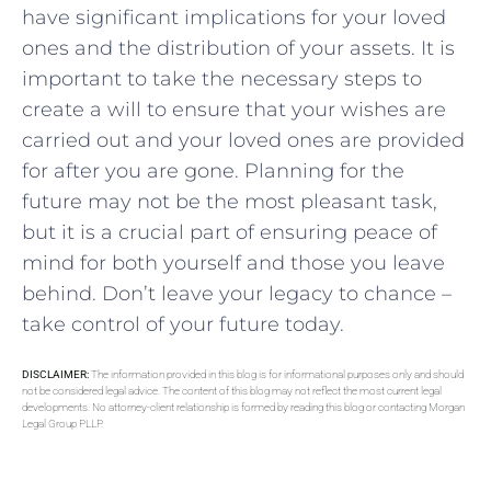
have significant⁤ implications for your loved
‍ones and‌ the distribution of​ your​ assets. It is
important ‍to take ‍the necessary steps to
create ‌a will⁤ to ensure that your wishes​ are
‌carried‌ out⁢ and your loved ones are ⁣provided
for after you‌ are gone. Planning for the
future may ‍not be​ the most⁢ pleasant task, ​
but it is a crucial part of ensuring peace​ of
mind for both yourself and those you ​leave
behind.​ Don’t⁣ leave your‌ legacy to chance –
take ⁣control of​ your⁣ future today.
DISCLAIMER:
The information provided in this blog is for informational purposes only and should
not be considered legal advice. The content of this blog may not reflect the most current legal
developments. No attorney-client relationship is formed by reading this blog or contacting Morgan
Legal Group PLLP.