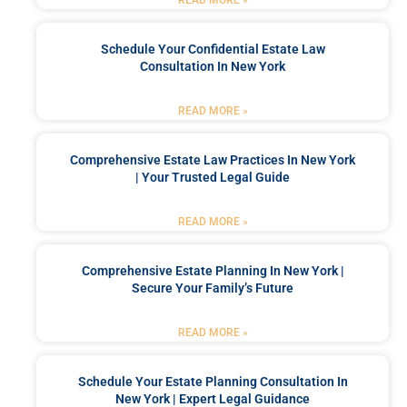
Schedule Your Confidential Estate Law
Consultation In New York
READ MORE »
Comprehensive Estate Law Practices In New York
| Your Trusted Legal Guide
READ MORE »
Comprehensive Estate Planning In New York |
Secure Your Family’s Future
READ MORE »
Schedule Your Estate Planning Consultation In
New York | Expert Legal Guidance