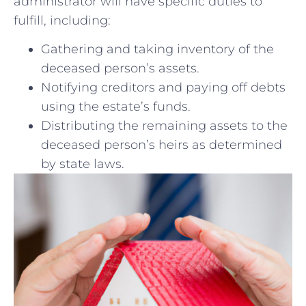
administrator will ⁣have specific duties to
fulfill, including:
Gathering and taking⁢ inventory‌ of⁣ the
deceased person’s assets.
Notifying creditors⁣ and paying off ⁣debts
using the estate’s funds.
Distributing the remaining assets to ​the
deceased person’s heirs as ‍determined
‍by state laws.