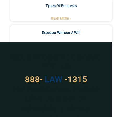
Types Of Bequests
READ MORE »
Executor Without A Will
READ MORE »
Got a Problem? Consult
With Us
888-
LAW
-1315
For Assistance, Please
Give us a call or
schedule a virtual