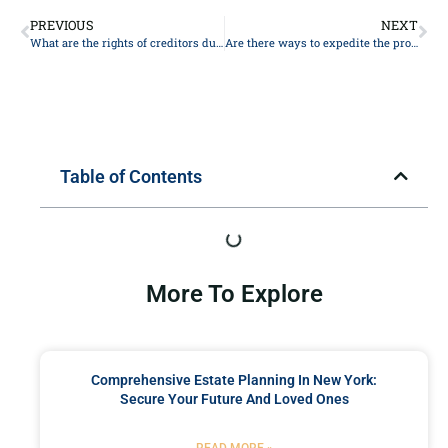
PREVIOUS
NEXT
What are the rights of creditors during the probate process?
Are there ways to expedite the probate process?
Table of Contents
More To Explore
Comprehensive Estate Planning In New York:
Secure Your Future And Loved Ones
READ MORE »