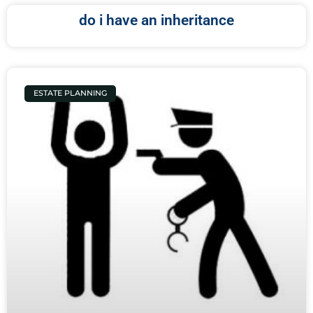
do i have an inheritance
ESTATE PLANNING