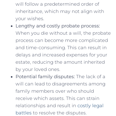
will follow a‍ predetermined order of⁤
inheritance, which may ⁣not⁤ align ‌with
your wishes.
Lengthy and costly probate process:
⁤
When ​you ⁣die without a will, the‍ probate
⁢process ​can become more ‍complicated
and time-consuming. This can ⁣result in⁢
delays and increased expenses for⁣ your
estate, ⁢reducing the amount inherited
by ⁤your loved ones.
Potential family disputes:
The lack of a
will can lead to disagreements among
family⁤ members over⁤ who should
receive which assets. This can strain⁤
relationships and result in
costly legal⁣
battles
to resolve the disputes.