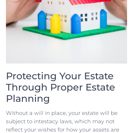
Protecting​ Your​ Estate
Through Proper Estate
Planning
Without a will in place, your estate will be
subject to intestacy laws, ⁤which may ⁤not
reflect your wishes for how your assets⁣ are