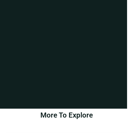
More To Explore