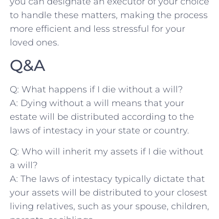
you can designate an executor of​ your ⁤choice
to ⁤handle these matters, making the process
more​ efficient and⁤ less stressful ‍for your
loved ⁣ones.
Q&A
Q: ⁤What happens if I die‍ without a⁢ will?
A: Dying without a will⁢ means ⁢that your
estate​ will be​ distributed​ according to ⁢the
laws ‍of intestacy in⁤ your state or country.
Q: Who ⁤will ⁤inherit my​ assets if‍ I die without
⁣a will?
A: The laws⁤ of intestacy⁣ typically dictate that
your assets⁢ will‍ be distributed to‍ your closest
living relatives, such as ‌your ⁤spouse,⁢ children,