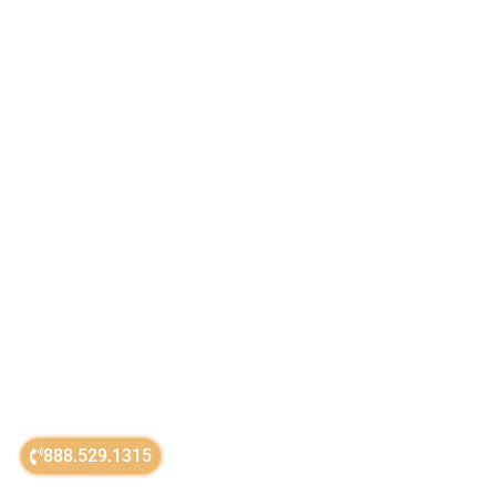
888.529.1315