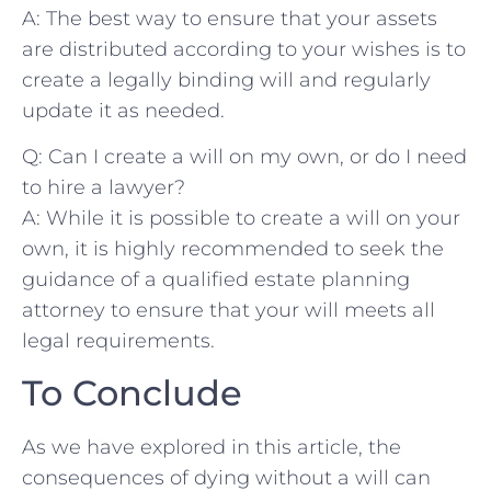
A: The‌ best ⁢way to ensure that your⁢ assets ​
are ‌distributed according ​to ​your wishes is to
⁣create a legally binding‌ will and regularly‍
update it as ​needed.
Q: Can ⁢I create a⁣ will ⁣on ‌my‍ own, or do⁣ I need⁣
to hire a lawyer?
A:⁣ While it‍ is possible⁢ to‌ create a will on your
‌own, it ‍is highly‍ recommended ​to seek ‍the‌
guidance of a qualified estate ⁣planning
⁢attorney to ensure that your will meets all⁢
legal requirements. ⁢
To Conclude
As we ‍have explored in this⁢ article, the
consequences of dying without a ⁢will can