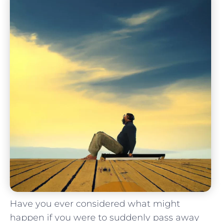
Have you ever considered what⁢ might
happen ​if you were to suddenly pass ⁢away