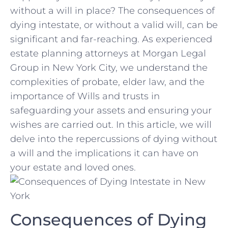
without a will⁢ in⁣ place? The consequences​ of
dying intestate, or without a valid will, can⁤ be
significant and far-reaching. ⁢As​ experienced
estate ⁢planning attorneys at Morgan Legal‍
Group‍ in ​New ‌York City, we understand the
complexities of ⁢probate, elder law, and the
importance of Wills and‌ trusts in​
safeguarding ‌your assets and ensuring​ your
wishes are carried out. ⁤In‌ this article, we ‍will
‌delve into ‍the repercussions ⁤of dying without‍
a will and the implications it can have ‍on
⁤your estate⁢ and loved ⁣ones.
Consequences of ⁣Dying