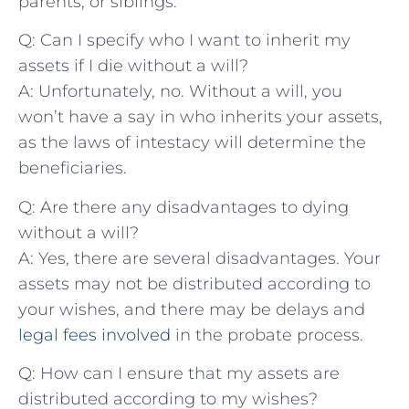
parents,⁣ or siblings.
Q: Can I ​specify who ​I want to inherit my‍
assets if I die ​without a will?
A: Unfortunately, no. ‌Without a will, you
won’t have⁢ a say in who inherits⁤ your‍ assets,
as​ the‍ laws of intestacy ​will determine ⁤the
⁣beneficiaries.
Q: Are ⁤there ⁤any disadvantages ⁤to dying
without a⁣ will?
A: Yes, ⁤there are several disadvantages. Your
assets may not be distributed ​according to
your⁤ wishes, and there⁤ may be delays and
legal fees involved
in the probate process.
Q: ⁤How can I ensure that my ‌assets are⁣
distributed ⁣according to my wishes?