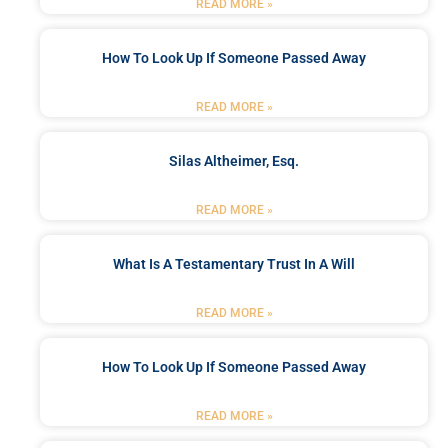
READ MORE »
How To Look Up If Someone Passed Away
READ MORE »
Silas Altheimer, Esq.
READ MORE »
What Is A Testamentary Trust In A Will
READ MORE »
How To Look Up If Someone Passed Away
READ MORE »