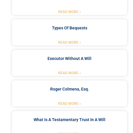
READ MORE »
Types Of Bequests
READ MORE »
Executor Without A Will
READ MORE »
Roger Colmena, Esq.
READ MORE »
What Is A Testamentary Trust In A Will