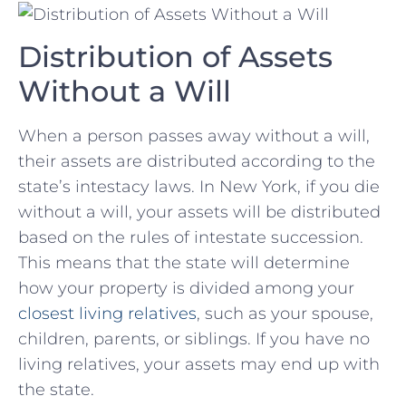
Distribution of Assets
⁢Without a Will
When⁤ a person passes away without a will,⁢
their assets are ‍distributed according to‌ the
‌state’s intestacy ‌laws. In‍ New York,​ if you die
without a will, ​your assets will be distributed
based ‍on ‌the rules of‍ intestate succession.
This​ means that ​the ⁢state will ⁣determine
how ⁣your ‍property is divided ‍among your
closest living relatives
, such as your⁣ spouse,
children, parents, or siblings. If you have ⁣no
living⁢ relatives,‍ your assets ⁣may end up with‍
the state.