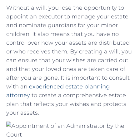
Without a will, you lose⁣ the ⁤opportunity to
appoint an ‌executor to ⁤manage your estate
and nominate guardians‍ for your minor
children. ⁢It⁣ also means ​that you have no
control ⁣over​ how your assets ⁣are distributed
or who receives them. By creating a will, ​you
can ensure that your ⁢wishes are carried out
and that your loved ones⁣ are taken⁤ care ⁢of
after ​you are gone.‌ It is important to ⁤consult​
with an
experienced estate⁣ planning
attorney
to ‍create a comprehensive estate
plan ​that reflects⁤ your wishes and protects
your assets.