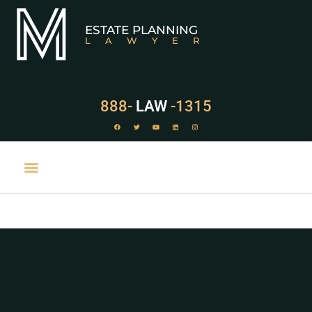
ESTATE PLANNING
LAWYER
888-
LAW
-1315
PRACTICE AREAS