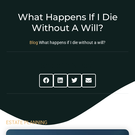
What Happens If I Die
Without A Will?
Blog
What happens if I die without a will?
Share This Post
ESTATE PLANNING