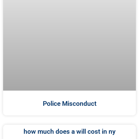
Police Misconduct
how much does a will cost in ny