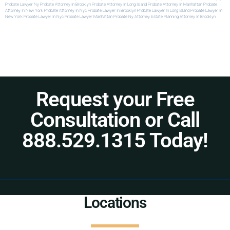
Probate Lawyer Ny
Probate Attorney In Brooklyn
Probate Attorney In Long Island
Probate Attorney In Manhattan
Probate
Attorney In New York
Probate Attorney In Nyc
Probate Lawyer In Brooklyn
Probate Lawyer In Long Island
Probate Lawyer In
New York
Probate Lawyer In Nyc
Probate Lawyer Manhattan
Probate Ny Attorney
Estate Planning Attorney In Brooklyn
Request your Free
Consultation or Call
888.529.1315 Today!
Locations