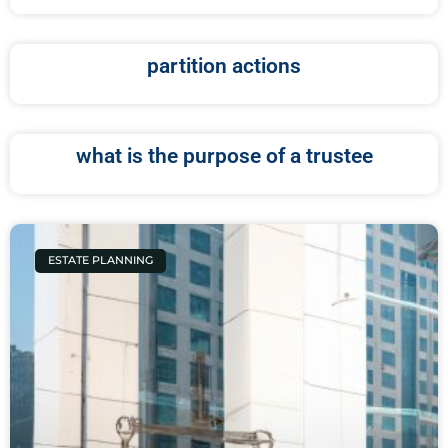
partition actions
what is the purpose of a trustee
ESTATE PLANNING