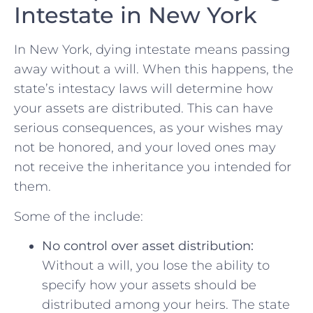
Intestate ⁢in New York
In New York, dying intestate means passing
away without a will. When this happens, the⁣
state’s intestacy laws will ​determine how
your assets ​are ⁣distributed. ‌This can have
⁤serious consequences, as your wishes may
not be honored, ‌and⁢ your loved ones may
not receive the ⁣inheritance you​ intended for
them.
Some of the include:
No control over asset distribution:
‌
Without ​a ⁢will, you lose the ‌ability to
specify how your assets should ‌be
distributed among your heirs.⁣ The state