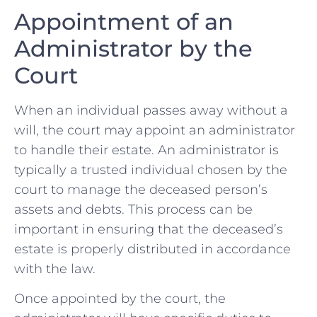
Appointment ‍of ‌an
Administrator by the‍
Court
When an individual passes away ⁤without a
will, ‌the court ‍may appoint an administrator
to handle ​their estate. An administrator is‌
typically a‌ trusted ‌individual chosen by the
court to⁣ manage the deceased person’s
assets and​ debts. This process⁢ can⁢ be
important in ensuring ‌that ⁤the deceased’s
estate is‌ properly distributed ​in ‍accordance
with the law.
Once appointed by ⁤the‍ court, the