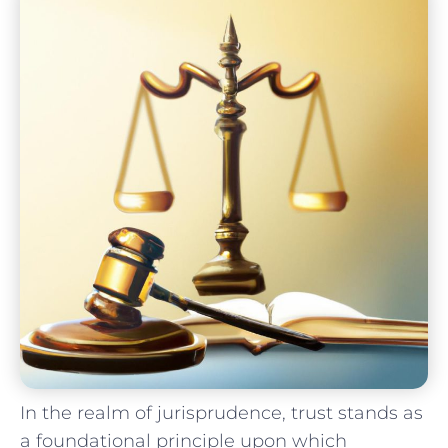
In the realm​ of jurisprudence, trust stands as
a foundational principle upon which