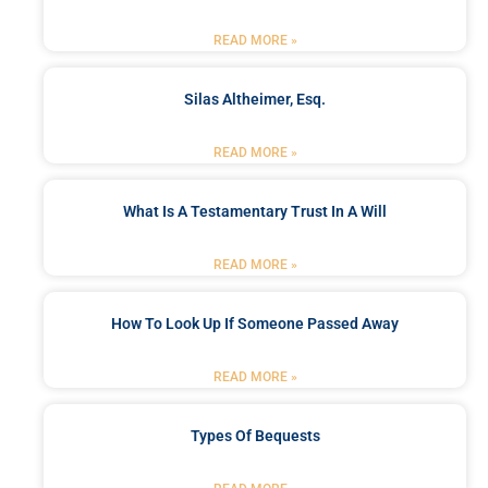
READ MORE »
Silas Altheimer, Esq.
READ MORE »
What Is A Testamentary Trust In A Will
READ MORE »
How To Look Up If Someone Passed Away
READ MORE »
Types Of Bequests