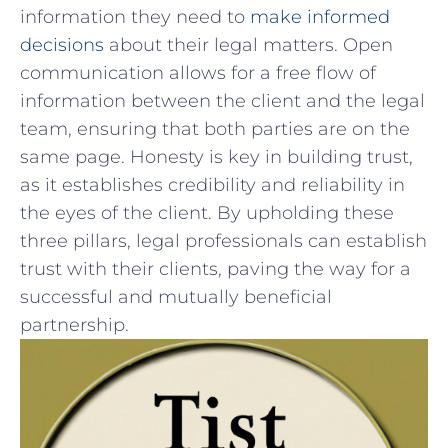
information ⁢they need to
make⁢ informed
decisions
about their ‌legal‍ matters. Open
communication allows for⁣ a free‍ flow of
information ​between the client​ and the legal
team, ensuring that both parties ‍are on the
same page. Honesty ‌is ‌key in building ‍trust,
as ‍it⁤ establishes credibility and reliability in
the eyes of the client. By ‍upholding these
three pillars, legal professionals can establish
trust with their​ clients, paving the way for a
successful and mutually beneficial
partnership.