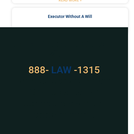
READ MORE »
Executor Without A Will
READ MORE »
Got a Problem? Consult
With Us
888-
LAW
-1315
For Assistance, Please
Give us a call or
schedule a virtual
appointment.