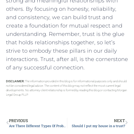
strong and meaningful relationships with
others.⁣ By focusing on honesty, reliability,‌
and​ consistency, we⁣ can build ⁢trust ⁢and
create a foundation for ‌mutual respect and
understanding. Remember, trust is the glue
that‌ holds relationships together, ‌so let’s
strive ​to embody these pillars in our daily
interactions. Trust, after all, ⁢is‍ the ⁤cornerstone
of any successful‍ connection.
DISCLAIMER:
The information provided in this blog is for informational purposes only and should
not be considered legal advice. The content of this blog may not reflect the most current legal
developments. No attorney-client relationship is formed by reading this blog or contacting Morgan
Legal Group PLLP.
PREVIOUS
NEXT
Are There Different Types Of Probate In New York?
Should I put my house in a trust?