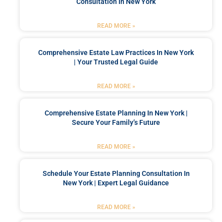
Consultation In New York
READ MORE »
Comprehensive Estate Law Practices In New York
| Your Trusted Legal Guide
READ MORE »
Comprehensive Estate Planning In New York |
Secure Your Family’s Future
READ MORE »
Schedule Your Estate Planning Consultation In
New York | Expert Legal Guidance
READ MORE »