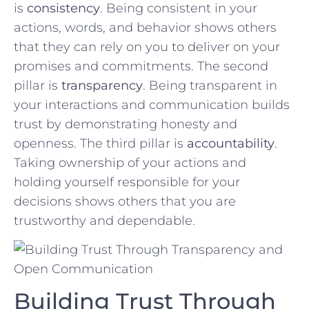
is
consistency
. ‌Being consistent in your
⁢actions,⁢ words, and behavior shows‌ others
that they can rely on you to deliver on your
promises and commitments. ‍The‌ second
pillar ⁣is
transparency
. Being transparent‌ in
⁣your interactions ⁤and communication builds
trust by demonstrating honesty ⁢and
openness.⁢ The third pillar is
accountability
.
Taking ownership of your actions and
holding yourself responsible for your
decisions shows ‍others that you are⁣
trustworthy and dependable.
Building Trust Through