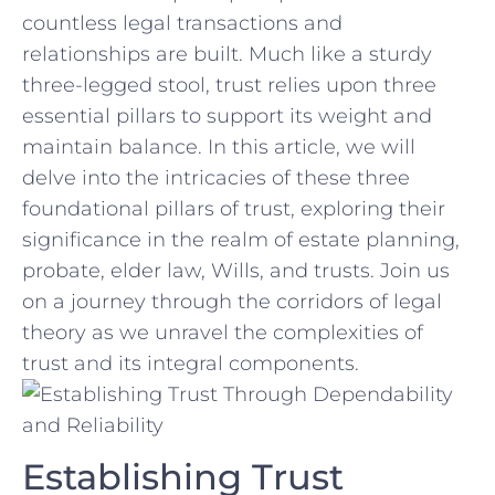
countless legal‍ transactions and
relationships are built. Much like a sturdy
three-legged stool, trust relies ⁤upon three
⁣essential pillars to support its weight and
maintain‌ balance. In this article,‍ we will
delve​ into the intricacies of these three⁤
foundational pillars of⁣ trust, exploring their
significance⁤ in the realm of estate planning,
probate, elder law, Wills, and trusts. Join us
on a journey through the corridors of legal
theory as we unravel the⁢ complexities‌ of
‍trust and its integral components.
Establishing Trust