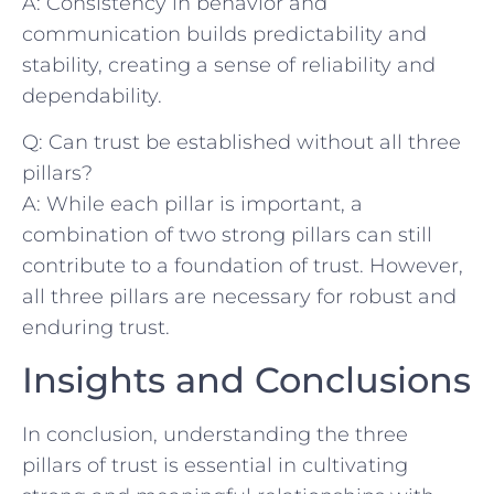
A: Consistency in behavior and
communication⁤ builds ​predictability and
stability, creating a ‍sense of reliability and
‍dependability.‌
Q: Can trust be established without all three
pillars?
A: While each pillar is⁣ important,⁣ a​
combination ‌of two‍ strong pillars can⁢ still⁣
contribute to a foundation of trust. However,
all ‍three pillars are necessary for robust‍ and
‍enduring trust. ​
Insights and Conclusions
In conclusion, understanding ‍the⁤ three
pillars of trust‍ is essential ‌in ⁢cultivating