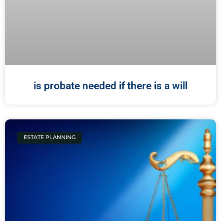
is probate needed if there is a will
ESTATE PLANNING