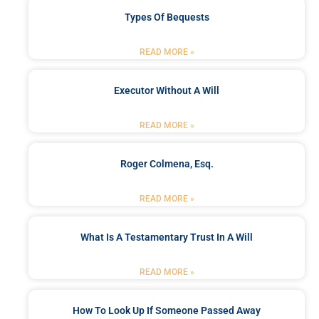
Types Of Bequests
READ MORE »
Executor Without A Will
READ MORE »
Roger Colmena, Esq.
READ MORE »
What Is A Testamentary Trust In A Will
READ MORE »
How To Look Up If Someone Passed Away