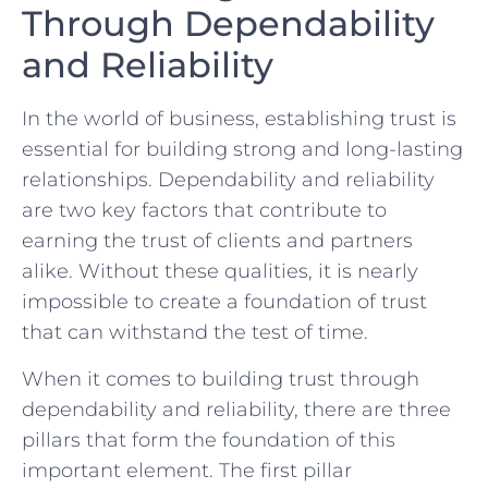
Through Dependability⁣
and Reliability
In the world of business,‍ establishing trust ⁢is
essential for building strong and long-lasting
⁣relationships. ⁣Dependability and reliability
are two key factors that contribute to
earning the⁣ trust of clients and partners
alike. Without these qualities, it is⁢ nearly
impossible‌ to create a foundation of trust
that can withstand the test of time.
When it comes‍ to building trust through
dependability and⁢ reliability, there are three
pillars that form the foundation​ of ⁢this
‍important element. The first​ pillar