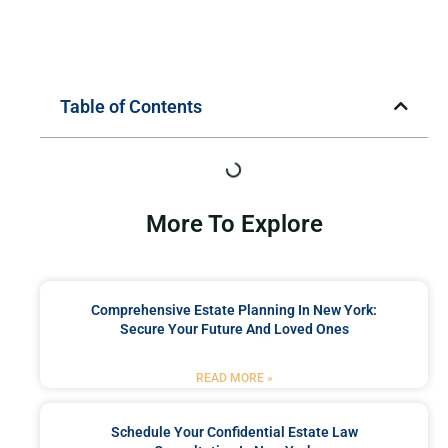
Table of Contents
More To Explore
Comprehensive Estate Planning In New York:
Secure Your Future And Loved Ones
READ MORE »
Schedule Your Confidential Estate Law