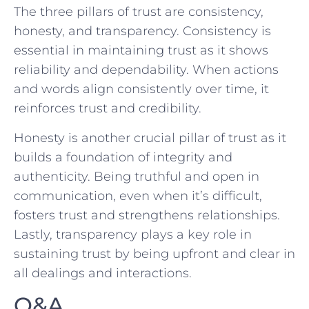
The three⁣ pillars of trust ‍are consistency,
honesty, and transparency. Consistency is
essential in⁢ maintaining trust as ​it​ shows
reliability and dependability. When actions
and words align consistently ‌over time, it
reinforces trust and⁢ credibility.
Honesty is another crucial pillar of trust as it
builds a foundation of integrity and
authenticity.⁣ Being truthful and open in
communication, even when it’s difficult,
fosters ‍trust and ⁢strengthens ‍relationships.
‍Lastly, ⁣transparency plays ⁤a key role in
sustaining trust by ‌being‍ upfront and clear in
all dealings and interactions.
Q&A