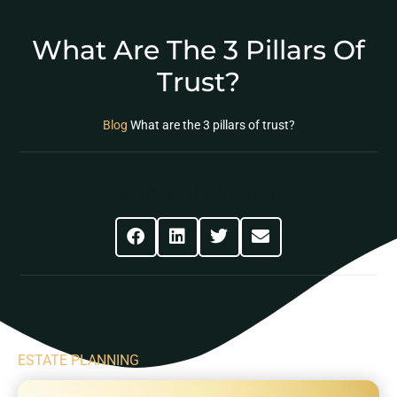
What Are The 3 Pillars Of
Trust?
Blog
What are the 3 pillars of trust?
Share This Post
ESTATE PLANNING