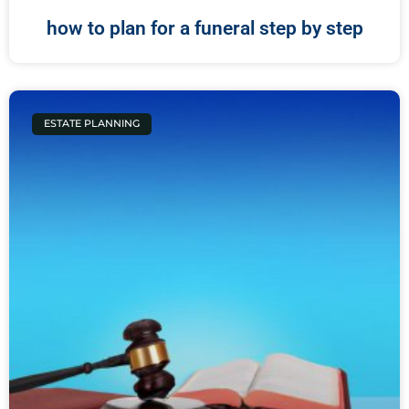
how to plan for a funeral step by step
ESTATE PLANNING