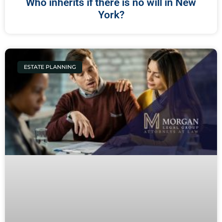
Who inherits if there is no will in New
York?
ESTATE PLANNING