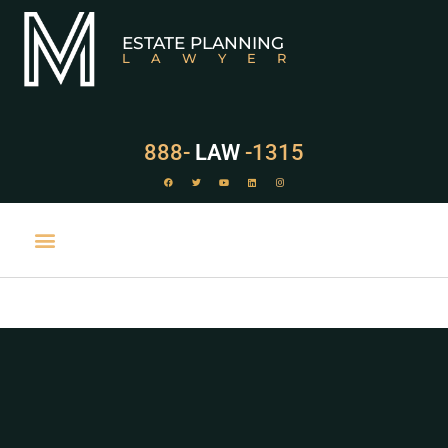
ESTATE PLANNING
LAWYER
888-
LAW
-1315
PRACTICE AREAS