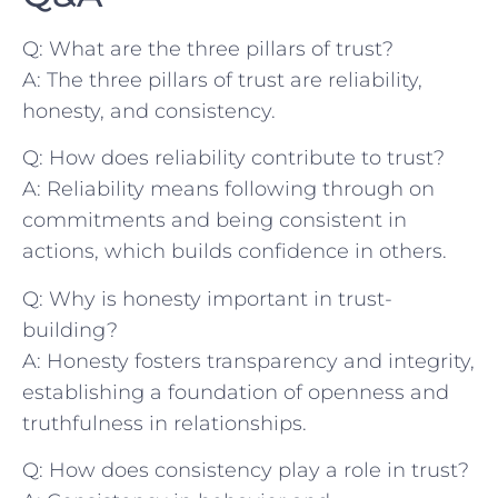
Q: What ⁤are the three pillars of trust?
A: The three pillars of trust are reliability,
honesty,⁣ and consistency.
Q: How does reliability contribute to trust?
A: Reliability means following through⁣ on
commitments and being ‍consistent‍ in
actions, which builds confidence in others.
Q: Why is ⁢honesty‍ important in trust-
building?
A: Honesty fosters​ transparency‍ and integrity,
establishing a foundation‌ of openness and
truthfulness​ in relationships.
Q: How does consistency play a role in trust?