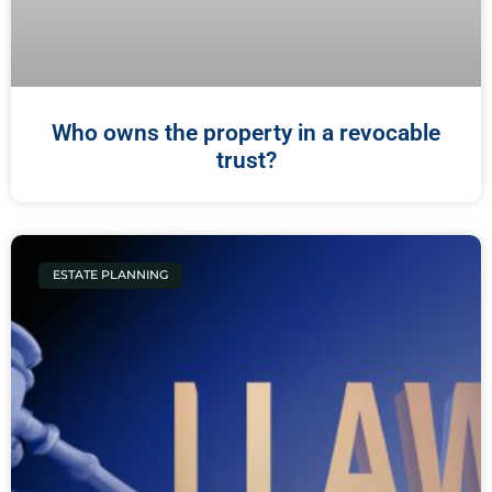
Who owns the property in a revocable
trust?
ESTATE PLANNING