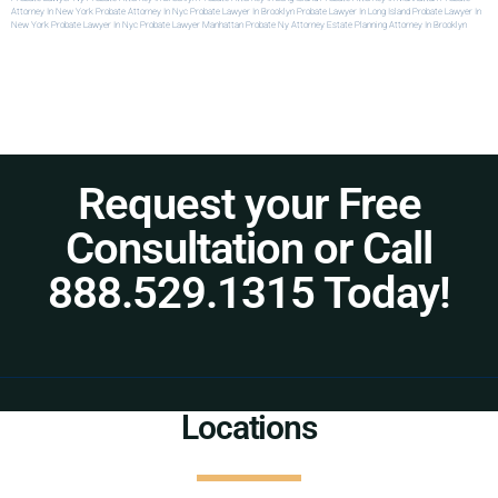
Attorney In New York
Probate Attorney In Nyc
Probate Lawyer In Brooklyn
Probate Lawyer In Long Island
Probate Lawyer In
New York
Probate Lawyer In Nyc
Probate Lawyer Manhattan
Probate Ny Attorney
Estate Planning Attorney In Brooklyn
Request your Free
Consultation or Call
888.529.1315 Today!
Locations