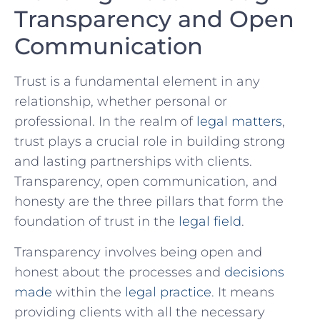
Transparency and ⁢Open
Communication
Trust is a fundamental‍ element in any
relationship, ​whether personal or
professional. In the realm of ⁤
legal matters
,
trust plays a crucial role in building strong
and lasting partnerships ⁢with clients.
‌Transparency, open communication,‌ and
honesty ‍are the ⁢three pillars‌ that‌ form the
foundation of‍ trust in the⁢
legal​ field
.
Transparency ‍involves being open and
honest about​ the processes and
decisions
made
within the
legal practice
. It⁤ means
providing clients⁤ with all the necessary