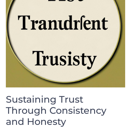
Sustaining Trust
⁤Through Consistency ​
and Honesty