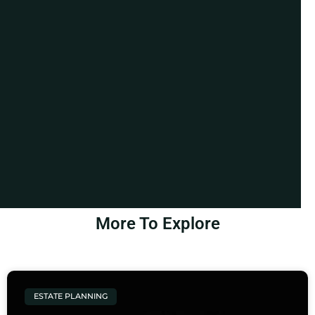
More To Explore
ESTATE PLANNING