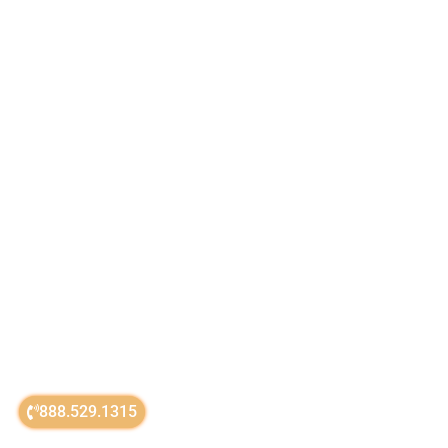
888.529.1315