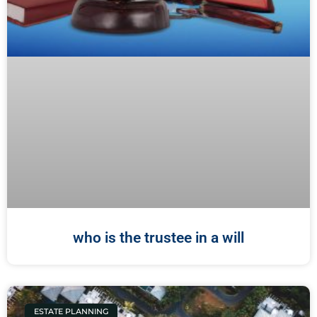
who is the trustee in a will
ESTATE PLANNING