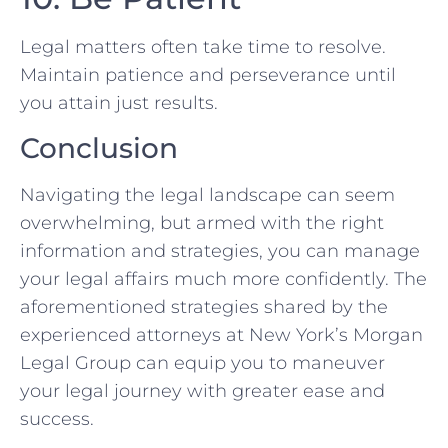
Legal matters ‌often take ​time to resolve.
Maintain patience and‌ perseverance until
you attain just results.
Conclusion
Navigating the legal landscape can seem
overwhelming, but armed with the right​
information and strategies, you can manage
your legal affairs much more confidently. The
aforementioned‍ strategies shared by the
experienced attorneys at New York’s Morgan
Legal Group can equip you to maneuver
your legal journey with greater ⁢ease and
success.