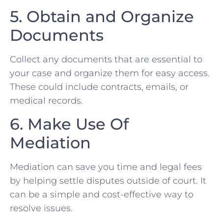
5.‌ Obtain and Organize⁢
Documents
Collect any documents that⁢ are essential to
your case⁣ and organize them for easy access.
These could include contracts, emails,‍ or
medical records.
6. Make Use⁢ Of
Mediation ⁣
Mediation​ can save you time and legal fees
by helping settle disputes outside of court. It
can be a ⁢simple and cost-effective way to
resolve issues.