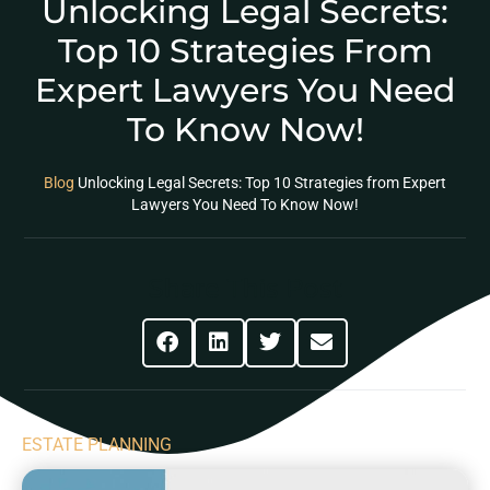
Unlocking Legal Secrets:
Top 10 Strategies From
Expert Lawyers You Need
To Know Now!
Blog
Unlocking Legal Secrets: Top 10 Strategies from Expert
Lawyers You Need To Know Now!
Share This Post
ESTATE PLANNING