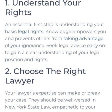
1. Understand⁤ Your
Rights
An essential first step is understanding your
basic
legal rights
. Knowledge⁣ empowers you
and prevents others‍ from
taking advantage
of your ignorance. Seek legal advice early on
to gain a clear understanding​ of‍ your legal
position and rights.
2. Choose The Right
Lawyer
Your lawyer’s expertise can make‍ or break
your​ case. They should be​ well-versed in
New York‌ State Law, empathetic to⁤ your