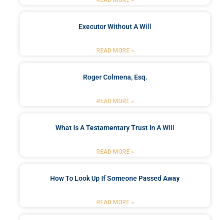
READ MORE »
Executor Without A Will
READ MORE »
Roger Colmena, Esq.
READ MORE »
What Is A Testamentary Trust In A Will
READ MORE »
How To Look Up If Someone Passed Away
READ MORE »