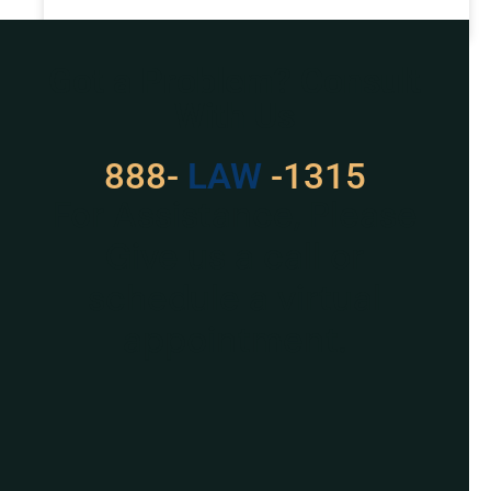
READ MORE »
Got a Problem? Consult
With Us
888-
LAW
-1315
For Assistance, Please
Give us a call or
schedule a virtual
appointment.