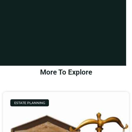
More To Explore
ESTATE PLANNING