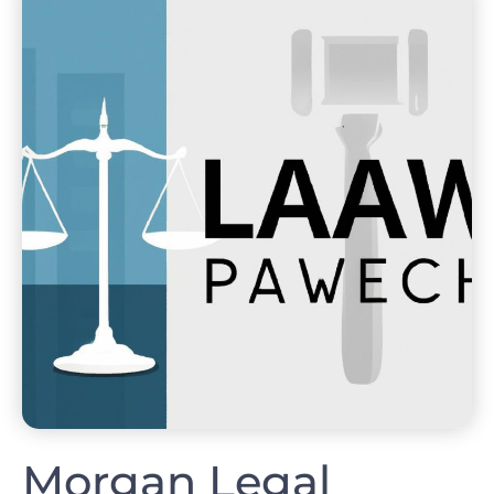
Morgan Legal