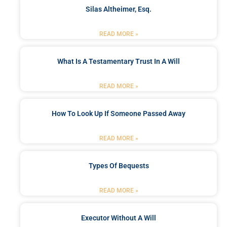
Silas Altheimer, Esq.
READ MORE »
What Is A Testamentary Trust In A Will
READ MORE »
How To Look Up If Someone Passed Away
READ MORE »
Types Of Bequests
READ MORE »
Executor Without A Will