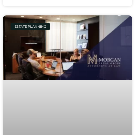
ESTATE PLANNING