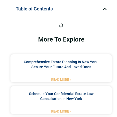
Table of Contents
More To Explore
Comprehensive Estate Planning In New York:
Secure Your Future And Loved Ones
READ MORE »
Schedule Your Confidential Estate Law
Consultation In New York
READ MORE »