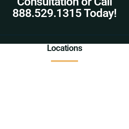
Consultation or Call
888.529.1315 Today!
Locations