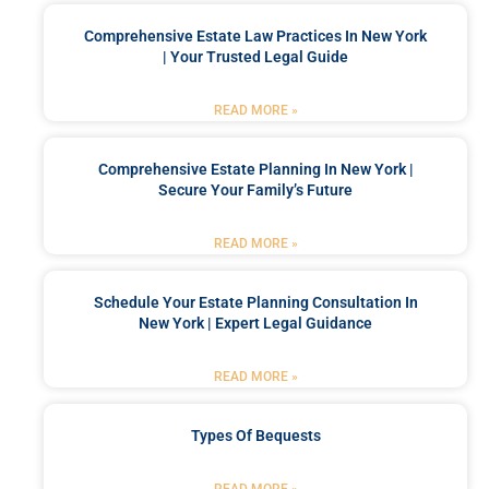
Comprehensive Estate Law Practices In New York
| Your Trusted Legal Guide
READ MORE »
Comprehensive Estate Planning In New York |
Secure Your Family’s Future
READ MORE »
Schedule Your Estate Planning Consultation In
New York | Expert Legal Guidance
READ MORE »
Types Of Bequests