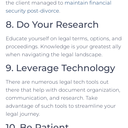
the client managed to
maintain financial
security post-divorce
.
8. Do Your Research
Educate yourself on legal ⁣terms,⁤ options, and
proceedings. Knowledge is‍ your greatest ally
when navigating the legal landscape.
9. Leverage‍ Technology
There are numerous legal tech tools‌ out
there that help with document organization,
communication,‌ and research. Take
advantage of such tools ⁢to streamline⁢ your
legal journey.
10.⁢ Be Patient