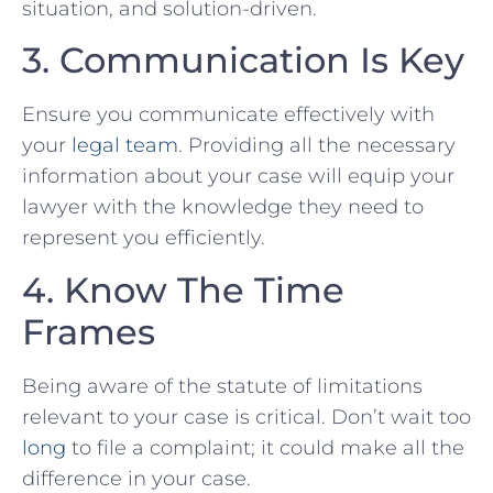
situation, and⁤ solution-driven.
3. Communication Is Key
Ensure you communicate effectively with
your
legal team
. Providing⁢ all the necessary
information about your case will equip your
lawyer with the knowledge they need to
represent you efficiently.
4. Know The Time
Frames
Being aware of​ the ⁢statute⁢ of limitations
relevant to your case is critical. Don’t wait⁤ too
long
to file a complaint; ⁤it⁢ could make all the
difference in your case.