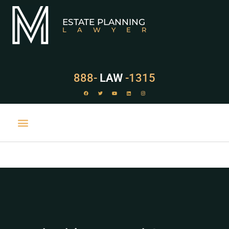
ESTATE PLANNING
LAWYER
888-
LAW
-1315
PRACTICE AREAS