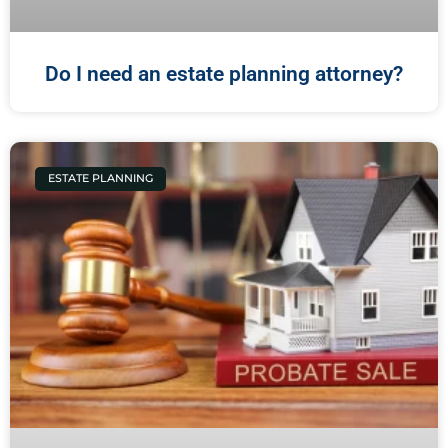
Do I need an estate planning attorney?
ESTATE PLANNING