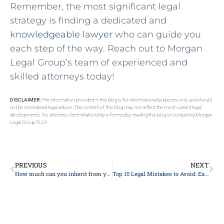
Remember, the most significant legal
strategy​ is ⁤finding a dedicated and
knowledgeable lawyer
who can guide you
⁢each step of the way. Reach out to Morgan
Legal Group’s team of ⁣experienced and
skilled attorneys today!
DISCLAIMER:
The information provided in this blog is for informational purposes only and should
not be considered legal advice. The content of this blog may not reflect the most current legal
developments. No attorney-client relationship is formed by reading this blog or contacting Morgan
Legal Group PLLP.
PREVIOUS
NEXT
How much can you inherit from your parents without paying taxes?
Top 10 Legal Mistakes to Avoid: Expert Advice from Experienced Lawyers