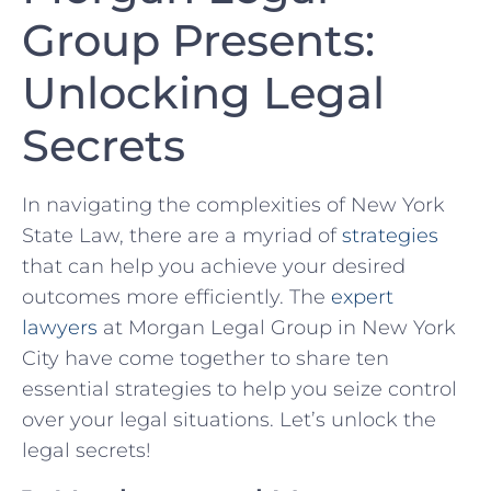
⁢Group Presents:
Unlocking⁤ Legal
Secrets
In navigating the complexities of New York
State Law, there are a‍ myriad ⁢of
strategies
that can help you achieve your desired
outcomes ‌more​ efficiently. The
expert
lawyers
at Morgan Legal Group in⁢ New York
City have​ come together to ⁢share ten
essential strategies to help you seize control
over your legal situations. Let’s unlock the
legal secrets!