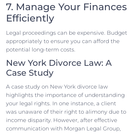
7. Manage Your Finances
Efficiently
Legal proceedings​ can be expensive. Budget
appropriately to ensure you‌ can afford the
potential‌ long-term ​costs.
New York Divorce Law: A
Case ⁤Study
A case study on New York divorce law
highlights the ‌importance‌ of understanding
your legal rights. In⁣ one instance, a client
was unaware of their right ‍to ⁢alimony due to
income ‍disparity. However, after effective
communication with Morgan Legal Group,