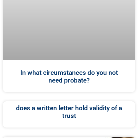
In what circumstances do you not
need probate?
does a written letter hold validity of a
trust