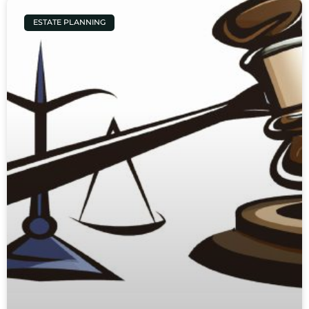
ESTATE PLANNING