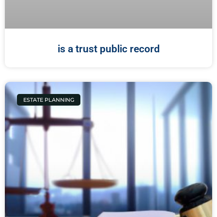
is a trust public record
ESTATE PLANNING