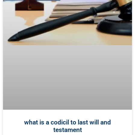
what is a codicil to last will and
testament