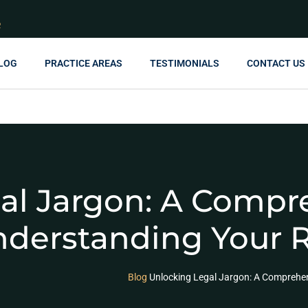
R
LOG
PRACTICE AREAS
TESTIMONIALS
CONTACT US
al Jargon: A Compr
nderstanding Your 
Blog
Unlocking Legal Jargon: A Comprehen