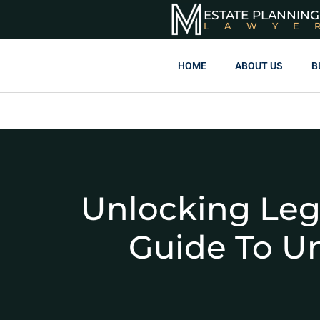
ESTATE PLANNING
LAWYE
HOME
ABOUT US
B
Unlocking Leg
Guide To U