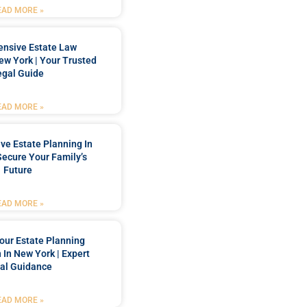
EAD MORE »
nsive Estate Law
New York | Your Trusted
egal Guide
EAD MORE »
e Estate Planning In
Secure Your Family’s
Future
EAD MORE »
our Estate Planning
 In New York | Expert
al Guidance
EAD MORE »