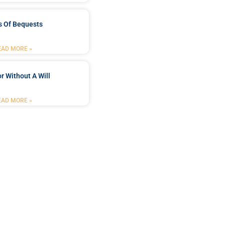
s Of Bequests
EAD MORE »
r Without A Will
EAD MORE »