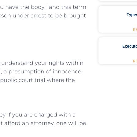
ou have the body,” and this term
person under arrest to be brought
Type
R
Executo
R
 to understand your rights within
al, a presumption ⁤of innocence,
public⁣ court trial where the
y if you are charged ⁣with a ​
t afford an attorney, one will ‍be