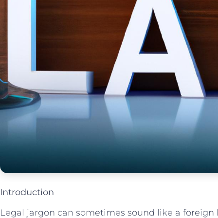
Introduction
Legal jargon can sometimes sound like‌ a foreign la