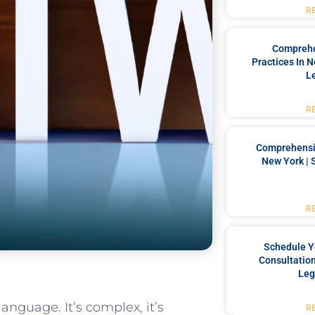
R
Comprehe
Practices In 
L
R
Comprehensiv
New York | 
R
Schedule Y
Consultation
Leg
nguage. It’s complex, it’s‍
R