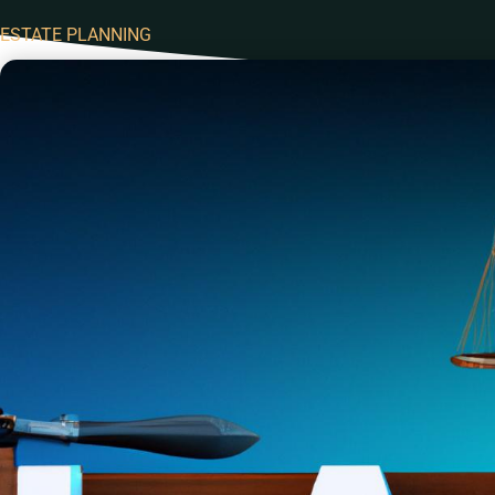
ESTATE PLANNING