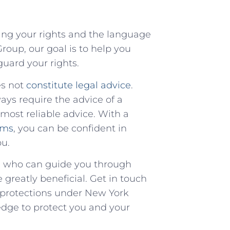
ing your rights and the⁤ language⁤
roup, our⁣ goal is to​ help you
uard your​ rights.
es not
constitute legal advice
.
ways require the​ advice of a
most reliable advice. With ⁢a
rms
, you can be confident in
ou.
p, who ‍can guide you ‍through
e greatly beneficial. Get in touch
d protections under New York
dge to protect ​you and your‌