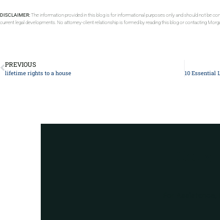
DISCLAIMER:
The information provided in this blog is for informational purposes only and should not be con
current legal developments. No attorney-client relationship is formed by reading this blog or contacting Mor
PREVIOUS
lifetime rights to a house
Got a
For Assistance, 