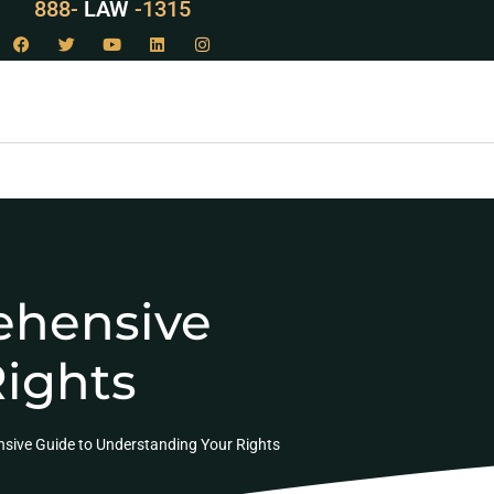
888-
LAW
-1315
ehensive
Rights
sive Guide to Understanding Your Rights