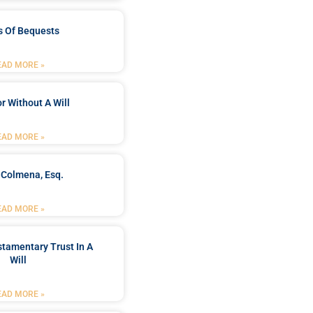
s Of Bequests
EAD MORE »
r Without A Will
EAD MORE »
 Colmena, Esq.
EAD MORE »
stamentary Trust In A
Will
EAD MORE »