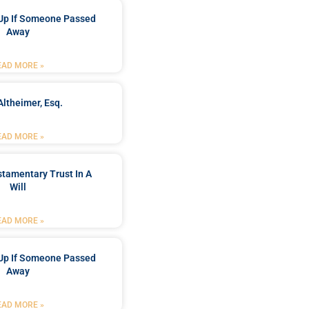
Up If Someone Passed
Away
EAD MORE »
Altheimer, Esq.
EAD MORE »
stamentary Trust In A
Will
EAD MORE »
Up If Someone Passed
Away
EAD MORE »