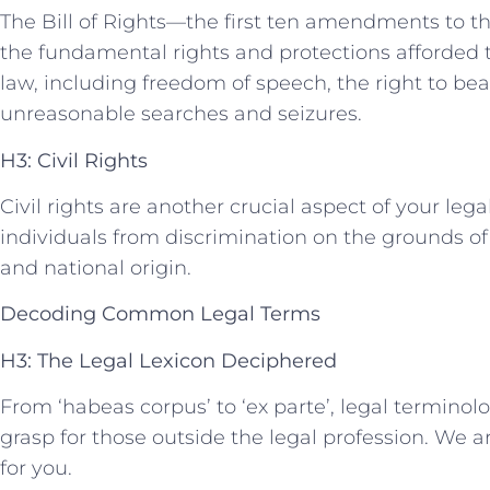
The Bill of⁣ Rights—the first ten amendments to t
the fundamental rights and protections afforded t
‍law, including freedom of speech, the right ‍to be
unreasonable‌ searches and seizures.
H3: Civil Rights
Civil⁣ rights are another crucial aspect of‍ your legal
individuals ⁣from discrimination on the ⁢grounds of rac
and national origin.
Decoding Common Legal Terms
H3: The ⁤Legal Lexicon Deciphered
From ‘habeas corpus’ to ‘ex parte’,⁢ legal termino
grasp for those outside⁣ the legal profession. We ar
for ⁣you.