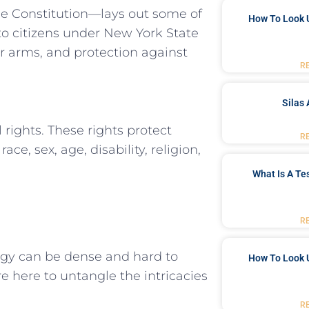
he Constitution—lays out some of​
How To Look 
o citizens⁢ under New York State
ar arms, and protection against
R
Silas 
 rights. ‍These ⁣rights protect⁢
R
e, sex, age,⁢ disability, ⁢religion,
What Is A Te
R
logy can be dense and hard to
How To Look 
e here to untangle ⁣the intricacies
R