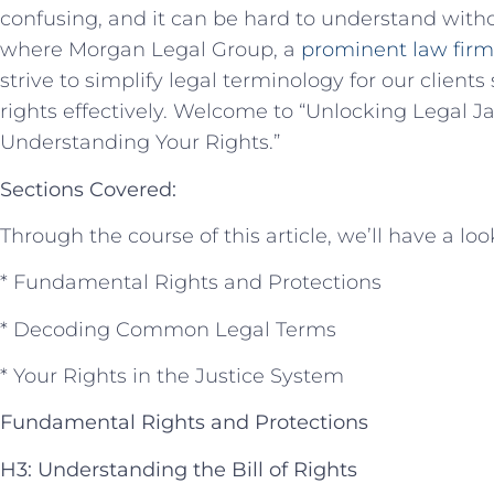
confusing,‍ and it can be hard to ⁢understand ‌witho
where Morgan⁢ Legal Group, a
prominent‌ law firm
‍strive to simplify legal terminology for our clients
rights effectively. Welcome to “Unlocking Legal​ 
Understanding Your Rights.”
Sections Covered:
Through ⁣the course of this article, we’ll have a loo
* Fundamental Rights⁣ and‍ Protections
* ⁤Decoding Common Legal Terms
* Your Rights ‌in the Justice System
Fundamental Rights and‌ Protections
H3: Understanding the​ Bill of Rights