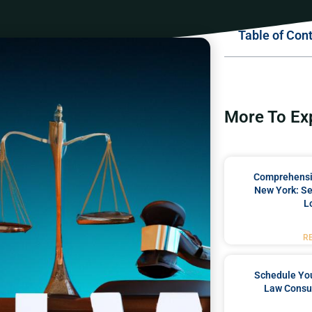
Table of Con
More To Ex
Comprehensiv
New York: Se
L
R
Schedule You
Law Consul