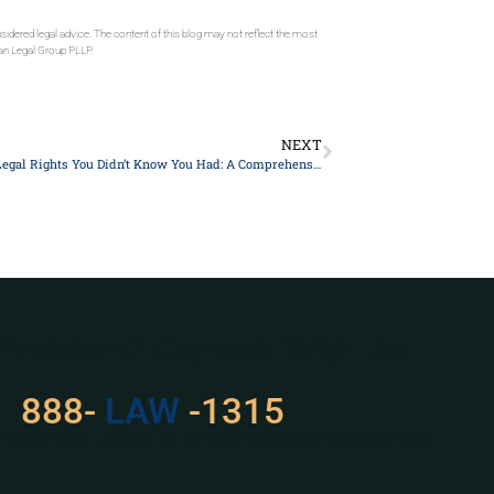
sidered legal advice. The content of this blog may not reflect the most
gan Legal Group PLLP.
NEXT
10 Essential Legal Rights You Didn’t Know You Had: A Comprehensive Guide
 Problem? Consult With Us
888-
LAW
-1315
Please Give us a call or schedule a virtual appointment.