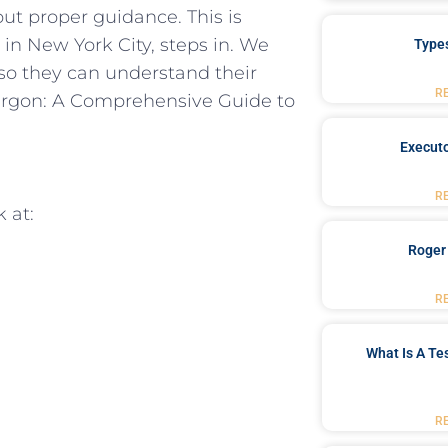
ut ⁣proper ‍guidance. This is
in New ‌York City, ⁣steps in. We
Type
 ‌so they⁣ can understand their
R
Jargon: A ‍Comprehensive Guide to
Executo
R
k at:
Roger
R
What Is A Te
R