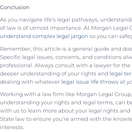
Conclusion
As​ you navigate life’s legal pathways, understand
of⁤ law is of‌ utmost importance. ⁢At Morgan Legal G
understand complex legal jargon
so you can safeg
Remember, this article ‍is a general‍ guide and⁢ do
Specific legal issues, ⁤concerns, and ⁤conditions al
professional. Always consult with a lawyer for the 
deeper understanding of your​ rights⁣ and
legal te
dealing with whatever
legal issue life throws
at y
Working ⁢with a ⁣law‍ firm like‍ Morgan ⁣Legal Grou
understanding your‍ rights and​ legal​ terms, can b
with us to learn more about your ⁤legal rights an
State⁢ law to ensure you’re armed with the knowle
interests.