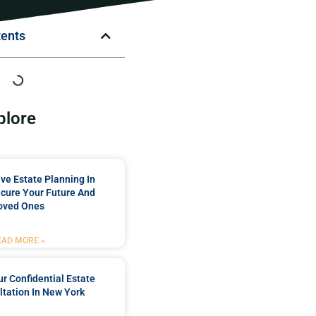
tents
plore
e Estate Planning In
cure Your Future And
oved Ones
EAD MORE »
r Confidential Estate
tation In New York