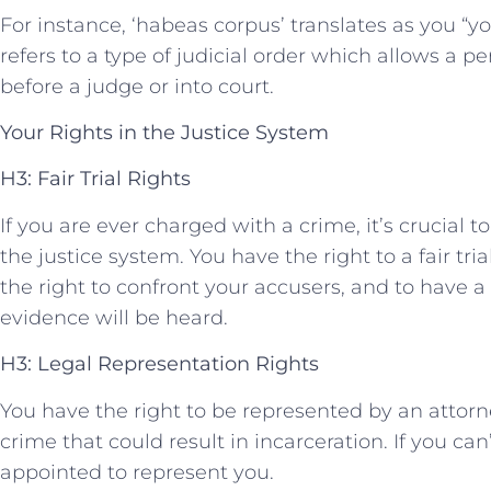
For instance, ‘habeas corpus’ translates as you “y
refers to a type‍ of judicial order which ‌allows a 
before a judge‌ or into court.
Your ⁤Rights in the Justice System
H3: Fair Trial Rights
If you ⁣are ever charged ​with a crime, it’s crucial
the justice system. You have the right ⁣to a fair tri
the right to confront your accusers, and to have a 
evidence will be ⁢heard.
H3: ‍Legal Representation Rights
You​ have the right to be represented by an ⁤attorne
crime that ⁣could result in incarceration. If you can’
appointed to represent you.