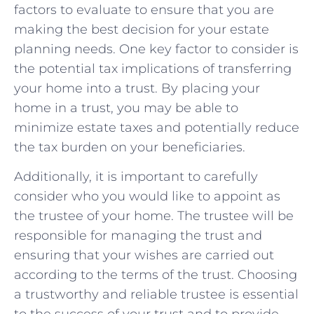
factors to‌ evaluate⁢ to‍ ensure that you are
making ⁢the best‍ decision ‌for your‌ estate
planning needs. One key⁣ factor to consider is
‍the potential ⁤tax‍ implications of ⁤transferring
your‌ home into a trust. By​ placing your
⁤home in ⁢a ⁢trust, you may be able‌ to
minimize ‍estate taxes and potentially reduce
the ‍tax ‌burden on your beneficiaries.
Additionally, it is​ important‌ to⁢ carefully
consider who you would like to appoint as
the trustee⁣ of ⁣your⁤ home. The trustee will be⁢
responsible ⁤for managing​ the trust ⁤and
‌ensuring that⁢ your⁤ wishes are ​carried out
according⁣ to the terms of ‌the trust. Choosing
a trustworthy and reliable trustee is essential
to the⁢ success of your trust and to ⁣provide