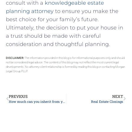
consult ‍with a
knowledgeable estate
planning⁢ attorney
to ensure you make the
best choice for your family’s future.
Ultimately, the decision to put ⁣your house ⁤in⁤
a trust should ⁣be made ⁣with ​careful​
consideration and thoughtful planning.
DISCLAIMER:
The information provided in this blog is for informational purposes only and should
not be considered legal advice. The content of this blog may not reflect the most current legal
developments. No attorney-client relationship is formed by reading this blog or contacting Morgan
Legal Group PLLP.
PREVIOUS
NEXT
How much can you inherit from your parents without paying taxes?
Real Estate Closings