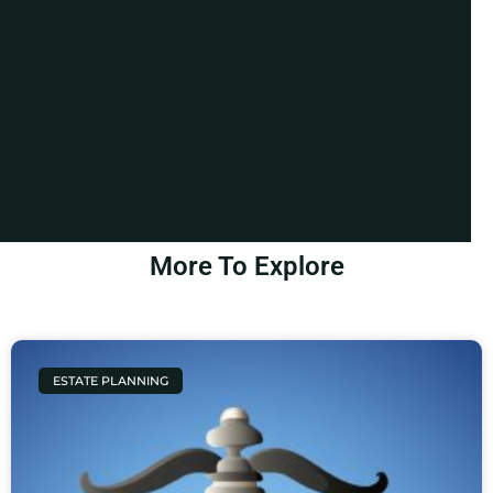
More To Explore
ESTATE PLANNING