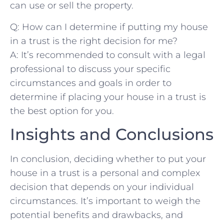
can use or⁤ sell‌ the property.
Q: How can I determine if⁤ putting my house
in a trust‌ is⁤ the right decision ⁢for⁢ me?
A: It’s recommended to consult with⁣ a legal
professional to discuss your specific
circumstances and goals‌ in ⁤order to
determine if⁤ placing ​your ⁣house ⁤in a trust ⁤is
the best​ option‌ for you.⁢
Insights and Conclusions
In conclusion,‍ deciding ⁢whether to put your
house in a‌ trust⁣ is a personal and complex
decision that depends ⁤on‌ your‌ individual⁣
circumstances. It’s important to weigh the
potential benefits and ‍drawbacks, and