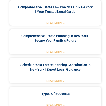
Comprehensive Estate Law Practices In New York
| Your Trusted Legal Guide
READ MORE »
Comprehensive Estate Planning In New York |
Secure Your Family’s Future
READ MORE »
Schedule Your Estate Planning Consultation In
New York | Expert Legal Guidance
READ MORE »
Types Of Bequests
READ MORE »