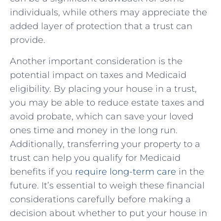
individuals, while others may appreciate ​the
added layer of protection that a trust can​
provide.
Another important consideration is the
potential impact on taxes ⁤and Medicaid
eligibility.⁤ By placing your house in a⁣ trust,
you may be able to reduce⁢ estate taxes ⁤and ​
avoid probate, which can save your loved
ones time⁤ and money in the long run.
⁣Additionally, transferring your ⁤property to a⁤
trust can help you qualify for Medicaid ​
benefits ‌if ​you
require long-term ⁢care
in the⁣
future. It’s essential‌ to weigh these‌ financial​
considerations carefully before making a‍
decision about whether to‌ put⁤ your house in