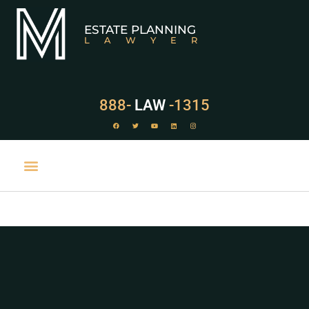
ESTATE PLANNING
LAWYER
888-
LAW
-1315
PRACTICE AREAS