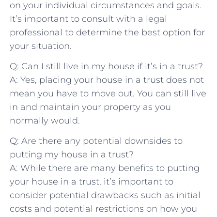
on your⁤ individual​ circumstances and goals.
It’s important to‌ consult with a⁤ legal
⁤professional to determine the best⁢ option‌ for
your situation.
Q: Can I still live in my house‍ if⁢ it’s in ⁣a ‍trust?
A: Yes, placing your house⁣ in⁢ a ‌trust does not
mean you have to move out. ⁤You can​ still live
in and⁣ maintain your property as you
normally ⁢would.
Q: ‍Are there any‍ potential ‌downsides to
‍putting my ⁤house in ⁣a trust?
A: While there are‍ many benefits to putting
your house in a trust,⁣ it’s important to‌
consider potential drawbacks ‍such​ as ⁤initial
costs and potential restrictions on how‍ you