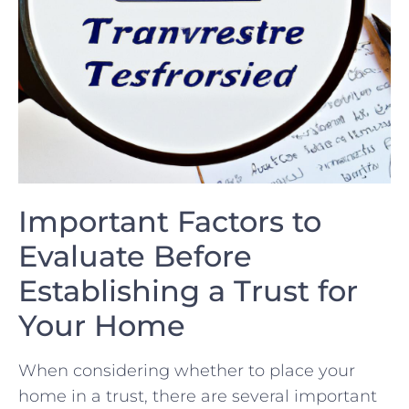
Important‍ Factors to
Evaluate‍ Before
Establishing a Trust‌ for
Your Home
When considering ‍whether to place your
home ⁤in a trust, there are several ⁢important‍