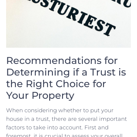
Recommendations⁢ for
Determining if‍ a Trust ‍is
the Right Choice for‍
Your⁢ Property
When considering whether to put your
house in a‌ trust, there are several important
factors‌ to take into⁢ account. First and
foremost, it is crucial to assess your overall‌