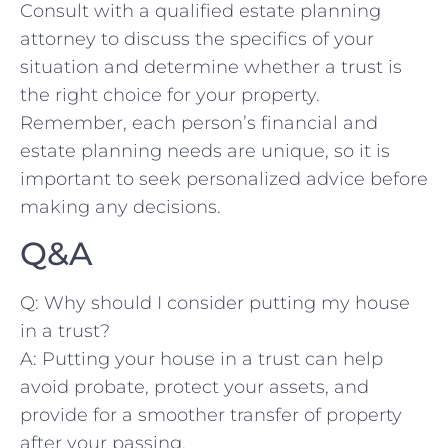
⁢Consult with a⁤ qualified​ estate planning
attorney to discuss the specifics of your
situation⁤ and determine whether a trust is
the right choice ⁣for your‌ property.
Remember, each person’s⁢ financial​ and‌
estate planning needs⁢ are⁣ unique,⁣ so it is
important to ‍seek personalized​ advice ​before
⁤making any⁤ decisions.
Q&A
Q: Why should ⁢I ⁤consider putting my‍ house
in‍ a trust?
A: Putting your ‌house⁤ in ⁢a⁣ trust can help
avoid probate, protect‌ your assets, and
provide ‌for a smoother transfer of property⁣
after⁤ your passing.