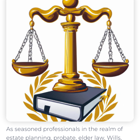
As seasoned ‌professionals in⁤ the realm of
estate‍ planning, probate, elder law, Wills,