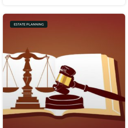
ESTATE PLANNING