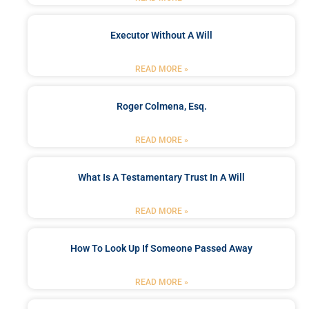
Executor Without A Will
READ MORE »
Roger Colmena, Esq.
READ MORE »
What Is A Testamentary Trust In A Will
READ MORE »
How To Look Up If Someone Passed Away
READ MORE »