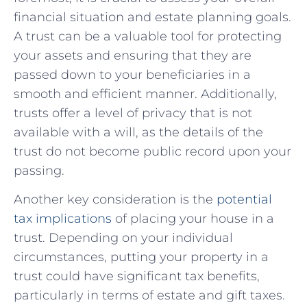
financial situation​ and ⁢estate planning goals.⁣
A trust can be a valuable⁤ tool for⁢ protecting
your assets and ensuring ⁣that they are
⁤passed down to⁢ your beneficiaries in⁤ a
smooth and efficient manner. Additionally,⁤
trusts ‌offer ​a⁢ level of privacy that‌ is not
available with a will, as ⁢the details ‌of the
trust do​ not become public record upon your
passing.
Another ⁢key consideration is the
potential
tax ⁢implications
of placing your house in ⁣a
‍trust. Depending on⁤ your individual⁤
circumstances, putting your ‌property in a
trust could ​have ‌significant tax ⁣benefits, ​
particularly in terms‍ of estate and gift taxes.