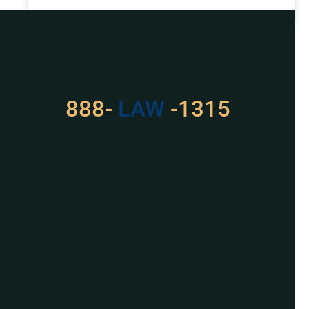
READ MORE »
Got a Problem? Consult
With Us
888-
LAW
-1315
For Assistance, Please
Give us a call or
schedule a virtual
appointment.