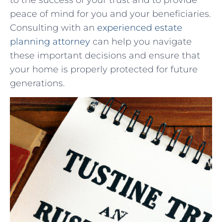
peace‍ of mind for you and your beneficiaries.
Consulting with ⁣an
experienced estate
planning attorney
⁢ can help you navigate
⁣these important decisions and ensure⁢ that
your home is properly protected‌ for future‌
generations.