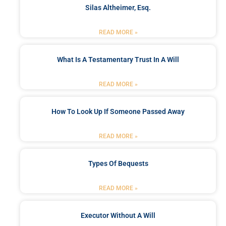
Silas Altheimer, Esq.
READ MORE »
What Is A Testamentary Trust In A Will
READ MORE »
How To Look Up If Someone Passed Away
READ MORE »
Types Of Bequests
READ MORE »
Executor Without A Will