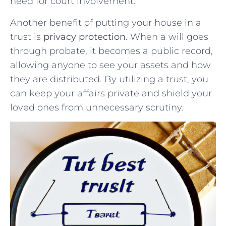
need for⁣ court involvement.
Another benefit of putting your‍ house in a
⁤trust‍ is​
privacy ‍protection
. When‍ a⁢ will goes
through probate, it ⁤becomes a public record,⁣
allowing anyone to see your assets⁢ and how
they‍ are distributed. By utilizing a ⁢trust, ‍you
⁤can keep your affairs private and shield your
⁣loved⁣ ones from unnecessary scrutiny.