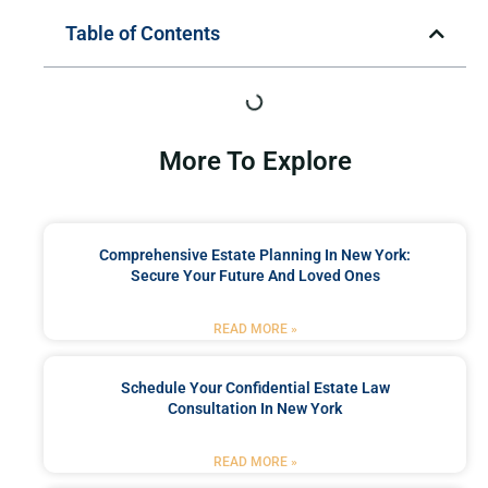
Table of Contents
More To Explore
Comprehensive Estate Planning In New York:
Secure Your Future And Loved Ones
READ MORE »
Schedule Your Confidential Estate Law
Consultation In New York
READ MORE »