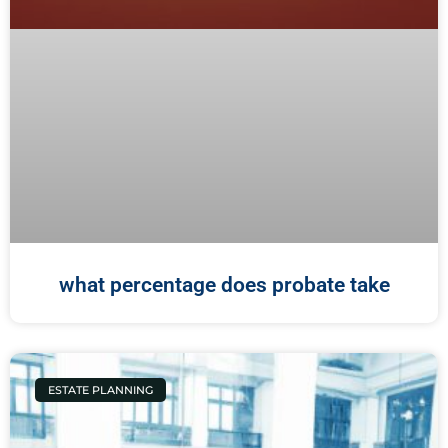
what percentage does probate take
ESTATE PLANNING