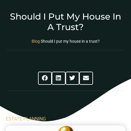
Should I Put My House In
A Trust?
Blog
Should I put my house in a trust?
Share This Post
ESTATE PLANNING