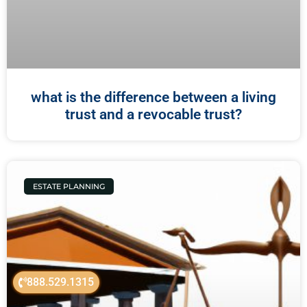
what is the difference between a living
trust and a revocable trust?
ESTATE PLANNING
888.529.1315