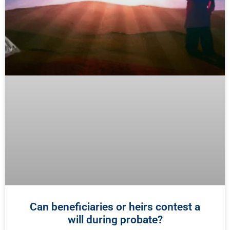
Can beneficiaries or heirs contest a
will during probate?