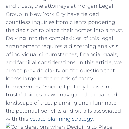
and trusts, the ⁣attorneys at Morgan ⁢Legal
Group in New York ‌City have fielded
countless ⁣inquiries from clients ‌pondering
⁢the decision to​ place⁣ their homes into‍ a trust.
Delving⁤ into the ‍complexities of this⁢ legal ​
arrangement ⁤requires a discerning analysis
of individual circumstances, financial‍ goals,
and familial considerations. In ⁢this article, we
aim to ⁣provide clarity on the question that
looms‍ large in the minds⁤ of many
homeowners:‍ “Should‌ I put my ⁢house in a
trust?” Join ‍us as we navigate the‍ nuanced
landscape of ⁣trust ‍planning and ⁢illuminate
the potential benefits and pitfalls associated
with this
estate planning strategy
.