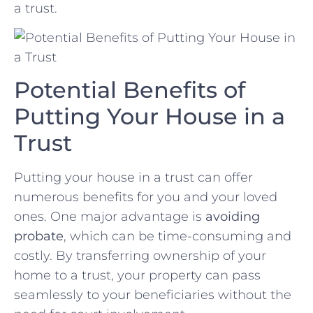
a trust.
Potential⁢ Benefits ⁢of
Putting⁤ Your⁢ House in ⁤a‍
Trust
Putting your house in a trust‌ can‍ offer
numerous⁤ benefits‌ for⁢ you​ and your loved
ones. ⁣One major advantage is
avoiding
probate
, which⁤ can be time-consuming and
costly.‌ By transferring ownership of ⁢your
home to a trust, your property can pass
seamlessly to your beneficiaries without‍ the