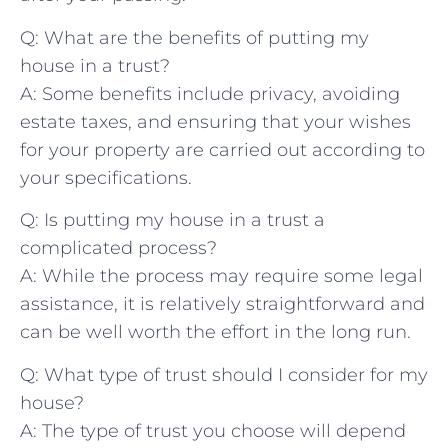
Q: What are⁣ the benefits of putting my⁤
house in​ a trust?
A: Some benefits include⁣ privacy, avoiding⁤
estate taxes, and ensuring that ‍your wishes
for your property are carried out according to
‌your ⁢specifications.
Q: Is‍ putting my house in a trust a
complicated​ process?
A: While the process⁢ may ⁣require some legal
assistance,‍ it is relatively ​straightforward and⁤
can be⁣ well worth the effort in⁣ the long run.
Q: What ​type of trust should I consider for my
house?
A: The type of trust‌ you​ choose⁢ will depend