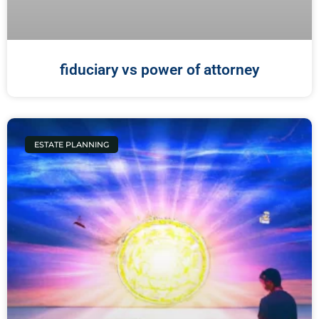
fiduciary vs power of attorney
ESTATE PLANNING