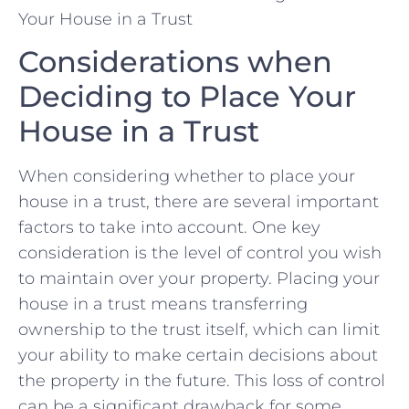
Considerations when
‌Deciding to Place Your
House in ​a Trust
When⁤ considering whether to place ​your​
house in a trust, there are several important
factors to take⁤ into ⁤account. One key
consideration⁤ is the level of control ⁢you ⁢wish ​
to ⁣maintain over your property.‍ Placing your
house in‌ a trust⁢ means transferring
ownership‍ to the trust ⁤itself,‍ which can limit
your ability to​ make certain decisions about
the ​property ⁢in the future. This‌ loss​ of‍ control
can be ⁤a significant ⁢drawback for some ​