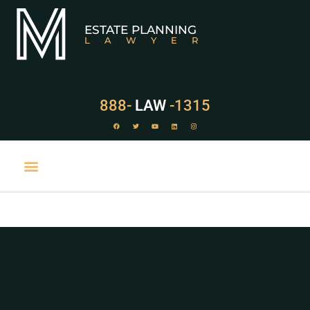
ESTATE PLANNING
LAWYER
888-
LAW
-1315
PRACTICE AREAS