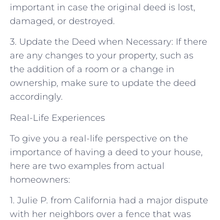
important in case the original deed is lost,
damaged, or destroyed.
3. Update the Deed when Necessary: If there
are any changes to your property, such as
the addition of a room or a change in
ownership, make sure to update the deed
accordingly.
Real-Life Experiences
To give you a real-life perspective on the
importance of having a deed to your house,
here are two examples from actual
homeowners:
1. Julie P. from California had a major dispute
with her neighbors over a fence that was