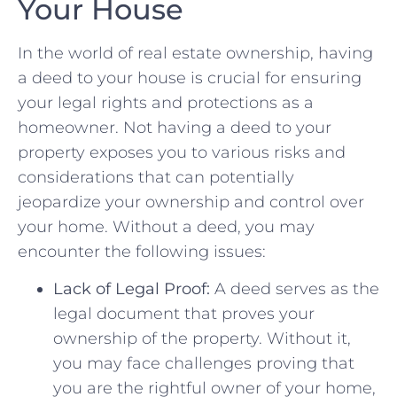
Your House
In the world of real estate ownership, having
a deed to your ⁣house is crucial for ensuring
your legal‍ rights and protections ​as a
homeowner. Not having a deed to​ your
‌property exposes you to various risks and
considerations that can potentially
jeopardize your ownership and control over
your home. Without a⁤ deed, you ⁤may
encounter the following issues:
Lack of Legal Proof:
⁤A⁤ deed serves as the
legal⁣ document that⁤ proves your
ownership of the property. Without it,
you may face challenges⁤ proving​ that
you are the rightful owner of your home,