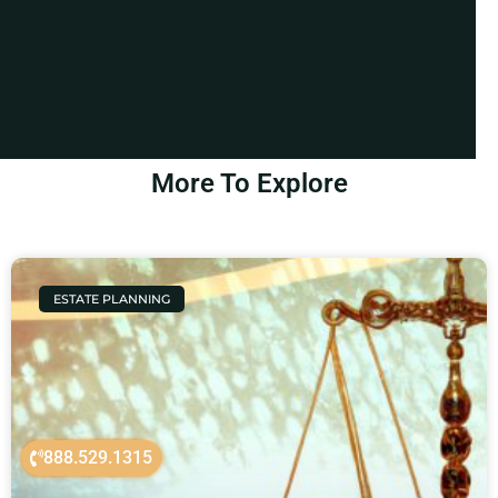
More To Explore
ESTATE PLANNING
888.529.1315