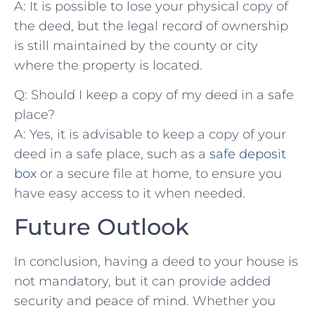
A: It is ⁣possible to lose your physical copy of
the deed, but the legal record of ownership
is ⁣still maintained by the county or city
where the property is located.
Q: Should I keep a copy of‌ my deed in a safe
place?
A: Yes, it is advisable to keep a copy of your
deed in a safe‌ place, such as a
safe deposit​
box
or a secure file at home, to ensure you⁤
have ‍easy access to it when needed.
Future Outlook
In conclusion, having a deed to your house​ is
not mandatory,​ but it can provide added
security and peace of mind. Whether you