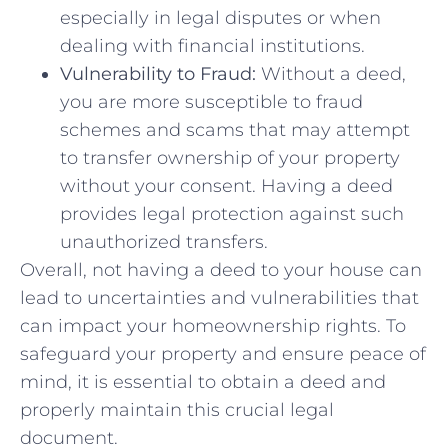
⁤especially ⁤in legal disputes or when
dealing⁢ with financial institutions.
Vulnerability to Fraud:
Without a ⁢deed,
you are more susceptible to ‌fraud
schemes and scams that may attempt
to transfer ownership of your property⁢
without your consent. Having a deed
provides legal protection​ against‍ such⁤
unauthorized transfers.
Overall, not having a⁣ deed to your house‍ can
lead to uncertainties and⁢ vulnerabilities that
can impact your homeownership rights. To
safeguard your property⁤ and ensure⁤ peace of
‍mind, it is essential to⁤ obtain a deed and
properly maintain this crucial legal
⁤document.