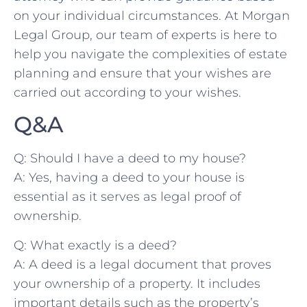
on your individual circumstances.⁤ At Morgan
Legal‍ Group, our team of experts is here to
help you navigate the complexities of estate
planning and ensure that your wishes are
carried out according to your‍ wishes.
Q&A
Q: Should I⁤ have a deed to my house?
A: Yes, having⁤ a deed to your ‌house is
essential as it serves as ⁤legal proof⁤ of‌
ownership.
Q: What exactly is a deed?
A: A deed is a legal document‌ that proves
your ‌ownership of ⁤a property. It includes
important details such as the property’s