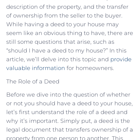
description of the property, and the transfer
of ownership from the seller to the buyer.
While having a deed to your house may
seem like an obvious thing to have, there are
still some questions that arise, such as
“should I have a deed to my house?” In this
article, we’ll delve into this topic and
provide
valuable information
for homeowners.
The Role of a Deed
Before we dive into the question of whether
or not you should have a deed to your house,
let’s first understand the role of a deed and
why it’s important. Simply put, a deed is the
legal document that transfers ownership of a
property from one person to another. This