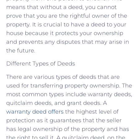
means that without a deed, you cannot
prove that you are the rightful owner of the
property. It is crucial to have a deed to your
house because it protects your ownership
and prevents any disputes that may arise in
the future.
Different Types of Deeds
There are various types of deeds that are
used for transferring property ownership. The
most common types include warranty deeds,
quitclaim deeds, and grant deeds. A
warranty deed offers
the highest level of
protection as it guarantees that the seller
has legal ownership of the property and has
the right to sell it. A quitclaim deed, on the