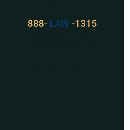
With Us
888-
LAW
-1315
For Assistance, Please
Give us a call or
schedule a virtual
appointment.