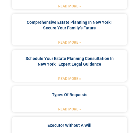
READ MORE »
Comprehensive Estate Planning In New York |
Secure Your Family’s Future
READ MORE »
Schedule Your Estate Planning Consultation In
New York | Expert Legal Guidance
READ MORE »
Types Of Bequests
READ MORE »
Executor Without A Will