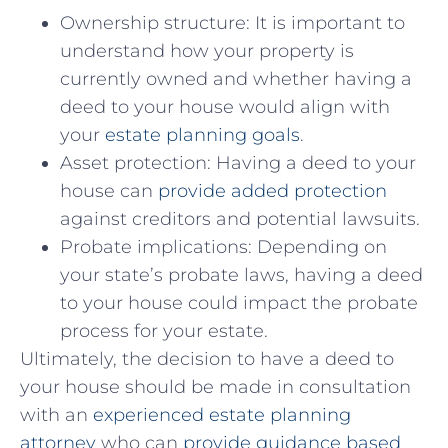
Ownership ‌structure: ⁢It is⁣ important to‌
understand how your property is
currently owned and whether having⁣ a
deed to your house would ‍align with
your
estate planning goals
.
Asset protection: Having a deed to your
house ​can
provide added protection
against creditors and potential lawsuits.
Probate implications: Depending⁢ on
your state’s probate⁢ laws, having a deed
to‍ your house could impact ‌the probate
process for your estate.
Ultimately, the decision to have a deed ​to
your house should be made in consultation​
with ⁢an
experienced estate⁢ planning
⁤attorney
who ​can
provide guidance based