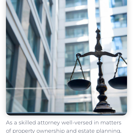
As a skilled attorney well-versed in matters
of ‌property ownership and estate planning,