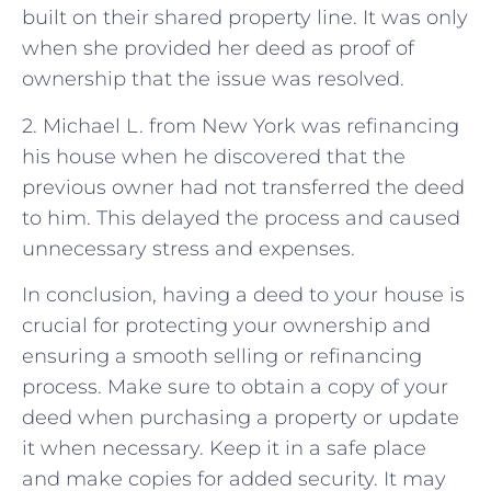
built on their shared property line. It was only
when she provided her deed as proof of
ownership that the issue was resolved.
2. Michael L. from New York was refinancing
his house when he discovered that the
previous owner had not transferred the deed
to him. This delayed the process and caused
unnecessary stress and expenses.
In conclusion, having a deed to your house is
crucial for protecting your ownership and
ensuring a smooth selling or refinancing
process. Make sure to obtain a copy of your
deed when purchasing a property or update
it when necessary. Keep it in a safe place
and make copies for added security. It may