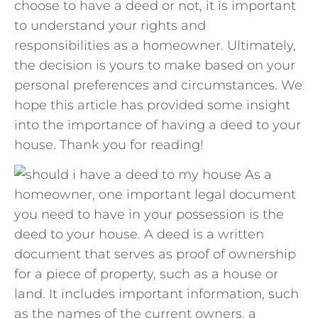
choose to have a deed or not, it is important
to understand​ your rights and
⁣responsibilities ‍as a homeowner. Ultimately,
the decision is yours to make​ based on your
personal preferences and⁤ circumstances. We
hope this article has provided some insight⁤
into the importance of having a deed to ⁤your
house.⁣ Thank you for reading!
As a
homeowner, one important legal document
you need to have in your possession is the
deed to your house. A deed is a written
document that serves as proof of ownership
for a piece of property, such as a house or
land. It includes important information, such
as the names of the current owners, a