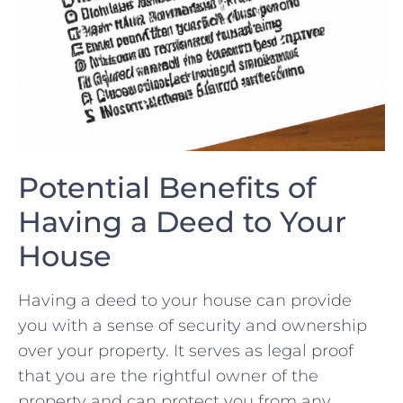
Potential Benefits of
Having a Deed to Your
House
Having a deed to your house can provide
you with a sense of security and ownership
‌over your property. It serves as legal proof
that you are the rightful owner ⁢of the​
property and can protect you from any