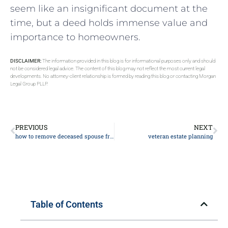
seem like an insignificant document at the
time, but a deed holds immense value and
importance to homeowners.
DISCLAIMER:
The information provided in this blog is for informational purposes only and should
not be considered legal advice. The content of this blog may not reflect the most current legal
developments. No attorney-client relationship is formed by reading this blog or contacting Morgan
Legal Group PLLP.
PREVIOUS
NEXT
how to remove deceased spouse from deed
veteran estate planning
Table of Contents