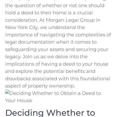
the question of whether ⁢or not one should
hold a deed‍ to ⁤their home is ⁣a⁤ crucial
consideration. At Morgan Legal Group in
New York ⁤City, we understand the
importance of navigating⁤ the complexities of
legal documentation‌ when it comes to
safeguarding your assets and securing your
legacy. Join us as we⁣ delve into the
implications of having a deed to your house
and explore ​the potential benefits and
drawbacks associated with this foundational⁤
aspect of property⁣ ownership.
Deciding Whether to