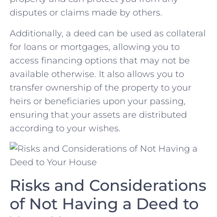
disputes‌ or ‍claims ⁢made by others.
Additionally, a‍ deed can be used as ​collateral
for loans or mortgages, allowing you to
access financing options that may not be
available otherwise. It also allows you to
transfer ownership of the property to​ your
‌heirs or beneficiaries upon your passing,
ensuring​ that your assets are distributed
according to your wishes.
Risks and Considerations
of Not Having a Deed to