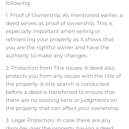
following:
1. Proof of Ownership: As mentioned earlier, a
deed serves as proof of ownership. This is
especially important when selling or
refinancing your property as it shows that
you are the rightful owner and have the
authority to make any changes.
2. Protection from Title Issues: A deed also
protects you from any issues with the title of
the property. A title search is conducted
before a deed is transferred to ensure that
there are no existing liens or judgments on
the property that can affect your ownership.
3. Legal Protection: In case there are any
disputes over the property, having a deed