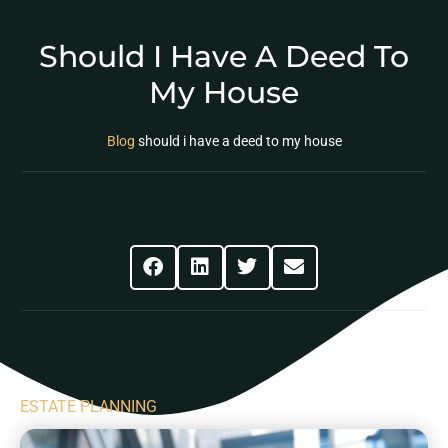
Should I Have A Deed To
My House
Blog
should i have a deed to my house
Share This Post
ESTATE PLANNING