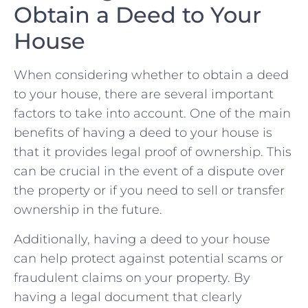
Obtain a Deed to Your
House
When considering whether to obtain a deed
to your ⁤house, there are several⁣ important⁢
factors ⁤to take into account. One of the main
benefits of having ⁣a deed to your‌ house is⁢
that it provides legal proof of ownership. This
can‌ be crucial in⁢ the event of a dispute over
the⁢ property or if you need to sell or transfer
ownership in the future.
Additionally, having a deed to your house
can help protect against potential scams or
fraudulent⁢ claims on ‌your property. By
having a legal document⁣ that clearly