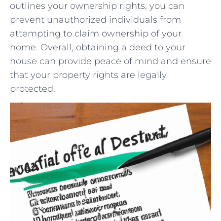
outlines your ownership rights, you can
prevent unauthorized individuals ‍from
attempting‌ to claim ownership of your
home. Overall, obtaining a deed to your
house can provide peace of mind⁤ and ensure
that your property ⁣rights are legally
protected.