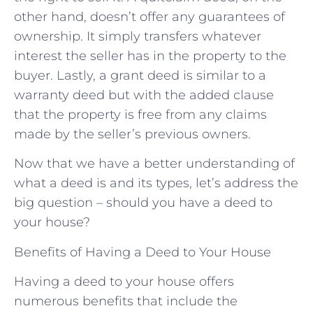
other hand, doesn’t offer any guarantees of
ownership. It simply transfers whatever
interest the seller has in the property to the
buyer. Lastly, a grant deed is similar to a
warranty deed but with the added clause
that the property is free from any claims
made by the seller’s previous owners.
Now that we have a better understanding of
what a deed is and its types, let’s address the
big question – should you have a deed to
your house?
Benefits of Having a Deed to Your House
Having a deed to your house offers
numerous benefits that include the