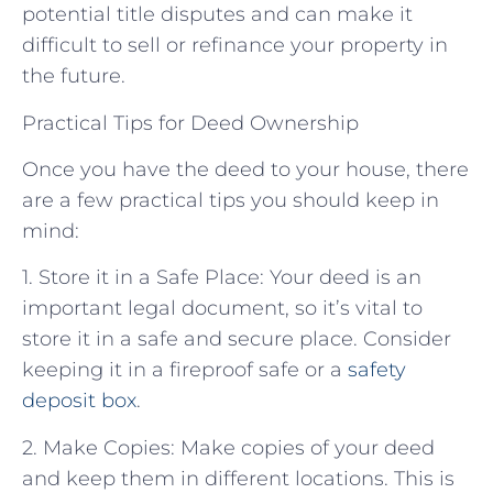
potential title disputes and can make it
difficult to sell or refinance your property in
the future.
Practical Tips for Deed Ownership
Once you have the deed to your house, there
are a few practical tips you should keep in
mind:
1. Store it in a Safe Place: Your deed is an
important legal document, so it’s vital to
store it in a safe and secure place. Consider
keeping it in a fireproof safe or a
safety
deposit box
.
2. Make Copies: Make copies of your deed
and keep them in different locations. This is