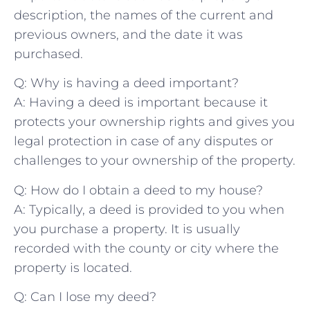
description, the names of the⁢ current and
previous owners, and the⁣ date it was
purchased.
Q: Why is having ‌a deed important?
A: Having a deed is important because it
protects ​your ownership rights and gives you
legal protection in case of‍ any disputes or
challenges to​ your ⁣ownership of the property.
Q: How do I ⁢obtain a deed to my house?
A: Typically, a deed is provided ⁤to you when
you‌ purchase a property. It is usually
⁤recorded with the county or city where the
property is located.
Q: Can I lose ​my deed?