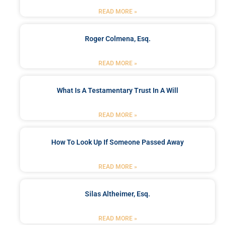
READ MORE »
Roger Colmena, Esq.
READ MORE »
What Is A Testamentary Trust In A Will
READ MORE »
How To Look Up If Someone Passed Away
READ MORE »
Silas Altheimer, Esq.
READ MORE »