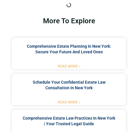
More To Explore
Comprehensive Estate Planning In New York:
Secure Your Future And Loved Ones
READ MORE »
Schedule Your Confidential Estate Law
Consultation In New York
READ MORE »
Comprehensive Estate Law Practices In New York
| Your Trusted Legal Guide