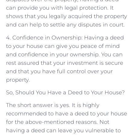
can provide you with legal protection. It
shows that you legally acquired the property
and can help to settle any disputes in court.
4. Confidence in Ownership: Having a deed
to your house can give you peace of mind
and confidence in your ownership. You can
rest assured that your investment is secure
and that you have full control over your
property.
So, Should You Have a Deed to Your House?
The short answer is yes. It is highly
recommended to have a deed to your house
for the above-mentioned reasons. Not
having a deed can leave you vulnerable to