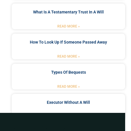
What Is A Testamentary Trust In A Will
READ MORE »
How To Look Up If Someone Passed Away
READ MORE »
Types Of Bequests
READ MORE »
Executor Without A Will
READ MORE »
Got a Problem? Consult