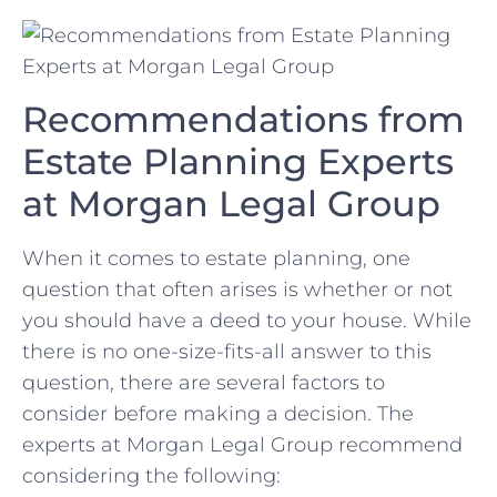
Recommendations from
Estate Planning Experts
at Morgan Legal Group
When ‌it comes to⁤ estate planning, one
question that often arises is‍ whether or not
you should have a​ deed ⁤to your house. While
there⁤ is no one-size-fits-all answer ⁤to this
question, there are several factors to
⁢consider before making‍ a decision. The​
experts at Morgan Legal Group ⁤recommend
considering the‌ following: