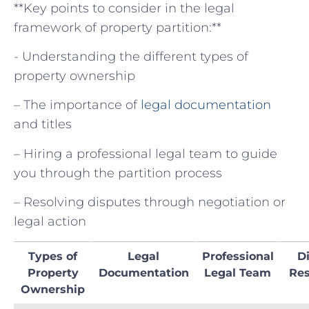
**Key points to consider ⁣in the legal ​
framework of​ property partition:**
-​ Understanding ‍the different ⁤types⁣ of
property ownership
– The⁣ importance of
legal ⁤documentation
​
and titles
– Hiring a professional ​legal team to guide
you through the ⁤partition process
– Resolving​ disputes through negotiation or⁢
legal action
Types ⁣of
Legal
Professional
D
Property
Documentation
Legal Team
Res
Ownership