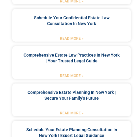
READ MORE »
Schedule Your Confidential Estate Law
Consultation In New York
READ MORE »
Comprehensive Estate Law Practices In New York
| Your Trusted Legal Guide
READ MORE »
Comprehensive Estate Planning In New York |
Secure Your Family’s Future
READ MORE »
Schedule Your Estate Planning Consultation In
New York | Expert Legal Guidance