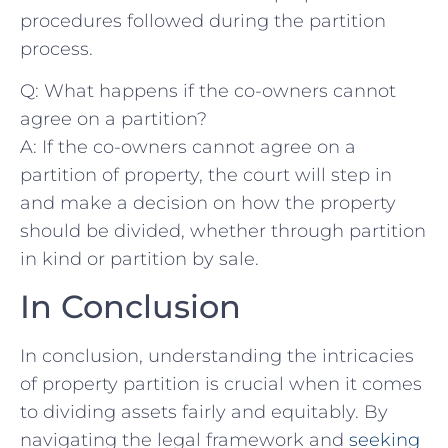
procedures followed during the partition
process.
Q: What‌ happens ⁢if​ the co-owners cannot
agree on a partition?
A: If ⁣the co-owners cannot agree on a​
partition of property, the court will step ⁣in‌
and‍ make a decision on how the property
should be⁤ divided, whether through partition
in kind or partition by⁤ sale.
In ‍Conclusion
In‍ conclusion, ‍understanding the‍ intricacies
⁣of⁢ property partition is crucial when it ⁣comes
to ‌dividing ⁤assets fairly ‍and equitably. By
navigating ‍the legal ⁣framework and
seeking‍