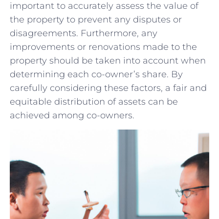
⁢important ‍to ‍accurately assess the value of
⁣the⁣ property to prevent⁤ any⁤ disputes or
disagreements.​ Furthermore,‍ any
improvements or renovations made ​to⁣ the
property​ should be taken into account‍ when
determining each co-owner’s share. By
carefully considering these factors, a ⁢fair‌ and
equitable distribution of assets can⁤ be ​
achieved ‍among co-owners.