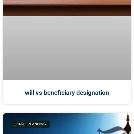
will vs beneficiary designation
ESTATE PLANNING