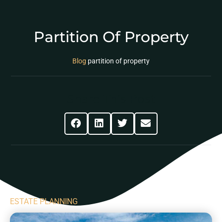
Partition Of Property
Blog
partition of property
Share This Post
ESTATE PLANNING