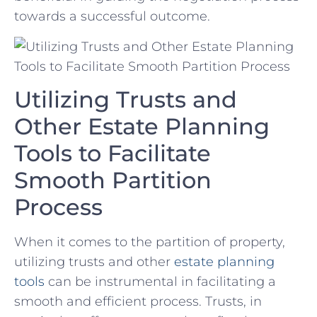
towards ⁢a successful outcome.
Utilizing Trusts and
Other Estate Planning
Tools⁢ to Facilitate⁢
Smooth Partition
Process
When it comes to⁣ the partition of ⁤property,
utilizing trusts​ and other
estate planning
tools
can be ⁤instrumental​ in facilitating a
smooth and​ efficient process. Trusts, in