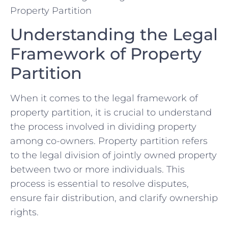
Understanding the Legal
Framework​ of⁢ Property
Partition
When it ⁤comes⁣ to the legal framework of
property ⁣partition, it is ⁢crucial to understand ​
the process ​involved ‌in ‌dividing‌ property
among co-owners. Property partition refers‍
to the​ legal division of jointly‌ owned property
between two ​or more ⁢individuals. This
‌process ‌is essential to ⁢resolve ⁢disputes,
ensure⁣ fair distribution, and clarify ownership
rights.