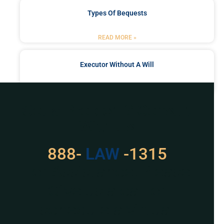
Types Of Bequests
READ MORE »
Executor Without A Will
READ MORE »
Got a Problem? Consult
With Us
888-
LAW
-1315
For Assistance, Please
Give us a call or
schedule a virtual