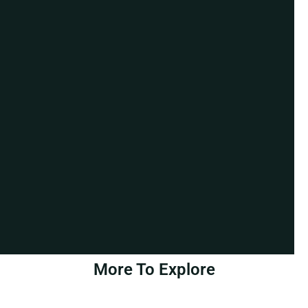
More To Explore