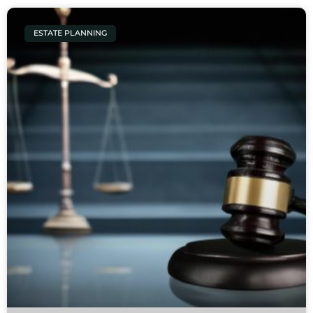
ESTATE PLANNING