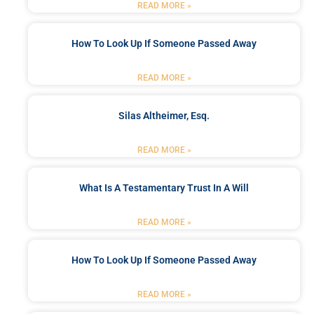
READ MORE »
How To Look Up If Someone Passed Away
READ MORE »
Silas Altheimer, Esq.
READ MORE »
What Is A Testamentary Trust In A Will
READ MORE »
How To Look Up If Someone Passed Away
READ MORE »