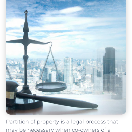
Partition of property is a ​legal ​process ⁤that⁣
may be necessary when co-owners of a