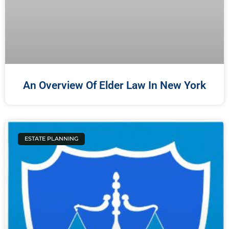
An Overview Of Elder Law In New York
ESTATE PLANNING