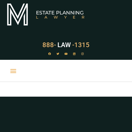
ESTATE PLANNING
LAWYER
888-
LAW
-1315
PRACTICE AREAS