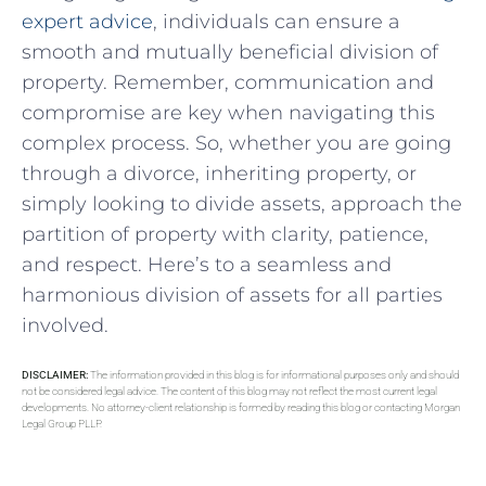
expert advice
, individuals can ensure a
smooth and mutually beneficial⁣ division⁣ of
property. Remember, communication​ and
⁢compromise are‌ key when ⁢navigating this
complex process. So, whether you are ‍going
through a divorce, inheriting ⁢property, or
simply looking to⁤ divide assets, approach the
partition of property⁣ with clarity, patience,
and respect. Here’s‍ to a seamless⁣ and
harmonious division‌ of assets for all parties
involved.
DISCLAIMER:
The information provided in this blog is for informational purposes only and should
not be considered legal advice. The content of this blog may not reflect the most current legal
developments. No attorney-client relationship is formed by reading this blog or contacting Morgan
Legal Group PLLP.