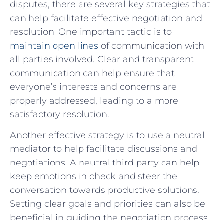
disputes, there are several key strategies that
can help facilitate⁣ effective negotiation and
resolution. One important tactic​ is to
maintain open lines
of communication with‍
all parties ‍involved. Clear and transparent
⁤communication⁢ can ‌help ⁤ensure that
everyone’s interests and ⁣concerns are‍
properly addressed, leading to a more
satisfactory resolution.
Another effective strategy is to use a neutral
⁣mediator to help facilitate ⁣discussions⁢ and ​
negotiations. A⁤ neutral‍ third party can help⁣
keep⁢ emotions in check and ‌steer ‌the
conversation towards‌ productive solutions.
Setting clear ‍goals ⁤and priorities can also be
beneficial in ⁤guiding the negotiation process