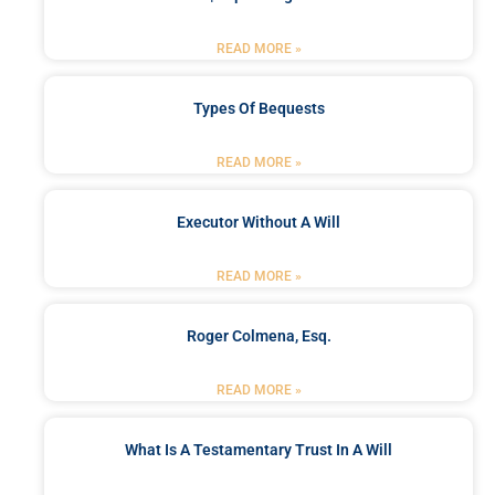
READ MORE »
Types Of Bequests
READ MORE »
Executor Without A Will
READ MORE »
Roger Colmena, Esq.
READ MORE »
What Is A Testamentary Trust In A Will