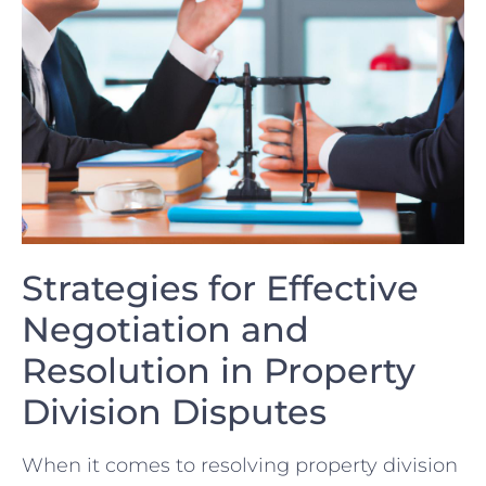
Strategies for ​Effective
Negotiation ⁤and
Resolution ⁢in Property
Division‌ Disputes
When it comes to resolving ​property division