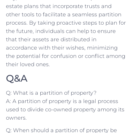
estate ⁣plans‍ that‍ incorporate trusts and⁤
other tools to facilitate a⁢ seamless⁤ partition
process. By taking proactive‍ steps to plan for‍
the ⁣future, individuals ⁢can help to ‌ensure
that​ their assets ⁢are ​distributed in⁢
accordance with their wishes,⁣ minimizing⁣
the potential for ⁢confusion or‌ conflict ‌among
their loved ⁢ones.
Q&A
Q: What is a partition of property?
A: ‌A ⁣partition‍ of property is ⁢a legal process
used to divide co-owned​ property among its
owners.
Q:​ When should a partition of property⁤ be