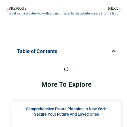
PREVIOUS
NEXT
what can a trustee do with a trust
how to distribute assets from a trust
Table of Contents
More To Explore
Comprehensive Estate Planning In New York:
Secure Your Future And Loved Ones