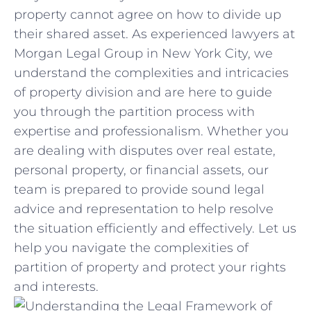
property⁤ cannot agree⁤ on how to divide up
their shared asset. As experienced lawyers ‌at
Morgan Legal Group⁣ in New York City, ⁤we
⁤understand‍ the ​complexities and intricacies
of ​property division ⁤and ⁤are ⁤here to guide
you ⁤through the partition process with
‍expertise ⁢and⁣ professionalism. Whether⁢ you
are dealing with⁣ disputes over real estate,
personal property, or financial assets, our
team is prepared‍ to provide sound⁤ legal
advice and representation⁢ to help resolve ​
the⁣ situation efficiently and effectively. Let⁤ us
help you navigate the complexities of
partition⁢ of property and ⁤protect ‌your rights
and ⁢interests.