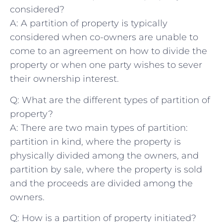
⁢considered?
A: A​ partition⁣ of⁢ property is ⁣typically
considered when co-owners are unable ⁢to
⁣come to an agreement on how to divide the
property or‍ when one party wishes ‌to⁣ sever
⁢their ​ownership interest.
Q: What are the different types of partition of
property?
A: There are two ‌main types ⁤of partition:
partition ‍in kind, where the property is⁤
physically divided​ among⁢ the owners,⁣ and
partition by sale, ‌where the property is sold ​
and the proceeds are divided among the
owners.
Q: How is a⁢ partition ⁢of ⁣property⁤ initiated?