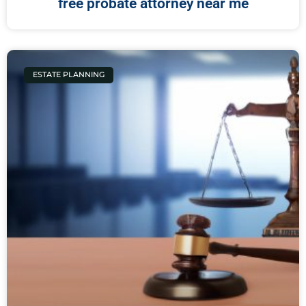
free probate attorney near me
ESTATE PLANNING