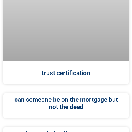
trust certification
can someone be on the mortgage but
not the deed