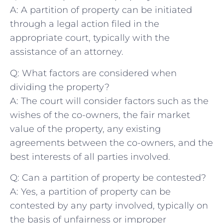
A: A partition of‌ property can ​be initiated
through​ a legal⁣ action filed‌ in ‌the
appropriate ⁣court, typically with the
assistance⁤ of ⁣an attorney.
Q: What factors ​are considered when
dividing the property?
A: The court will consider factors such as the
wishes‍ of the co-owners, the fair market
value of the property,​ any existing
agreements ‌between the ⁢co-owners, and the
best ⁤interests of all ⁣parties involved.
Q: Can ⁣a ⁢partition of property be contested?
A: Yes, a partition of⁤ property can be
contested by⁢ any party⁣ involved, typically on
the basis⁤ of unfairness or improper