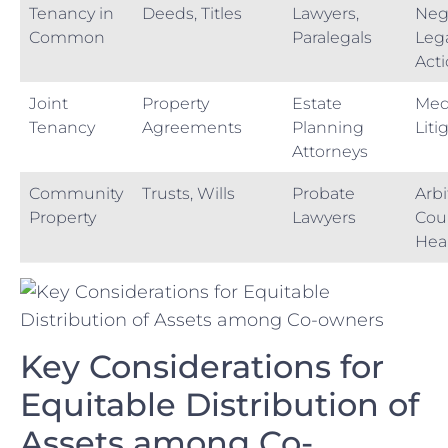
Tenancy in
Deeds, Titles
Lawyers,
Nego
Common
Paralegals
Lega
Act
Joint
Property⁤
Estate‍
Med
Tenancy
Agreements
Planning‍
Liti
Attorneys
Community⁤
Trusts, Wills
Probate
Arbi
Property
Lawyers
Cour
Hea
Key Considerations for
Equitable Distribution of⁣
Assets​ among Co-