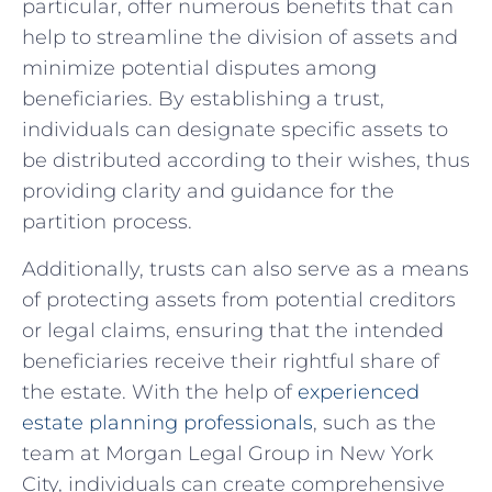
particular, offer⁤ numerous benefits‌ that⁢ can
help to streamline the division⁢ of⁢ assets and
minimize potential disputes among
beneficiaries. By establishing⁤ a ‍trust,
individuals can designate⁢ specific assets to
be ⁤distributed​ according to their wishes, thus
providing clarity​ and guidance for the⁣
partition ⁣process.
Additionally, trusts can⁢ also‍ serve as‍ a means
of protecting assets⁣ from potential creditors
or legal ⁢claims, ensuring that the intended
beneficiaries⁢ receive their rightful ⁣share of
the estate. With the help of
experienced
estate‌ planning professionals
, ‍such as the‍
team at ⁣Morgan Legal ⁢Group in New York
City, individuals can create‍ comprehensive