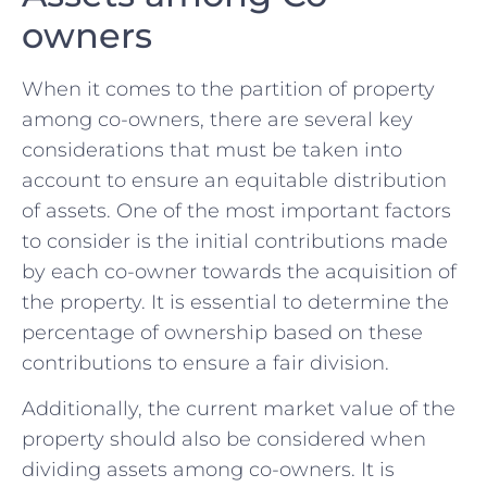
owners
When⁢ it comes⁢ to the partition of ⁤property
‍among co-owners,‌ there are several⁤ key
considerations that must be‍ taken into
account to ensure an equitable distribution
of assets. One ​of ⁢the most‍ important factors
to consider is⁣ the initial contributions made
by each ⁢co-owner towards the acquisition of
the property. It is essential to determine the
percentage of⁣ ownership based on these
contributions to ensure a fair​ division.
Additionally, ⁣the current‍ market⁤ value of the⁤
property should ⁢also be⁣ considered when
dividing assets among⁢ co-owners. It is