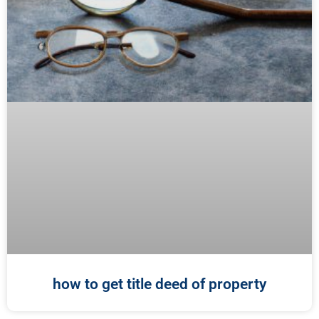
how to get title deed of property