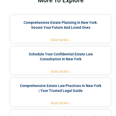
More To Explore
Comprehensive Estate Planning In New York:
Secure Your Future And Loved Ones
READ MORE »
Schedule Your Confidential Estate Law
Consultation In New York
READ MORE »
Comprehensive Estate Law Practices In New York
| Your Trusted Legal Guide
READ MORE »