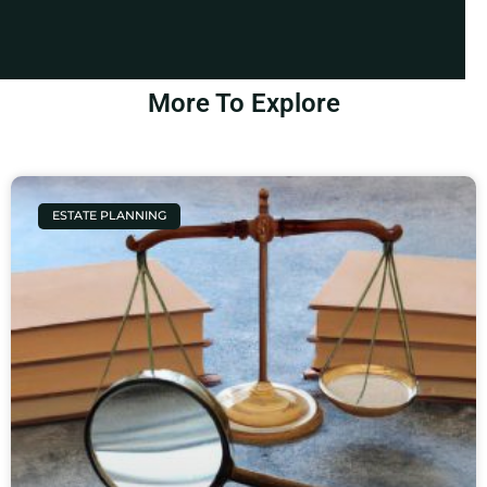
More To Explore
ESTATE PLANNING