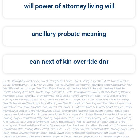
will power of attorney living will
ancillary probate meaning
can next of kin override dnr
Estate Planning New York Lawyer
Estate Planning Miami Lawyer
Estate Planning Lawyer NYC
Miami Lawyer Near Me
Estate Planning Lawyer Florida
Near Me Dental
Near Me Lawyers
Probate Lawyer Hallandale Beach
Probate Lawyer Near
Miami
Estate Planning Lawyer Near Miami
Estate Planning Attorney Near Miami
Probate Attorney Near Miami
Best
Probate Attorney Miami
Best Probate Lawyer Miami
Best Estate Planning Lawyer Miami
Best Estate Planning Attorney
Miami
Best Estate Planning Attorney Hollywood Florida
Estate Planning Lawyer Palm Beach Florida
Estate Planning
Attorney Palm Beach
Immigration Miami Lawyer
Estate Planning Lawyer Miami
Local Lawyer Florida
Florida Attorneys
Near Me
Probate Key West Florida
Estate Planning Key West Florida
Will And Trust Key West Florida
Local Lawyer
Local
Lawyer Mag
Local Lawyer Magazine
Local Lawyer
Local Lawyer
Elite Attorney Mag
Elite Attorney Magazine
Estate Planning
Miami Lawyer
Estate Planning Miami Lawyers
Estate Planning Miami Attorney
Probate Miami Attorney
Probate Miami
Lawyers
Near Me Lawyer Miami
Probate Lawyer Miami
Estate Lawyer Miami
Estate Planning Lawyer Boca Raton
Estate
Planning Lawyers Palm Beach
Estate Planning Lawyers Boca Raton
Estate Planning Attorney Boca Raton
Estate Planning
Attorneys Boca Raton
Estate Planning Attorneys Palm Beach
Estate Planning Attorney Palm Beach
Estate Planning
Attorney West Palm Beach
Estate Planning Attorneys West Palm Beach
West Palm Beach Estate Planning Attorneys
West
Palm Beach Estate Planning Attorney
West Palm Beach Estate Planning Lawyers
Boca Raton Estate Planning Lawyers
Boca
Raton Probate Lawyers
West Palm Beach Probate Lawyer
West Palm Beach Probate Lawyers
Palm Beach Probate
Lawyers
Boca Raton Probate Lawyers
Probate Lawyers Boca Raton
Probate Lawyer Boca Raton
Probate Lawyer
Probate