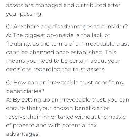
assets ⁣are managed ⁣and distributed after
your passing.
Q: Are there⁢ any disadvantages ⁣to ​consider?
A: The biggest downside is the ⁤lack of‌
flexibility, as the terms of an irrevocable trust‌
can’t ⁤be changed once established. This
⁣means you ⁣need to be certain about ⁣your⁢
decisions​ regarding​ the trust assets.
Q: How can an irrevocable⁤ trust benefit‌ my
⁢beneficiaries?
A: By setting up​ an irrevocable ⁤trust, you can
ensure that your chosen beneficiaries
receive ⁢their inheritance without the hassle
of probate and​ with potential tax
advantages.