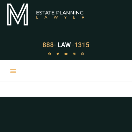
ESTATE PLANNING
LAWYER
888-
LAW
-1315
PRACTICE AREAS