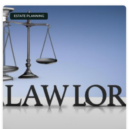
ESTATE PLANNING