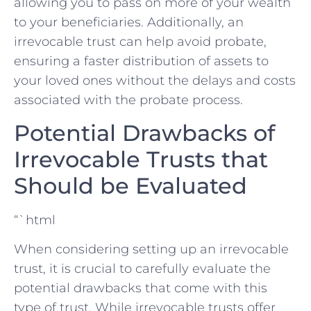
‍allowing you to‍ pass on more ‍of ⁤your wealth
‍to your beneficiaries.​ Additionally, an
irrevocable trust can help avoid probate,
ensuring a faster ⁢distribution of​ assets to
your⁣ loved ones without the delays and costs
associated with the probate process.
Potential⁤ Drawbacks ⁤of
⁣Irrevocable Trusts that
Should be Evaluated
“`html
When ‍considering setting up​ an ‌irrevocable
trust, it is ⁣crucial to carefully evaluate the‍
potential drawbacks that​ come ‍with this
‌type of ‌trust. While⁣ irrevocable trusts offer