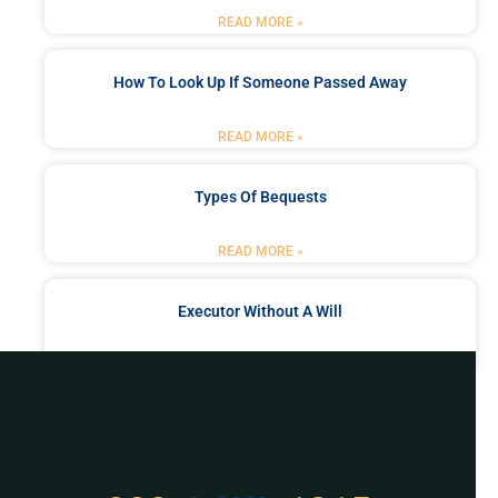
READ MORE »
How To Look Up If Someone Passed Away
READ MORE »
Types Of Bequests
READ MORE »
Executor Without A Will
READ MORE »
Got a Problem? Consult
With Us