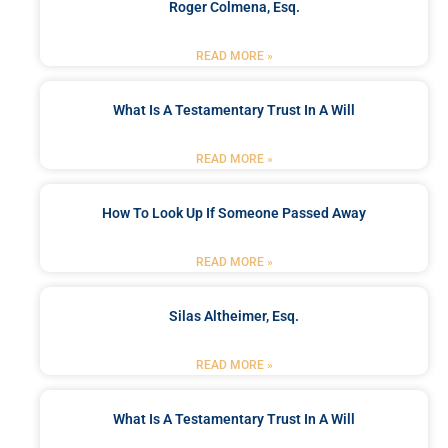
Roger Colmena, Esq.
READ MORE »
What Is A Testamentary Trust In A Will
READ MORE »
How To Look Up If Someone Passed Away
READ MORE »
Silas Altheimer, Esq.
READ MORE »
What Is A Testamentary Trust In A Will