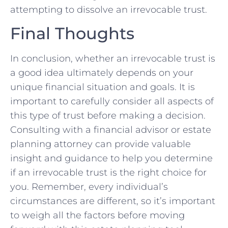
attempting ⁣to dissolve ‌an irrevocable trust.
Final Thoughts
In conclusion, whether an irrevocable trust ⁢is⁢
a ​good idea ​ultimately⁣ depends ⁤on your
unique ‍financial⁣ situation ‍and goals. It​ is⁣
important to carefully consider ⁤all aspects of⁤
this type of trust before making a decision.
Consulting ​with ‍a financial ​advisor or ⁢estate
planning attorney can​ provide valuable
‍insight and guidance to help you determine
if an‍ irrevocable trust is⁢ the right‍ choice for⁢
you. Remember, ⁣every individual’s‌
circumstances are⁣ different, ​so it’s important
to weigh​ all ⁢the factors before​ moving‌