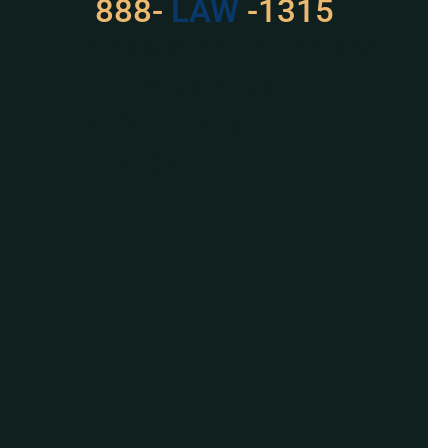
888-
LAW
-1315
For Assistance, Please
Give us a call or
schedule a virtual
appointment.