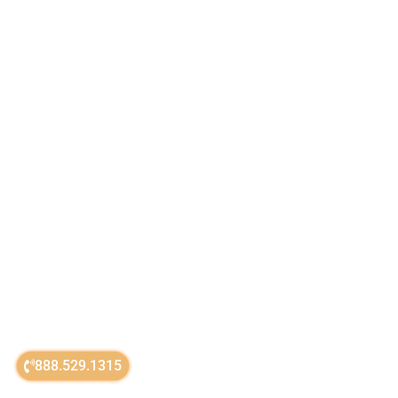
888.529.1315