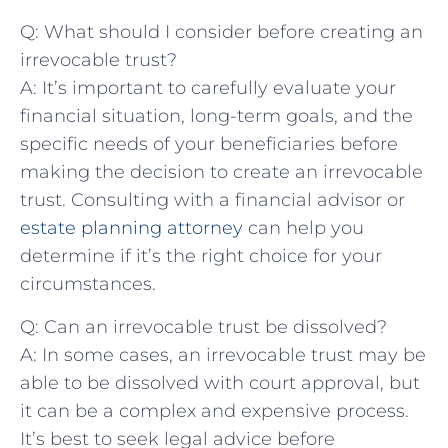
Q: What should I consider‍ before creating⁣ an
irrevocable trust?
A:⁤ It’s⁢ important to ​carefully ​evaluate your
financial situation, long-term ​goals, and⁣ the
specific needs of your beneficiaries before
making the ‍decision to⁣ create an⁣ irrevocable
trust. Consulting​ with a financial advisor‌ or
estate planning attorney
​ can⁤ help‍ you
‌determine ⁢if it’s ⁣the right​ choice ​for your⁢
circumstances.
Q: Can an ‍irrevocable ​trust ⁢be dissolved?
A: In some‍ cases, an ⁣irrevocable trust ​may be
able‌ to be dissolved with court ‍approval, but
it can be a complex‌ and expensive‌ process.
It’s best to seek legal advice before