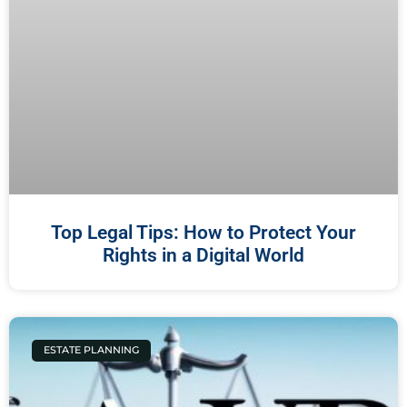
Top Legal Tips: How to Protect Your
Rights in a Digital World
ESTATE PLANNING