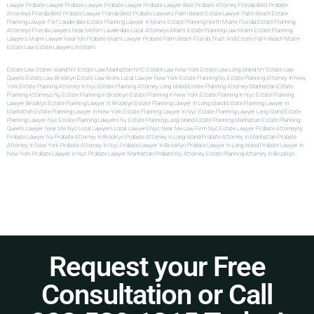
Lawyer
Probate Lawyer
Probate Lawyer
Probate Lawyer
Probate Lawyer
Best Probate Attorney Florida
Best Probate
Attorneys Florida
Best Probate Lawyer Florida
Best Probate Lawyers Palm Beach
Estate Lawyer Palm Beach
Estate
Planning Lawyer Fort Lauderdale
Estate Planning Lawyer In Miami
Estate Planning North Miami
Florida Estate Planning
Attorneys
Florida Lawyers Near Me
Fort Lauderdale Local Attorneys
Miami Estate Planning Law
Miami Estate Planning
Lawyers
Miami Lawyer Near Me
Probate Miami Lawyer
Probate Palm Beach Florida
Trust And Estate Palm Beach
Miami
Estate Law
Estate Lawyers In Miami
Estate Law Staten Island NY
Estate Law Manhattan NYC
Estate Law New York
Estate Law Long Island NY
Estate Law
Queens
Estate Law Brooklyn
Estate Law Bronx
Local Lawyer New York
Estate Planning Ny
Estate Planning Attorney In New
York
Estate Planning Attorney In Nyc
Estate Planning Attorney Long Island
Estate Planning Attorney Manhattan
Estate
Planning Attorneys Ny
Estate Planning In Brooklyn
Estate Planning In New York
Estate Planning In Nyc
Estate Planning
Lawyer Brooklyn
Estate Planning Lawyer In Brooklyn
Estate Planning Lawyer In Long Island
Estate Planning Lawyer In
Manhattan
Estate Planning Lawyer In New York
Estate Planning Lawyer In Nyc
Estate Planning Lawyer Long Island
Estate
Planning Lawyer Nyc
Estate Planning Lawyers Ny
Estate Planning Long Island
Estate Planning Manhattan
Estate Planning
Queens
Lawyer Near Me Nyc
Local Lawyers
Local Lawyers Nyc
Near Me Law Firm
Nyc Estate Lawyer
Probate Attorneyny
Probate Lawyer Ny
Probate Attorney In Brooklyn
Probate Attorney In Long Island
Probate Attorney In Manhattan
Probate
Attorney In New York
Probate Attorney In Nyc
Probate Lawyer In Brooklyn
Probate Lawyer In Long Island
Probate Lawyer In
New York
Probate Lawyer In Nyc
Probate Lawyer Manhattan
Probate Ny Attorney
Estate Planning Attorney In Brooklyn
Request your Free
Consultation or Call