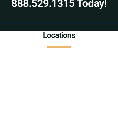
888.529.1315 Today!
Locations