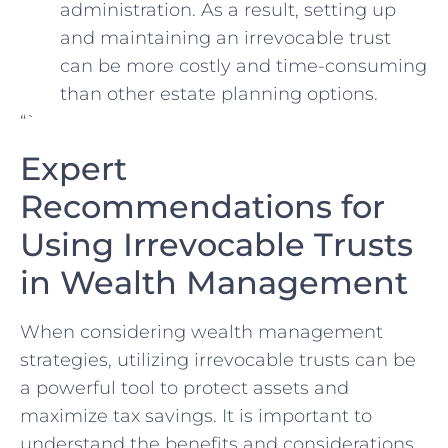
‍administration. As ​a⁤ result,⁢ setting up
and maintaining an irrevocable ⁣trust
can⁢ be more costly‌ and time-consuming
than other estate‌ planning⁣ options.
“`
Expert
‍Recommendations for
Using Irrevocable Trusts
⁢in Wealth Management
When considering wealth management
strategies, utilizing ⁢irrevocable trusts can be
a powerful ‍tool ‌to protect assets and
⁢maximize tax‌ savings. It‌ is important to
understand the benefits and ⁣considerations