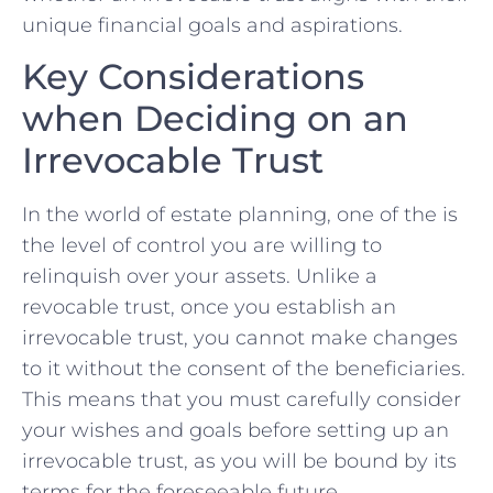
unique⁣ financial goals and aspirations.
Key Considerations
when ​Deciding ⁣on ​an
Irrevocable Trust
In⁢ the world of ​estate⁣ planning, one of the is
‌the level of control you are⁢ willing to
relinquish over your‍ assets. Unlike a
revocable​ trust, once you establish an
irrevocable trust, ⁣you cannot⁤ make changes
to it without⁤ the consent of the beneficiaries.‍
This‍ means ‌that you must carefully‍ consider
your wishes and goals before⁣ setting up an
irrevocable trust, as you will be bound by its ​
terms ⁢for the foreseeable​ future.