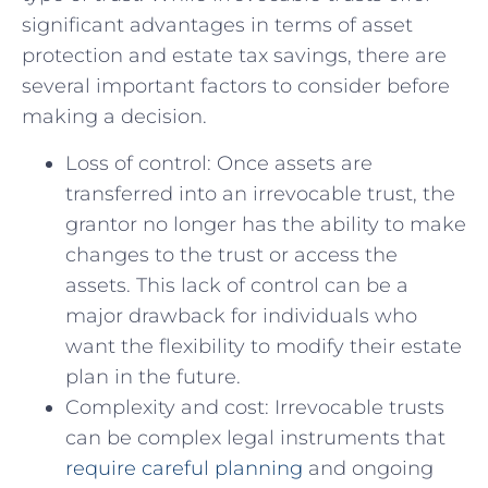
significant ‍advantages in terms of asset
‌protection and estate tax savings, ‍there⁣ are⁤
several ⁢important​ factors⁢ to consider‌ before⁣
making a ​decision.
Loss of control: ⁢Once assets are
transferred​ into‌ an irrevocable trust, the‌
grantor ‌no​ longer​ has the ⁣ability ‍to make
changes ⁢to the ​trust or access the
assets. This lack of control⁣ can⁤ be a
major drawback ‌for individuals who
want the‍ flexibility to ⁢modify‍ their estate
plan in ⁢the ⁢future.
Complexity and⁤ cost: Irrevocable trusts
can ‌be complex legal instruments⁤ that⁣
require careful ​planning
​ and ongoing