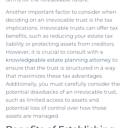
Another important factor to consider when
deciding ⁣on an irrevocable trust⁤ is the tax
implications. Irrevocable trusts can offer‌ tax⁤
benefits,⁢ such ⁣as reducing‍ your ‍estate ‌tax
liability or ‍protecting assets​ from creditors.
However, it​ is ​crucial to consult with a
knowledgeable‌ estate planning ⁣attorney
‍to
ensure‌ that⁢ the ​trust is structured in a way
that ⁤maximizes‍ these⁢ tax⁢ advantages.
Additionally,⁣ you ‌must⁤ carefully ‌consider the
potential⁣ drawbacks of an irrevocable trust,
such as limited access to assets and
potential ‌loss of control over⁢ how those
assets are managed.