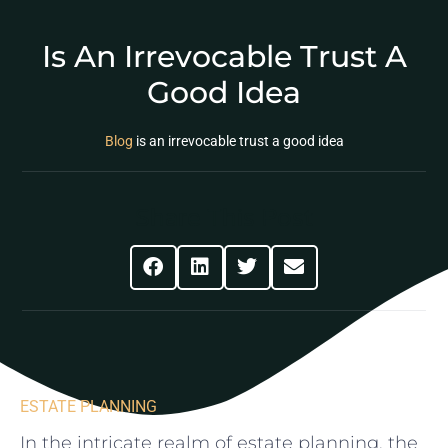
Is An Irrevocable Trust A
Good Idea
Blog
is an irrevocable trust a good idea
Share This Post
ESTATE PLANNING
In the ‌intricate realm of estate planning, the