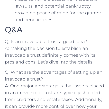
lawsuits, and ​potential​ bankruptcy,
providing peace of ⁤mind for the grantor‍
and beneficiaries.
Q&A
Q: Is an irrevocable trust​ a ⁢good idea?
A: Making the decision‌ to establish an
irrevocable ‍trust definitely comes with its⁢
pros​ and cons.‍ Let’s dive into the details.
Q: What ⁣are ‍the‌ advantages of setting up an
irrevocable trust?
A: ‌One major⁢ advantage is that assets placed
in an irrevocable⁣ trust are typically ​shielded
from ⁤creditors and ‌estate taxes. Additionally,
it ‍can provide more control over how⁢ your‍