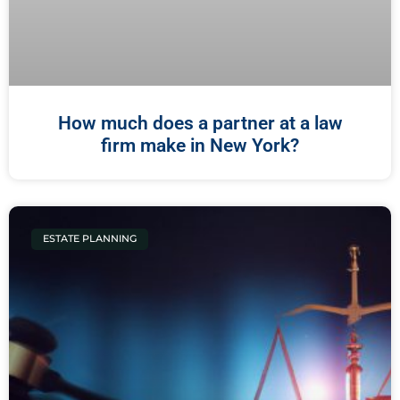
How much does a partner at a law
firm make in New York?
ESTATE PLANNING