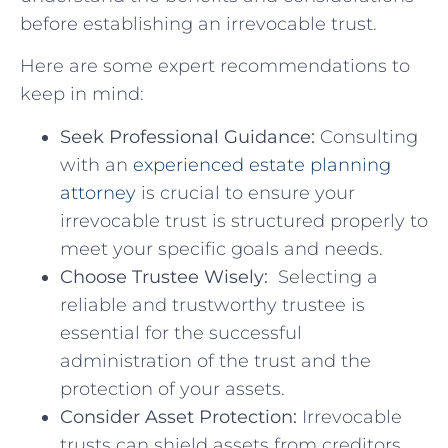
before⁤ establishing⁢ an irrevocable trust.
Here are​ some expert recommendations ​to
keep in ‌mind:
Seek Professional Guidance:
Consulting​
with an
experienced ⁣estate planning
‍attorney
is crucial to ensure⁣ your
‌irrevocable⁤ trust is structured properly to
⁣meet your specific goals and needs.
Choose Trustee ⁣Wisely:
⁤ Selecting⁣ a‍
reliable and ⁢trustworthy trustee is
essential ‍for the successful⁤
administration of the trust and⁤ the
protection of your assets.
Consider ‌Asset Protection:
Irrevocable
trusts can shield assets from‌ creditors,