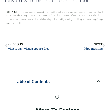
forward with this ⁤estate ‍planning tool.
DISCLAIMER:
The information provided in this blog is for informational purposes only and should
not be considered legal advice. The content of this blog may not reflect the most current legal
developments. No attorney-client relationship is formed by reading this blog or contacting Morgan
Legal Group PLLP.
PREVIOUS
NEXT
what to say when a spouse dies
ldps meaning
Table of Contents