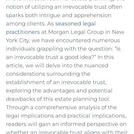
notion‌ of utilizing an irrevocable trust often⁣
sparks ⁢both intrigue and apprehension
among⁢ clients. As
seasoned‍ legal
practitioners
at Morgan Legal Group ‌in ‍New
York City, we have encountered numerous
individuals grappling with the question: ‍”Is‍
an irrevocable trust a good idea?” In this
article, we will‌ delve into the nuanced
considerations surrounding the
establishment of‌ an irrevocable ‌trust,
exploring ‌the advantages and potential
drawbacks ​of this estate planning tool.
Through ⁤a comprehensive ⁢analysis of ⁢the
legal implications and practical implications,​
readers ⁢will gain an informed perspective on‌
whether an irrevocable trust aligns with their