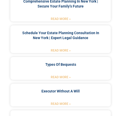
Comprehensive Estate Planning In New York |
Secure Your Family’s Future
READ MORE »
Schedule Your Estate Planning Consultation In
New York | Expert Legal Guidance
READ MORE »
Types Of Bequests
READ MORE »
Executor Without A Will
READ MORE »