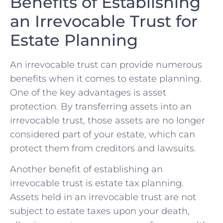
Benefits​ of Establishing
an Irrevocable Trust for
Estate ⁣Planning
An ‍irrevocable trust⁣ can provide numerous
benefits when it comes‍ to‌ estate​ planning.
One of the key advantages is ⁢asset
protection.‌ By transferring assets into an
irrevocable trust, those assets ‍are‍ no longer
considered‌ part of your ​estate, which ‍can
protect them⁢ from creditors and lawsuits.
Another ⁤benefit ⁢of ‍establishing ​an
irrevocable trust is estate tax planning.
Assets ⁣held in an irrevocable⁢ trust are‌ not
subject to‍ estate ‍taxes upon ‍your death,