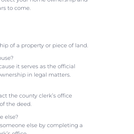
rs to ​come.
p of ‍a property or piece‌ of land.
ouse?
se it ⁣serves as the official
ownership in legal matters.
ct the county clerk’s office
of the deed.
e else?
o someone else‍ by ⁣completing a
rk’s office.