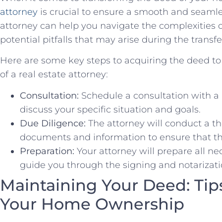
attorney
is crucial to ensure a smooth and seaml
attorney ⁣can help you ‍navigate the complexities 
potential pitfalls that may arise during the ‍transf
Here are some key steps to acquiring the ​deed to
of a real estate attorney:
Consultation:
Schedule a consultation with a
discuss your specific situation and goals.
Due ‍Diligence:
​The attorney will conduct a th
documents ‌and information to⁣ ensure that the
Preparation:
⁢Your attorney will prepare all 
guide you through the signing and notarizati
Maintaining Your Deed: Tips
Your Home ⁢Ownership