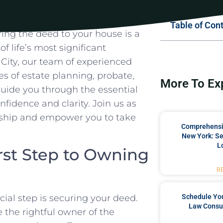
Table of Con
ring the deed to your house is a
of life’s most significant
City, our team of experienced
ies of estate planning, probate,
More To Ex
 ​guide you ‍through‌ the essential
nfidence and clarity. Join us as
ership and empower you to take
Comprehensiv
New York: Se
L
rst Step ⁣to Owning
R
Schedule You
ial step is securing your deed.
Law Consul
 the rightful owner⁢ of⁣ the