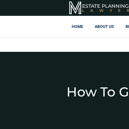
ESTATE PLANNING
LAWYE
HOME
ABOUT US
B
How To G