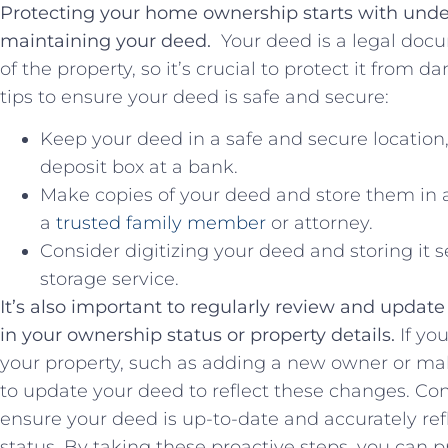
Protecting your home ownership starts with unde
maintaining your‍ deed. ⁣
Your deed is a legal doc
of the property, so it’s crucial to protect it from d
tips to ensure your deed is safe ⁢and secure:
Keep your ⁤deed in a safe and secure location,
deposit box at a ‌bank.
Make copies of your deed and store them in a 
a
trusted family member
or attorney.
Consider digitizing your deed and ⁢storing it ‍
storage service.
It’s also important ‌to ⁤regularly review ‍and updat
in your ownership status or property details.
If you
your property, such ⁢as adding ⁤a new ⁢owner or 
to update your ⁢deed to​ reflect these changes. Con
ensure your deed is up-to-date and accurately ref
status. By taking​ these proactive steps, you can