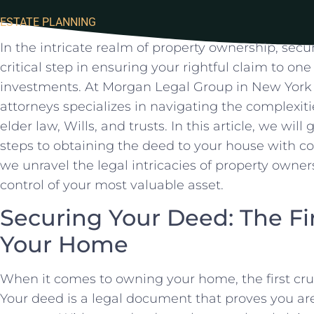
ESTATE PLANNING
In the intricate realm⁣ of property ownership, secu
critical step in ensuring your rightful claim to one⁣ 
investments. At Morgan Legal Group in New York 
‌attorneys​ specializes in navigating the complexit
elder law, Wills, and trusts. In this article, we ⁤will
steps to obtaining the deed to your house with ⁢co
we unravel the legal intricacies of property own
control of your most valuable asset.
Securing Your Deed: The ​Fi
⁤Your Home
When it comes to owning your home, the first cruc
Your⁤ deed is⁣ a legal​ document that proves you are