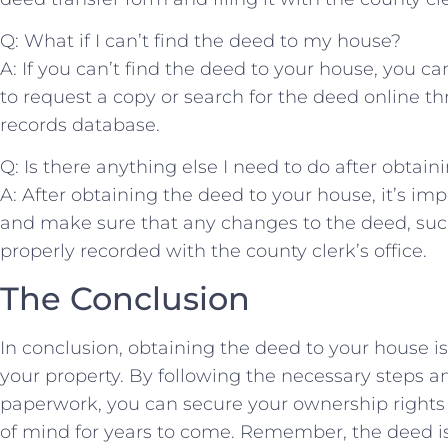
Q: What if I can’t find the deed to my house?
A: If you can’t​ find the ​deed⁣ to your house, you ca
to request a copy or search for​ the deed online t
records database.
Q: Is there anything else I need to do after obtain
A: After obtaining the deed to your house, it’s impo
and make sure that⁣ any changes to the deed, such a
properly recorded with the county clerk’s office.
The Conclusion
In conclusion, obtaining the deed to your house is⁣ 
your property. By following⁤ the necessary steps 
paperwork, you‌ can secure your ownership⁢ rights
of mind for years to​ come. Remember, the deed is