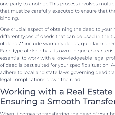
one party to another. This process involves multi
that must be carefully executed ‍to ensure that the
binding.
One crucial aspect of obtaining the deed to your
different types⁣ of deeds that ‍can⁣ be⁢ used in th
of deeds** include warranty deeds, quitclaim deed
Each type of⁤ deed has its own unique characteristi
essential to ⁢work with a knowledgeable legal ‌pr
⁣of deed is best‍ suited for your⁣ specific situation. 
adhere to​ local and state laws governing deed tra
legal complications down the road.
Working with a Real Estate 
Ensuring a Smooth Transfe
When it comes to transferring the deed of⁤ your h