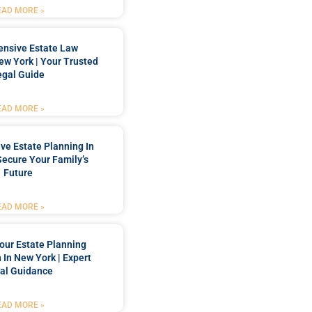
EAD MORE »
nsive Estate Law
New York | Your Trusted
egal Guide
EAD MORE »
e Estate Planning In
Secure Your Family’s
Future
EAD MORE »
our Estate Planning
 In New York | Expert
al Guidance
EAD MORE »