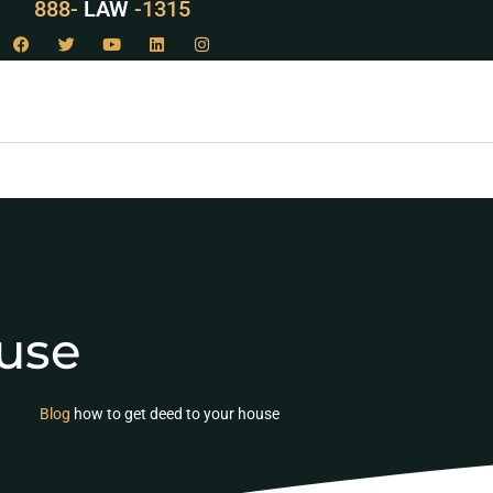
888-
LAW
-1315
use
Blog
how to get deed to your house