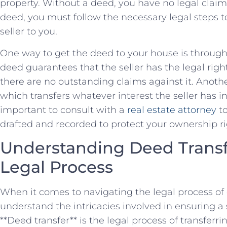
property. ⁢Without a deed, you have no legal claim
deed, you must follow the necessary ‍legal steps t
seller⁤ to you.
One way to get the deed to your house is through 
deed guarantees that the seller has the legal ⁢righ
there are no outstanding claims against it.‌ Anoth
which transfers whatever interest the seller has in 
important to consult with a
real estate attorney
to
drafted and ​recorded to protect your ownership ri
Understanding Deed Transfe
Legal Process
When it comes to navigating the legal process of dee
understand the intricacies involved in ensuring a 
**Deed⁢ transfer** is the legal process of transferr