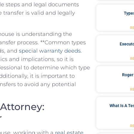
ple ⁢steps and legal documents
 transfer is valid and legally
Type
R
 house is understanding the
e transfer process. **Common types
Executo
s, and ‌
special⁣ warranty deeds
.
cs and implications, so it is
R
ofessional to determine which type
Roger
Additionally, it is important to
nsfers to avoid any potential
R
Attorney:‍
What Is A Te
r
R
ouse, ⁣working with a
real ⁢estate