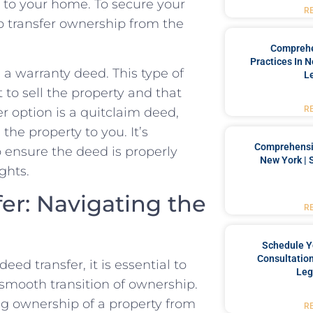
 to⁤ your home. ⁢To secure your
R
o ​transfer ownership from the
Comprehe
Practices In 
a warranty deed. This type of
L
t to sell the property and that
R
er option is a quitclaim deed,
the property⁢ to you. It’s
Comprehensiv
 ensure the deed‌ is properly
New York | 
ghts.
r: Navigating⁢ the
R
Schedule Y
Consultation
d transfer, it is ‍essential to
Leg
smooth‌ transition of ownership.
ing ownership ⁤of a property from
R