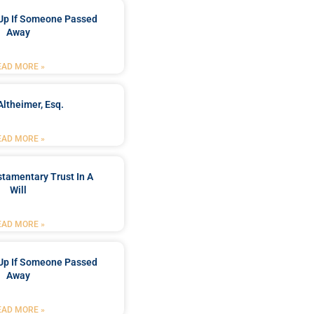
Up If Someone Passed
Away
EAD MORE »
Altheimer, Esq.
EAD MORE »
stamentary Trust In A
Will
EAD MORE »
Up If Someone Passed
Away
EAD MORE »