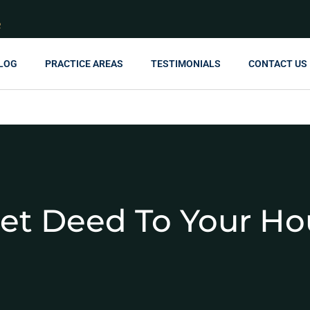
R
LOG
PRACTICE AREAS
TESTIMONIALS
CONTACT US
et Deed To Your Ho