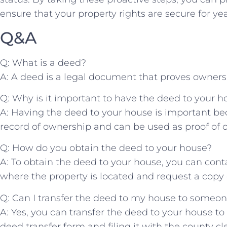
ensure⁢ that your property rights are secure for yea
Q&A
Q: What is a deed?
A: A deed is a ⁢legal document ​that proves ownershi
Q: Why is it important to have the deed to your h
A: Having the deed to your house is important becau
record of ownership‍ and can be used as proof of 
Q:⁢ How do ‌you obtain the deed to your house?
A: To obtain the deed to your ​house, ​you can conta
where the property is located and request a copy 
Q:​ Can I transfer the deed to my ⁣house to someon
A:⁤ Yes, you can transfer the deed to your house t
deed transfer‌ form and filing it with the county⁢ cle