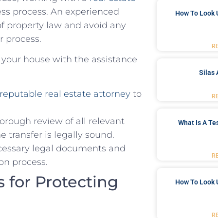
ess process. An experienced
How To Look 
of property law and avoid any
er process.
R
​ your house with the assistance
Silas 
reputable real estate attorney
to
R
orough ‌review of all relevant
What Is A Te
 transfer is​ legally sound.
necessary legal documents and
R
on process.
 for Protecting
How To Look 
R