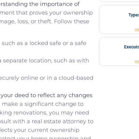
rstanding the importance of
ument that proves your ownership
Type
amage, loss, or theft. Follow these
R
​ such as a locked safe or a safe
Executo
separate location, such as ⁣with
R
securely online or in a cloud-based
e your ‍deed to reflect ⁤any changes
⁢ make a significant change to‌
making renovations, you may need
sult with a real estate attorney to
lects your current ownership
 protect your⁣ home ownership and