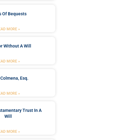
s Of Bequests
EAD MORE »
r Without A Will
EAD MORE »
 Colmena, Esq.
EAD MORE »
stamentary Trust In A
Will
EAD MORE »