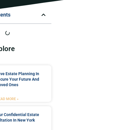
tents
plore
e Estate Planning In
cure Your Future And
oved Ones
EAD MORE »
r Confidential Estate
tation In New York