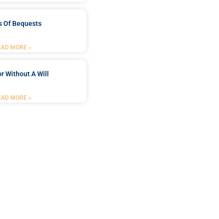
s Of Bequests
EAD MORE »
r Without A Will
EAD MORE »