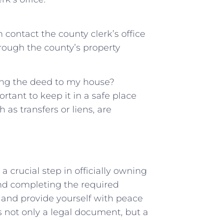
n contact the county⁤ clerk’s office
hrough the county’s property
ing the deed​ to my ‌house?
rtant to keep it in ​a safe place
s ⁣transfers or liens, are
a crucial step in officially owning
and completing the required
 and provide yourself with peace
 not only a legal⁤ document, but a