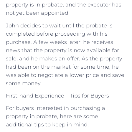
property is in probate, and the executor has
not yet been appointed.
John decides to wait until the probate is
completed before proceeding with his
purchase. A few weeks later, he receives
news that the property is now available for
sale, and he makes an offer. As the property
had been on the market for some time, he
was able to negotiate a lower price and save
some money.
First-hand Experience – Tips for Buyers
For buyers interested in purchasing a
property in probate, here are some
additional tips to keep in mind.