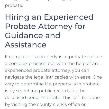
probate.
Hiring an Experienced
Probate ⁣Attorney for⁤
Guidance ‌and
Assistance
Finding out if a ‍property‌ is in probate can ⁤be
a ⁤complex⁢ process, but with the help of an
experienced ⁣probate attorney, you can
navigate the legal intricacies with ​ease. One
way ‌to determine⁣ if a property is⁣ in probate
is by searching public records for‌ the
deceased person’s⁢ estate. ⁣This can‍ be done ​
by visiting the​ county clerk’s office or