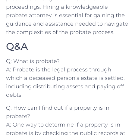
proceedings. Hiring ⁤a knowledgeable
probate attorney‍ is essential for gaining the
guidance ‍and ⁢assistance needed to navigate
the complexities of⁢ the probate⁤ process.
Q&A
Q:‌ What ⁣is probate?
A: Probate⁤ is the​ legal process⁤ through
which a deceased person’s estate is settled,
⁤including distributing assets and paying off
⁣debts.
Q: ⁣How can ‌I‍ find​ out if ⁣a⁢ property is in
‍probate?
A: One way to determine if a property ‍is⁣ in
probate is by ⁤checking the public records⁤ at