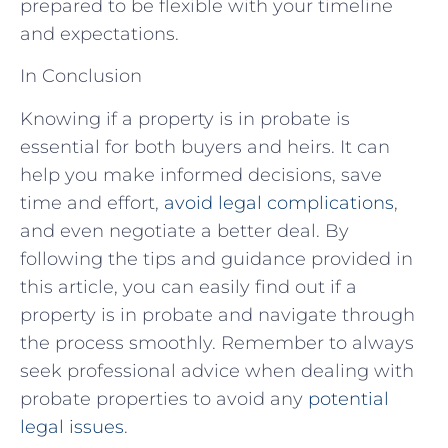
prepared to be flexible with your timeline
and expectations.
In Conclusion
Knowing if a property is in probate is
essential for both buyers and heirs. It can
help you make informed decisions, save
time and effort,
avoid legal complications
,
and even negotiate a better deal. By
following the tips and guidance provided in
this article, you can easily find out if a
property is in probate and navigate through
the process smoothly. Remember to always
seek professional advice when dealing with
probate properties to avoid any
potential
legal issues
.