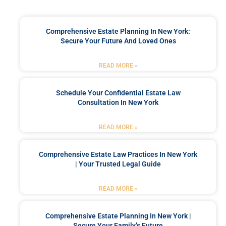
Comprehensive Estate Planning In New York:
Secure Your Future And Loved Ones
READ MORE »
Schedule Your Confidential Estate Law
Consultation In New York
READ MORE »
Comprehensive Estate Law Practices In New York
| Your Trusted Legal Guide
READ MORE »
Comprehensive Estate Planning In New York |
Secure Your Family’s Future