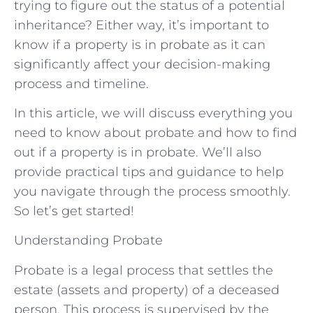
trying to figure out the status of a potential
inheritance? Either way, it’s important to
know if a property is in probate as it can
significantly affect your decision-making
process and timeline.
In this article, we will discuss everything you
need to know about probate and how to find
out if a property is in probate. We’ll also
provide practical tips and guidance to help
you navigate through the process smoothly.
So let’s get started!
Understanding Probate
Probate is a legal process that settles the
estate (assets and property) of a deceased
person. This process is supervised by the