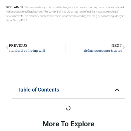
DISCLAIMER:
The information provided in this blog is for informational purposes only and should
not be considered legal advice. The content of this blog may not reflect the most current legal
developments. No attorney-client relationship is formed by reading this blog or contacting Morgan
Legal Group PLLP.
PREVIOUS
NEXT
standard vs living will
define successor trustee
Table of Contents
More To Explore