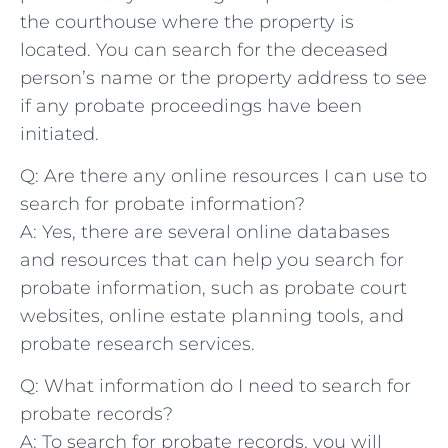
⁣the courthouse where the​ property is
⁣located. You can search for the deceased
⁢person’s name⁢ or ⁢the property address to see
⁢if⁤ any probate ⁣proceedings have been
initiated.
Q: Are there any online resources​ I can ⁣use ‌to
search for probate information?
A: ⁢Yes, there are several⁣ online databases
and resources that can help⁢ you⁤ search for
probate ‌information,​ such as probate court
websites, online estate planning tools,‌ and
probate⁣ research ⁢services.
Q: What information do I need to search for⁣
probate records?
A:‍ To ⁢search for probate records, you will