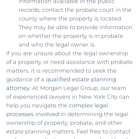
information available⁢ in the public
records, contact the probate court in the
county where ‍the ‍property ‌is located.
They may be ⁣able to⁣ provide ⁢information
on⁣ whether ⁣the ⁢property is in probate
and ⁣who the legal owner‌ is.
If‍ you ‌are unsure about⁤ the legal ownership
of a ‌property or need assistance with probate
matters, it‍ is recommended​ to ⁣seek the
guidance of a⁣
qualified estate‍ planning
attorney
. At Morgan Legal Group, our team
‍of experienced lawyers⁤ in New York City can
help you navigate the ⁣
complex legal
processes involved
in determining the legal
ownership of property, probate, and other⁤
estate planning ‌matters. Feel free to contact