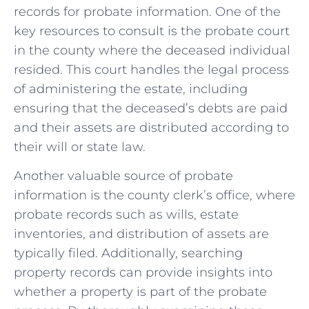
records for probate information. One of the​
key resources ​to consult is‌ the probate court
⁢in the county where the⁣ deceased individual
‌resided. This⁣ court handles ⁣the legal process
of administering the ​estate, including
ensuring that‌ the deceased’s debts are paid
and their assets are distributed‍ according ‍to
their will or state law.
Another valuable source ‍of probate
‌information​ is the‌ county clerk’s office, where⁣
probate⁣ records ⁤such ⁣as‌ wills, estate ​
inventories,​ and distribution of assets are
typically ‌filed.​ Additionally, searching
property records‍ can provide insights ⁣into
whether⁢ a property is​ part of the‌ probate