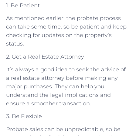
1. Be Patient
As mentioned earlier, the probate process
can take some time, so be patient and keep
checking for updates on the property’s
status.
2. Get a Real Estate Attorney
It’s always a good idea to seek the advice of
a real estate attorney before making any
major purchases. They can help you
understand the legal implications and
ensure a smoother transaction.
3. Be Flexible
Probate sales can be unpredictable, so be