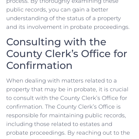
process. By⁣ thoroughly examining these
‌public records, ⁢you can‍ gain‍ a⁤ better
understanding of the status of ‍a​ property
‌and its involvement ⁢in⁣ probate ⁤proceedings.
Consulting ‌with the
County⁣ Clerk’s Office ⁢for‌
Confirmation
When dealing with matters‌ related to ‌a
property that may be in probate, it is crucial
to ⁤consult with the⁣ County⁢ Clerk’s ⁤Office ⁢for
confirmation. The County Clerk’s⁤ Office is
responsible for⁤ maintaining​ public records,
including those​ related to ‍estates​ and⁣
probate proceedings. ​By reaching out to ‍the