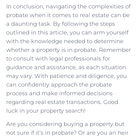
In ⁤conclusion, navigating the complexities of ​
probate when ‍it⁤ comes to real estate can be
a daunting task. By following the steps
outlined in this article, you can‍ arm yourself
with the knowledge needed to determine
whether a property is ⁣in ⁢probate. Remember
to​ consult with legal professionals for
guidance and assistance, as each situation
⁤may vary. With patience and diligence, you
can confidently approach the ‍probate ​
process and make informed decisions
‍regarding real estate ‍transactions. Good
luck in ​your property⁢ search!
Are you considering buying a property but
not sure if it’s in probate? Or are you an heir