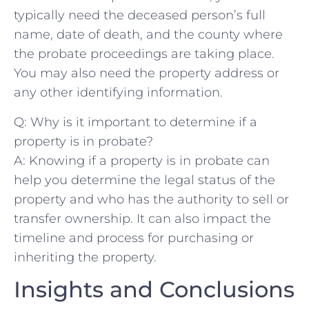
typically ​need the deceased person’s⁣ full
name, date of death, and‌ the county where
the probate⁤ proceedings are​ taking place.
You may also need ‍the⁣ property ‍address or
‌any other identifying ⁢information.
Q: ‌Why is​ it important to⁤ determine‌ if ‌a
⁢property is in probate?
A: Knowing if a property is in probate can
help you determine the‌ legal status⁤ of⁢ the
property and who has the authority ⁣to ⁤sell or
transfer ownership. It can ⁤also impact the
timeline and process for ‌purchasing⁤ or⁢
inheriting the property.
Insights ⁤and Conclusions