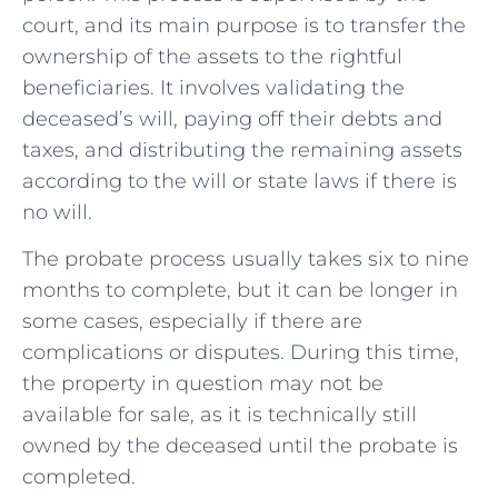
court, and its main purpose is to transfer the
ownership of the assets to the rightful
beneficiaries. It involves validating the
deceased’s will, paying off their debts and
taxes, and distributing the remaining assets
according to the will or state laws if there is
no will.
The probate process usually takes six to nine
months to complete, but it can be longer in
some cases, especially if there are
complications or disputes. During this time,
the property in question may not be
available for sale, as it is technically still
owned by the deceased until the probate is
completed.