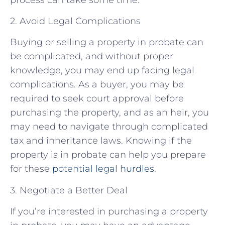
2. Avoid Legal Complications
Buying or selling a property in probate can
be complicated, and without proper
knowledge, you may end up facing legal
complications. As a buyer, you may be
required to seek court approval before
purchasing the property, and as an heir, you
may need to navigate through complicated
tax and inheritance laws. Knowing if the
property is in probate can help you prepare
for these
potential legal hurdles
.
3. Negotiate a Better Deal
If you’re interested in purchasing a property