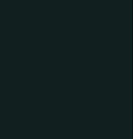
For Assistance, Please
Give us a call or
schedule a virtual
appointment.