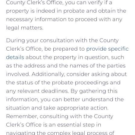
County Clerk’s Office, you ​can verify if a
‌property is ⁢indeed in ⁤probate and⁢ obtain‌ the
necessary information to​ proceed with any⁣
legal matters.
During your consultation with the ‍County
Clerk’s‌ Office, ‍be prepared to
provide specific
⁢details
about the property in question, such
as the address and the names of the‍ parties
⁢involved. Additionally, consider asking about
the status⁣ of the ⁣probate proceedings and
⁢any relevant deadlines.‌ By gathering this
⁣information, you can⁤ better understand ⁢the
situation ​and take appropriate action.
Remember, ⁤consulting with​ the ​County‍
Clerk’s Office is​ an essential step in
navigating the complex ⁢legal​ process⁣ of