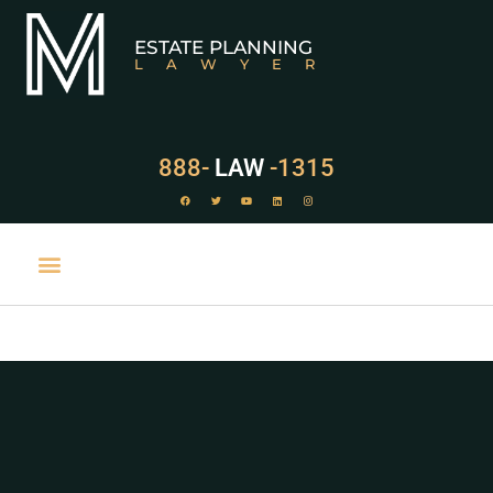
ESTATE PLANNING
LAWYER
888-
LAW
-1315
PRACTICE AREAS