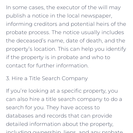
In some cases, the executor of the will may
publish a notice in the local newspaper,
informing creditors and potential heirs of the
probate process. The notice usually includes
the deceased’s name, date of death, and the
property’s location. This can help you identify
if the property is in probate and who to
contact for further information.
3. Hire a Title Search Company
If you’re looking at a specific property, you
can also hire a title search company to do a
search for you. They have access to
databases and records that can provide
detailed information about the property,
including ownership, liens, and any probate