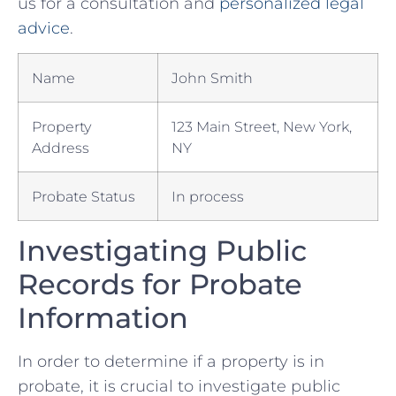
us for⁣ a ⁤consultation and ⁤
personalized ⁢legal
advice
. ​
Name
John⁤ Smith
Property
123 ‌Main Street, ‌New​ York,
Address
NY
Probate Status
In process
Investigating Public
Records for Probate
Information
In order‌ to determine if​ a‌ property​ is in
probate,​ it is crucial to⁤ investigate public⁤