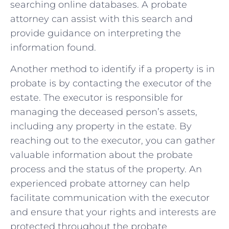
‍searching online databases. A probate⁤
attorney can assist with‍ this​ search ⁤and
provide guidance on interpreting ‌the
information found.
Another method ‌to‌ identify ​if a​ property ⁤is in
probate is by contacting‍ the ​executor of​ the
‌estate.⁢ The executor is responsible for⁣
managing ⁢the deceased person’s⁤ assets,
‌including any property in the estate.⁣ By
reaching out to the executor, you can gather⁣
valuable information about⁣ the probate
process and the status‍ of the‍ property.⁤ An
experienced probate attorney can help​
facilitate communication with the‍ executor
and ensure that⁢ your rights ‌and interests are
protected throughout the probate