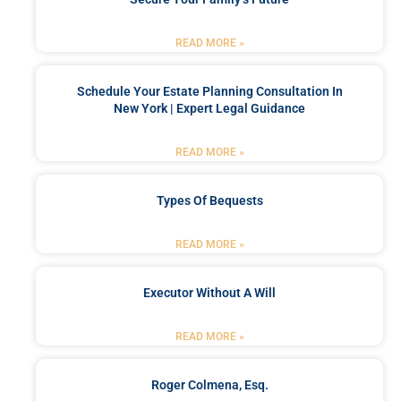
READ MORE »
Schedule Your Estate Planning Consultation In
New York | Expert Legal Guidance
READ MORE »
Types Of Bequests
READ MORE »
Executor Without A Will
READ MORE »
Roger Colmena, Esq.