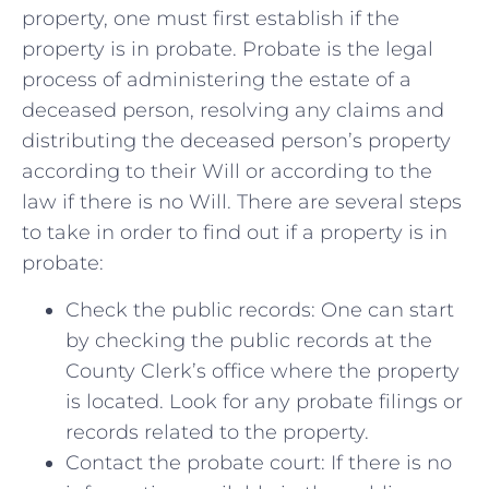
property, one must ‍first establish if ‌the
property‌ is in⁢ probate. Probate is the legal
process⁣ of administering‌ the estate of a ​
deceased ​person, ‌resolving any‍ claims and
distributing the deceased person’s‌ property
according ⁣to their‌ Will ‌or according to the
law⁣ if ⁤there is no Will.​ There are several steps
to take in order to find out if⁤ a property is in
⁤probate:
Check the public records: One can start
⁤by checking the⁢ public records at the
County Clerk’s office where the property⁤
is located. ⁤Look‍ for‌ any probate filings or
records⁣ related to‌ the ⁤property.
Contact the probate court: If ‍there ​is no