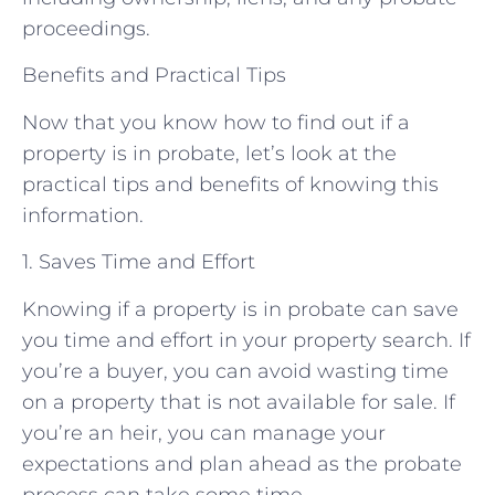
proceedings.
Benefits and Practical Tips
Now that you know how to find out if a
property is in probate, let’s look at the
practical tips and benefits of knowing this
information.
1. Saves Time and Effort
Knowing if a property is in probate can save
you time and effort in your property search. If
you’re a buyer, you can avoid wasting time
on a property that is not available for sale. If
you’re an heir, you can manage your
expectations and plan ahead as the probate
process can take some time.