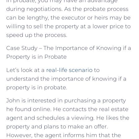
in probate, you may have an advantage
during negotiations. As the probate process
can be lengthy, the executor or heirs may be
willing to sell the property at a lower price to
speed up the process.
Case Study – The Importance of Knowing if a
Property is in Probate
Let’s look at a
real-life scenario
to
understand the importance of knowing if a
property is in probate.
John is interested in purchasing a property
he found online. He contacts the real estate
agent and schedules a viewing. He likes the
property and plans to make an offer.
However, the agent informs him that the