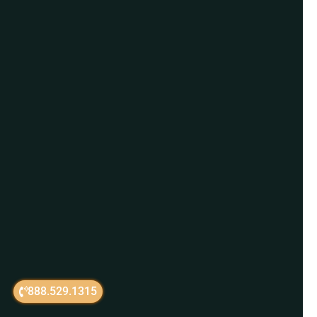
888.529.1315