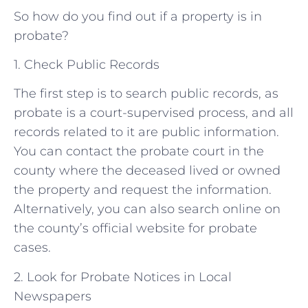
So how do you find out if a property is in
probate?
1. Check Public Records
The first step is to search public records, as
probate is a court-supervised process, and all
records related to it are public information.
You can contact the probate court in the
county where the deceased lived or owned
the property and request the information.
Alternatively, you can also search online on
the county’s official website for probate
cases.
2. Look for Probate Notices in Local
Newspapers