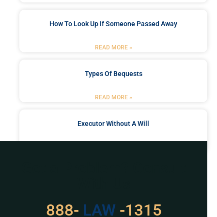
How To Look Up If Someone Passed Away
READ MORE »
Types Of Bequests
READ MORE »
Executor Without A Will
READ MORE »
Got a Problem? Consult
With Us
888-
LAW
-1315