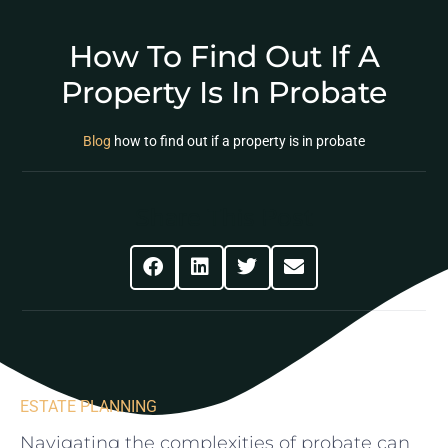
How To Find Out If A
Property Is In Probate
Blog
how to find out if a property is in probate
Share This Post
ESTATE PLANNING
Navigating ⁣the complexities of probate can