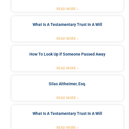
READ MORE »
What Is A Testamentary Trust In A Will
READ MORE »
How To Look Up If Someone Passed Away
READ MORE »
Silas Altheimer, Esq.
READ MORE »
What Is A Testamentary Trust In A Will
READ MORE »