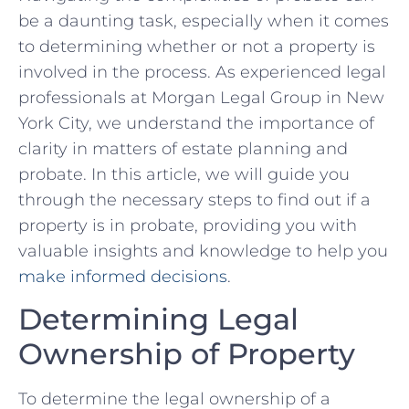
be a ⁤daunting task, especially when ‍it comes⁢
to determining whether or ⁢not a property is
involved in the​ process. As ​experienced legal
professionals at⁢ Morgan Legal ⁣Group in New
York City, we understand the⁣ importance of
clarity in matters⁤ of estate​ planning‌ and
probate. In this article, we‌ will guide you
through the necessary steps to find‌ out‌ if a
property is in‌ probate, providing you ⁤with
valuable insights ⁢and knowledge to ‍help you
make informed decisions
.
Determining Legal
Ownership of Property
To ​determine the legal ownership⁢ of a