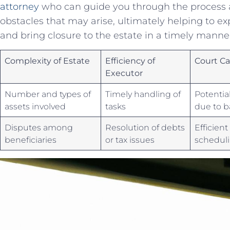
attorney
who can guide ‌you through the process a
obstacles ​that may arise, ultimately‌ helping to e
and bring closure to the estate in a timely manne
Complexity of Estate
Efficiency of
Court C
Executor
Number and types of
Timely‍ handling of
Potentia
assets involved
tasks
due to b
Disputes among
Resolution of debts
Efficient
⁢beneficiaries
or tax issues
schedul