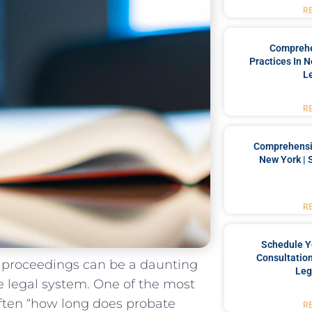
R
Comprehe
Practices In 
L
R
Comprehensiv
New York | 
R
Schedule Y
Consultation
e ⁢proceedings can be a daunting
Leg
e legal system. ‍One‌ of ​the most
often “how long⁤ does probate
R