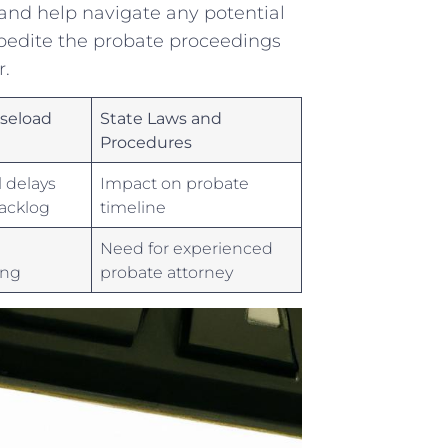
nd‍ help navigate any potential⁢
xpedite ‌the probate proceedings
r.
aseload
State Laws⁣ and
Procedures
l delays
Impact on ⁣probate
acklog
timeline
Need for experienced
ing
probate attorney