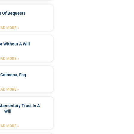
s Of Bequests
EAD MORE »
r Without A Will
EAD MORE »
 Colmena, Esq.
EAD MORE »
stamentary Trust In A
Will
EAD MORE »