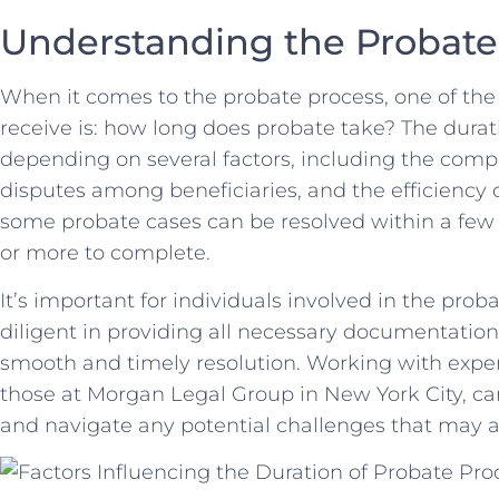
Understanding⁤ the​ Probat
When it comes to the probate process, one of t
receive ⁣is: how long does​ probate take? The durat
⁤depending on several factors, including‌ the complex
disputes​ among beneficiaries, and the efficiency o
some probate cases ⁣can be resolved within a few⁣
or more to complete.
It’s important for individuals involved in the⁢ prob
diligent ⁢in providing ‍all necessary documentation⁤
smooth and timely resolution. Working with experi
those at Morgan Legal Group⁣ in New York City, can 
and navigate ‌any potential challenges that‌ may a