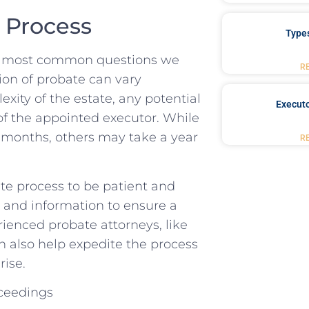
e Process
Type
he most common questions we
R
ion of probate⁣ can vary
ity of⁣ the estate,⁢ any⁢ potential
Executo
f the⁤ appointed executor.⁣ While
 months, others may take a ⁢year
R
ate process to be⁢ patient and
 and information ⁣to ensure a ​
enced probate attorneys,⁤ like
also ⁤help expedite the​ process​
rise.