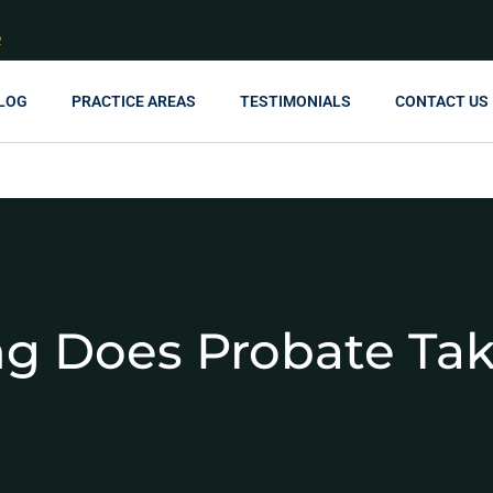
R
LOG
PRACTICE AREAS
TESTIMONIALS
CONTACT US
g Does Probate Ta