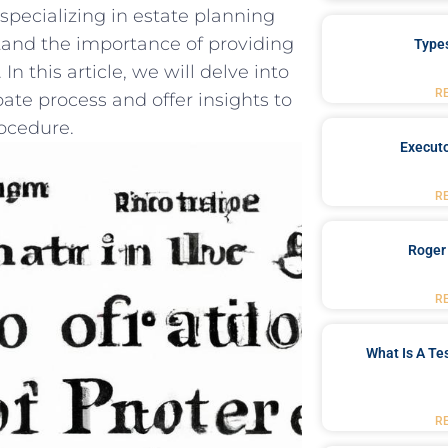
‍specializing in estate planning
stand the importance of providing
Type
In this article, we ‍will delve into
R
bate process and offer insights⁢ to
rocedure.
Executo
R
Roger
R
What Is A Te
R