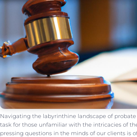
Navigating the ‌labyrinthine landscape of probat
task for those unfamiliar with the intricacies of th
pressing questions in the minds of our clients is 