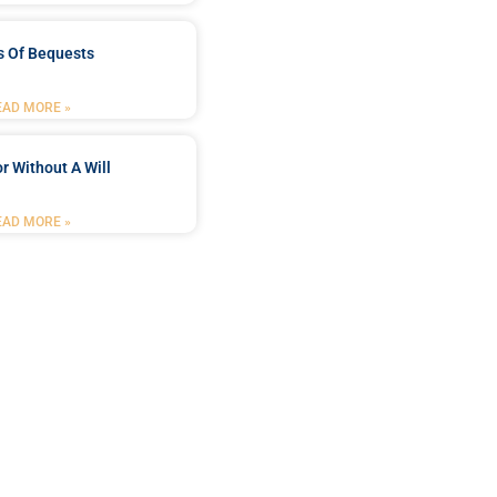
s Of Bequests
EAD MORE »
r Without A Will
EAD MORE »