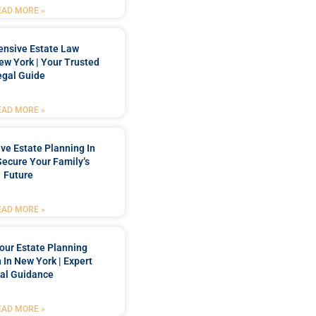
EAD MORE »
nsive Estate Law
New York | Your Trusted
egal Guide
EAD MORE »
e Estate Planning In
Secure Your Family’s
Future
EAD MORE »
our Estate Planning
 In New York | Expert
al Guidance
EAD MORE »