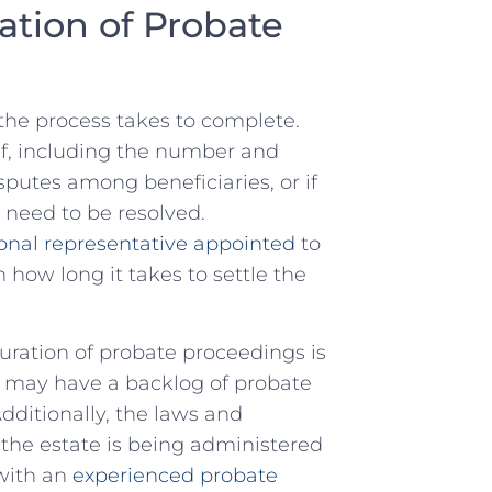
ation of⁣ Probate
 the process takes to complete.
f,​ including⁤ the ‌number⁤ and​
sputes among beneficiaries, or if
 need to ⁤be resolved.
onal representative appointed
to
how‌ long it takes⁢ to settle ⁣the
uration of⁤ probate proceedings is
s may have a backlog ‌of probate
Additionally, the laws and
he ⁤estate is being ‍administered
with ⁤an
experienced probate