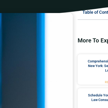
Table of Con
More To Ex
Comprehensiv
New York: Se
L
R
Schedule You
Law Consul