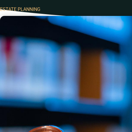
ESTATE PLANNING