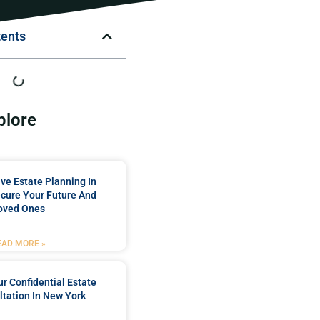
tents
plore
e Estate Planning In
cure Your Future And
oved Ones
EAD MORE »
r Confidential Estate
tation In New York