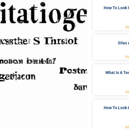
How To Look 
R
Silas 
R
What Is A Te
R
How To Look 
R