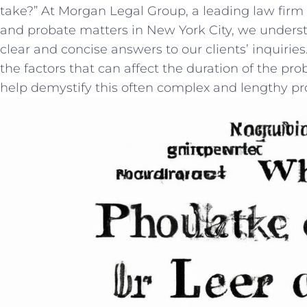
‌take?” At Morgan Legal Group, a leading law firm 
and probate matters in ‌New York⁣ City, we under
clear and concise answers to our ⁢clients’ inquiries. 
the factors that can affect the duration ‍of the pro
help demystify this⁣ often complex and lengthy p