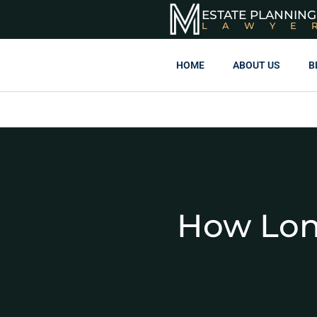
ESTATE PLANNING
LAWYE
HOME
ABOUT US
B
How Lon