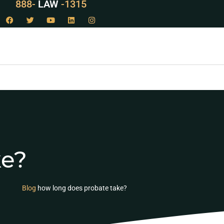
888-
LAW
-1315
ke?
Blog
how long does probate take?