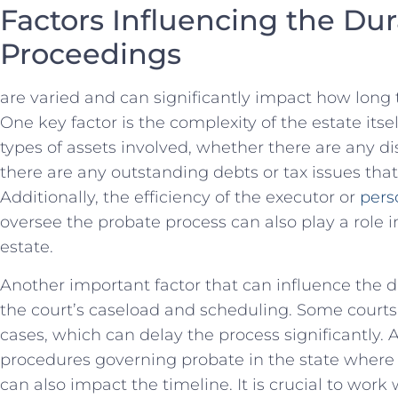
Factors Influencing the Dur
⁢Proceedings
are⁣ varied and can significantly impact how ⁣long
One key factor ⁢is the complexity of​ the estate itsel
types of assets involved, whether⁢ there are any di
there are⁣ any outstanding debts or tax issues that
Additionally, the efficiency of the executor or
pers
oversee the probate process can also play a role in 
estate.
Another important factor that⁤ can influence the d
the ⁢court’s caseload‍ and scheduling. Some court
⁣cases, which can delay the process significantly. ​
procedures‌ governing probate in the state where t
can also impact the timeline. It is crucial to ⁢work 