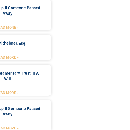
Up If Someone Passed
Away
EAD MORE »
Altheimer, Esq.
EAD MORE »
stamentary Trust In A
Will
EAD MORE »
Up If Someone Passed
Away
EAD MORE »