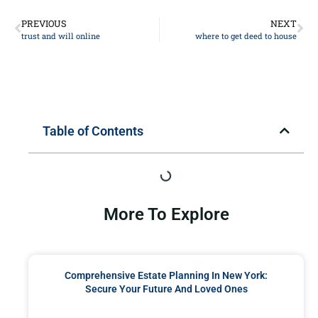
PREVIOUS
NEXT
trust and will online
where to get deed to house
Table of Contents
More To Explore
Comprehensive Estate Planning In New York:
Secure Your Future And Loved Ones