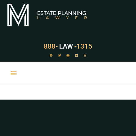
ESTATE PLANNING
LAWYER
888-
LAW
-1315
PRACTICE AREAS