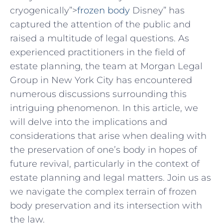
cryogenically”>
frozen body
Disney” has​
captured‌ the attention of the public and
raised⁤ a multitude of ‌legal questions. As
experienced practitioners in ‌the​ field of
estate planning,⁣ the team ‌at Morgan ⁤Legal
Group in New York City has encountered‍
numerous discussions surrounding ​this​
intriguing‍ phenomenon. In this article, we⁣
will delve into the implications⁤ and
considerations that arise​ when dealing with
⁢the preservation⁤ of one’s⁢ body in hopes of⁢
future revival,​ particularly in the context of
estate planning and legal matters. Join us as
​we navigate the ⁣complex terrain of frozen
body ‍preservation and its intersection ⁣with
the law.