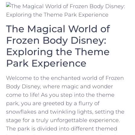
The⁤ Magical World of
Frozen Body ⁣Disney:
Exploring the Theme
Park Experience
Welcome ⁣to‌ the enchanted world of Frozen
Body ⁤Disney, where⁤ magic and wonder
come‌ to life! ⁣As you‍ step into the theme
park, you are greeted by a flurry of
snowflakes ‍and twinkling lights, setting the‌
stage for a truly unforgettable experience.
The ⁣park is divided into different ⁤themed