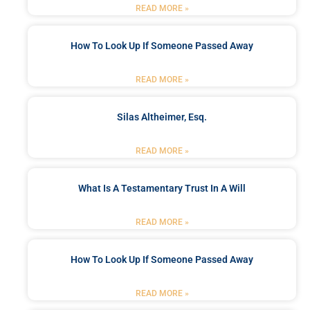
READ MORE »
How To Look Up If Someone Passed Away
READ MORE »
Silas Altheimer, Esq.
READ MORE »
What Is A Testamentary Trust In A Will
READ MORE »
How To Look Up If Someone Passed Away
READ MORE »