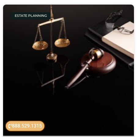
ESTATE PLANNING
888.529.1315