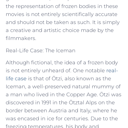
the representation of frozen bodies in these
movies is not entirely scientifically accurate
and should not be taken as such. It is simply
a creative and artistic choice made by the
filmmakers.
Real-Life Case: The Iceman
Although fictional, the idea of a frozen body
is not entirely unheard of. One notable
real-
life case
is that of Ötzi, also known as the
Iceman, a well-preserved natural mummy of
a man who lived in the Copper Age. Ötzi was
discovered in 1991 in the Ötztal Alps on the
border between Austria and Italy, where he
was encased in ice for centuries. Due to the
freezing temperatures, his body and