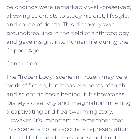
belongings were remarkably well-preserved,
allowing scientists to study his diet, lifestyle,
and cause of death. This discovery was
groundbreaking in the field of anthropology
and gave insight into human life during the
Copper Age.
Conclusion
The “frozen body” scene in Frozen may be a
work of fiction, but it has elements of truth
and scientific basis behind it. It showcases
Disney’s creativity and imagination in telling
a captivating and heartwarming story.
However, it’s important to remember that
this scene is not an accurate representation
of real-life frozen bodies and should not be