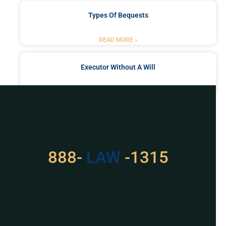
Types Of Bequests
READ MORE »
Executor Without A Will
READ MORE »
Got a Problem? Consult
With Us
888-
LAW
-1315
For Assistance, Please
Give us a call or
schedule a virtual