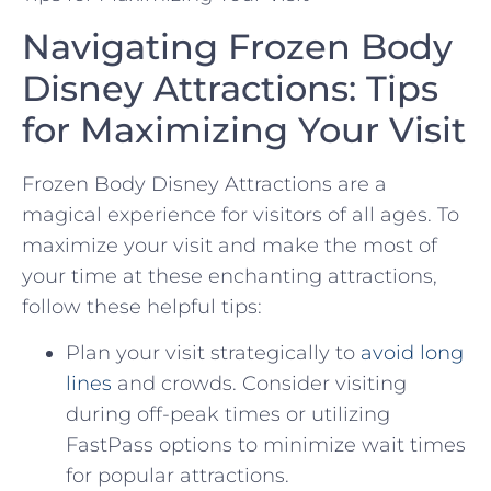
Navigating Frozen Body
‍Disney Attractions: Tips
for Maximizing Your Visit
Frozen Body Disney Attractions‍ are a
magical experience for visitors of all ‍ages. To
maximize your ‌visit and make the most of
your time ⁣at these‍ enchanting attractions,
follow​ these helpful tips:
Plan‌ your visit strategically to
avoid long
lines
and ‍crowds. Consider visiting
during off-peak times or utilizing‌
FastPass ‍options to ‍minimize wait‍ times
for popular‌ attractions.