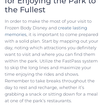
for Enjoying the ​Park to
the Fullest
In order to make the most of your visit ⁤to
Frozen⁣ Body Disney⁣ and
create lasting
memories
, it is important to come prepared⁤
with ‌a solid plan. Start by mapping out your‌
day, noting which ‍attractions you definitely
want to visit and where you can‍ find them
within the park.‌ Utilize⁢ the FastPass system
to ⁢skip ‌the ‍long lines and maximize your
time enjoying the rides ‌and shows.
Remember⁢ to⁣ take breaks throughout the
day to rest ⁤and recharge, ​whether it’s‌
grabbing a snack or ⁤sitting down for a meal​
at one of the ‌park’s restaurants.