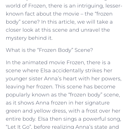
world of Frozen, there is an intriguing, lesser-
known fact about the movie – the “frozen
body” scene? In this article, we will take a
closer look at this scene and unravel the
mystery behind it.
What is the “Frozen Body” Scene?
In the animated movie Frozen, there is a
scene where Elsa accidentally strikes her
younger sister Anna’s heart with her powers,
leaving her frozen. This scene has become
popularly known as the “frozen body” scene,
as it shows Anna frozen in her signature
green and yellow dress, with a frost over her
entire body. Elsa then sings a powerful song,
“Let It Go”, before realizing Anna’s state and