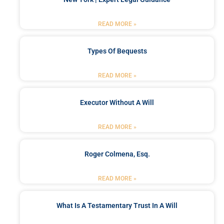
READ MORE »
Types Of Bequests
READ MORE »
Executor Without A Will
READ MORE »
Roger Colmena, Esq.
READ MORE »
What Is A Testamentary Trust In A Will