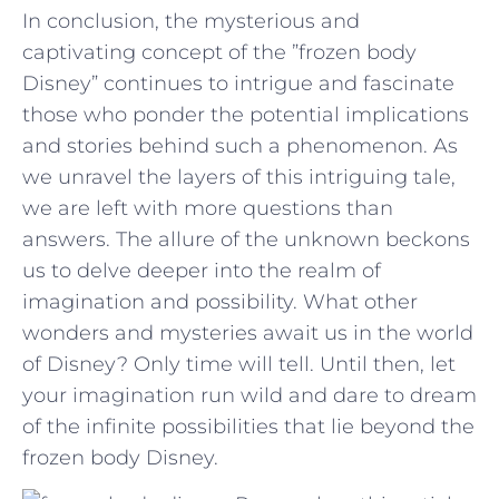
In conclusion,⁢ the mysterious and
captivating concept of the ⁤”frozen body
Disney” continues to intrigue and fascinate​
those who ponder the potential⁤ implications
and stories behind such ​a phenomenon. As
we unravel the layers of this intriguing tale,
we are left with ⁤more questions than
answers.​ The⁢ allure of ‍the⁣ unknown‌ beckons
us to delve⁢ deeper into⁣ the‍ realm⁣ of
imagination and ‍possibility. What other
wonders and mysteries⁢ await us in the world
of Disney? ​Only ⁣time will tell. Until ‌then, let
your ‌imagination run ​wild and dare⁣ to ‍dream
of ⁤the infinite‌ possibilities that lie beyond the
frozen body Disney.