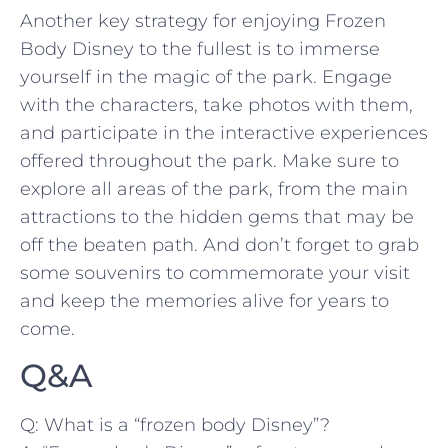
Another key strategy for enjoying Frozen
Body Disney to the fullest is to immerse
yourself‌ in the magic of the park. Engage
with the characters, take photos⁤ with ⁤them,
and participate in​ the interactive experiences
offered throughout the park. Make sure to
explore all areas of the park, from⁢ the main⁢
attractions to the hidden gems that may ‍be
‌off the beaten ‌path. And don’t forget to grab
some souvenirs to commemorate your visit
and keep the ⁤memories alive‌ for years to
come.
Q&A
Q: What is a “frozen body Disney”?