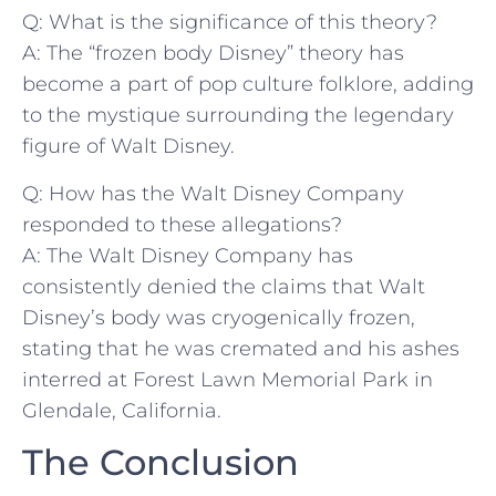
Q: What is ⁣the​ significance of this theory?
A: The “frozen body Disney” theory has
become​ a part ‍of pop‍ culture folklore, adding⁤
to the mystique surrounding the legendary
figure of Walt Disney.
Q: How has the Walt Disney ⁤Company
responded to ⁣these allegations?
A: The Walt Disney Company has
consistently denied the claims that Walt‍
Disney’s body was​ cryogenically frozen,
stating⁣ that he was cremated⁤ and his ashes ​
interred⁢ at Forest Lawn Memorial Park in
Glendale, California.
The Conclusion