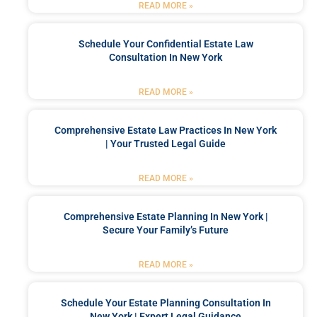
READ MORE »
Schedule Your Confidential Estate Law
Consultation In New York
READ MORE »
Comprehensive Estate Law Practices In New York
| Your Trusted Legal Guide
READ MORE »
Comprehensive Estate Planning In New York |
Secure Your Family’s Future
READ MORE »
Schedule Your Estate Planning Consultation In
New York | Expert Legal Guidance