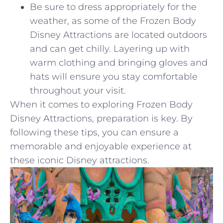
Be sure ‍to dress appropriately for the
weather, ‍as some of the ‍Frozen‌ Body
Disney Attractions⁣ are ‍located outdoors
and can ⁣get ⁣chilly.‌ Layering up⁣ with
warm‍ clothing and bringing gloves‍ and
⁣hats will ensure you stay ​comfortable
throughout your​ visit.
When it comes to exploring⁤ Frozen Body⁤
Disney ⁢Attractions, preparation is key.⁣ By
following these tips, you can ensure a
memorable ​and enjoyable experience ⁢at⁢
these iconic Disney attractions.