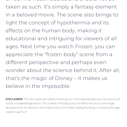
taken as such. It’s simply a fantasy element
in a beloved movie. The scene also brings to
light the concept of hypothermia and its
effects on the human body, making it
educational and intriguing for viewers of all
ages. Next time you watch Frozen, you can
appreciate the “frozen body” scene from a
different perspective and perhaps even
wonder about the science behind it. After all,
that’s the magic of Disney – it makes us
believe in the impossible.
DISCLAIMER:
The information provided in this blog is for informational purposes only and should
not be considered legal advice. The content of this blog may not reflect the most current legal
developments. No attorney-client relationship is formed by reading this blog or contacting Morgan
Legal Group PLLP.