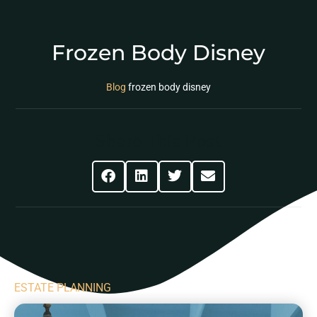
Frozen Body Disney
Blog
frozen body disney
Share This Post
ESTATE PLANNING