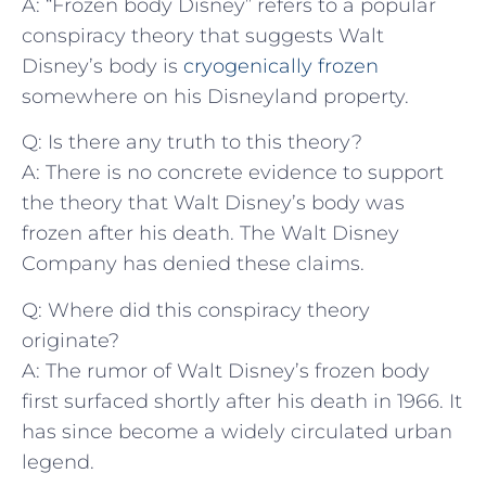
A: “Frozen body Disney” refers to a popular
‌conspiracy theory that suggests Walt
Disney’s ⁢body⁢ is
cryogenically frozen
somewhere​ on⁤ his Disneyland ⁤property.
Q: Is there any truth ⁣to this theory?
A:‍ There⁤ is⁢ no concrete evidence ⁤to support
the theory that ‍Walt ⁤Disney’s body was
frozen after his death. The Walt Disney
Company ‌has denied these claims.
Q: Where did this conspiracy theory
originate?
A: The⁣ rumor of⁣ Walt Disney’s frozen body
⁣first surfaced shortly after his​ death in 1966. ​It
has‌ since become ​a widely circulated urban
legend.