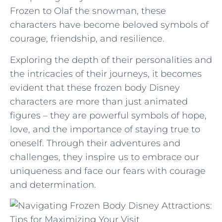
Frozen to Olaf the snowman, these
characters have become ⁣beloved ‍symbols of
courage, friendship, and resilience.
Exploring the depth‍ of ‌their personalities ⁣and
the intricacies of⁤ their journeys, ‍it‍ becomes
evident⁢ that these​ frozen body Disney
characters are ‌more than just animated
figures –​ they are powerful symbols of ⁢hope,
love, and the ⁣importance ​of ‍staying true to
oneself. Through ‌their adventures and
challenges, they inspire us to embrace our
uniqueness and face ⁣our‌ fears with courage
and determination.