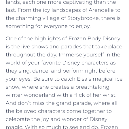
lands, ​each one⁢ more⁣ captivating ‌than the
last. From the icy landscapes of Arendelle to
the ⁣charming village of Storybrooke, there is
something for everyone to ⁢enjoy.
One of ‍the⁣ highlights of Frozen Body Disney
is ⁢the live shows and⁢ parades that take place
throughout ⁢the day. ​Immerse yourself in the
world of your favorite Disney characters as
they sing, dance,‌ and perform right before
your eyes. Be⁣ sure ​to ⁢catch Elsa’s⁤ magical ice‌
show, where she⁤ creates a breathtaking
winter wonderland ⁤with a flick of her wrist.
And don’t miss ‍the⁤ grand parade, where all
the beloved⁣ characters come together to⁢
celebrate the joy and wonder of ⁢Disney
magic. With so ‌much to see and do, Frozen