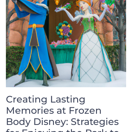
Creating Lasting
Memories at ​Frozen
Body Disney: ‍Strategies ​