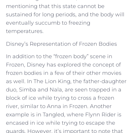
mentioning that this state cannot be
sustained for long periods, and the body will
eventually succumb to freezing
temperatures.
Disney’s Representation of Frozen Bodies
In addition to the “frozen body” scene in
Frozen, Disney has explored the concept of
frozen bodies in a few of their other movies
as well. In The Lion King, the father-daughter
duo, Simba and Nala, are seen trapped in a
block of ice while trying to cross a frozen
river, similar to Anna in Frozen. Another
example is in Tangled, where Flynn Rider is
encased in ice while trying to escape the
guards. However, it’s important to note that