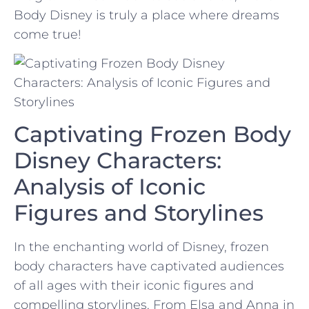
Body Disney is truly‌ a place where‌ dreams
come true!
Captivating ⁢Frozen ‍Body
Disney⁣ Characters:
Analysis of Iconic
Figures and Storylines
In the enchanting‌ world of Disney, frozen
body characters⁢ have captivated audiences
of all ages⁣ with their iconic figures and
compelling storylines. From⁣ Elsa and‍ Anna in