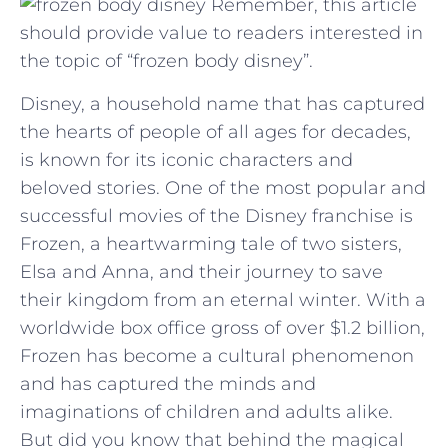
Remember, this article
should provide value to readers interested in
the topic of “frozen body disney”.
Disney, a household name that has captured
the hearts of people of all ages for decades,
is known for its iconic characters and
beloved stories. One of the most popular and
successful movies of the Disney franchise is
Frozen, a heartwarming tale of two sisters,
Elsa and Anna, and their journey to save
their kingdom from an eternal winter. With a
worldwide box office gross of over $1.2 billion,
Frozen has become a cultural phenomenon
and has captured the minds and
imaginations of children and adults alike.
But did you know that behind the magical