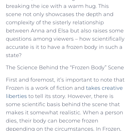
breaking the ice with a warm hug. This
scene not only showcases the depth and
complexity of the sisterly relationship
between Anna and Elsa but also raises some
questions among viewers – how scientifically
accurate is it to have a frozen body in such a
state?
The Science Behind the “Frozen Body” Scene
First and foremost, it’s important to note that
Frozen is a work of fiction and
takes creative
liberties
to tell its story. However, there is
some scientific basis behind the scene that
makes it somewhat realistic. When a person
dies, their body can become frozen
depending on the circumstances. In Frozen,