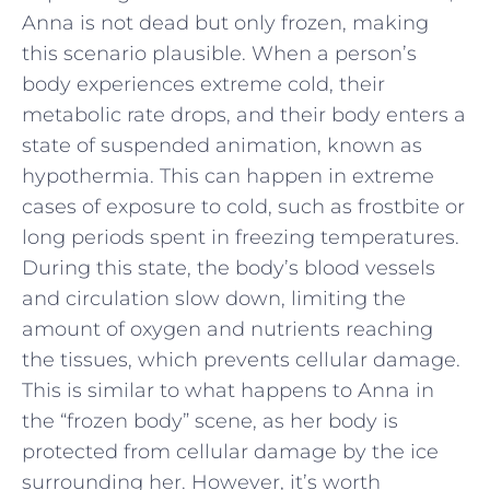
Anna is not dead but only frozen, making
this scenario plausible. When a person’s
body experiences extreme cold, their
metabolic rate drops, and their body enters a
state of suspended animation, known as
hypothermia. This can happen in extreme
cases of exposure to cold, such as frostbite or
long periods spent in freezing temperatures.
During this state, the body’s blood vessels
and circulation slow down, limiting the
amount of oxygen and nutrients reaching
the tissues, which prevents cellular damage.
This is similar to what happens to Anna in
the “frozen body” scene, as her body is
protected from cellular damage by the ice
surrounding her. However, it’s worth