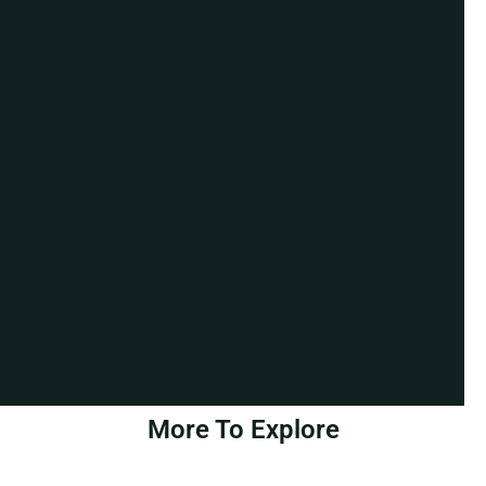
More To Explore