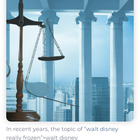
In recent years, the topic of‌ “
walt disney
really frozen”>walt disney