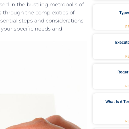
ed in the bustling metropolis of
ls through the ​complexities of
Type
essential ‍steps and considerations
R
t ⁢your specific needs ‍and
Executo
R
Roger
R
What Is A Te
R