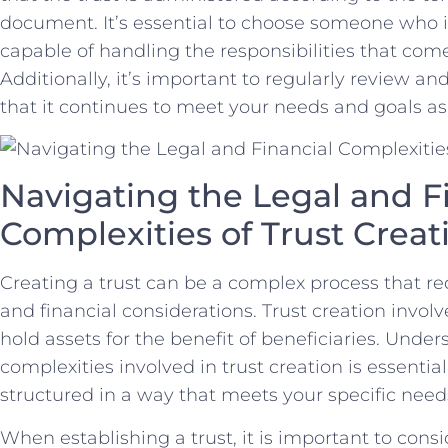
⁤document. It’s⁢ essential to choose ⁣someone who is
capable of handling the responsibilities⁤ that ⁢com
Additionally,⁢ it’s⁢ important to regularly review an
that it continues to meet your​ needs and goals a
Navigating the Legal and ​Fi
Complexities ​of Trust Creat
Creating a trust​ can ⁢be⁤ a complex process that re
and financial considerations.‌ Trust ⁣creation involv
hold assets for the benefit of beneficiaries. Unders
complexities involved in trust creation is essential
structured in a way that meets your specific needs
When‌ establishing a trust, it is important to​ cons