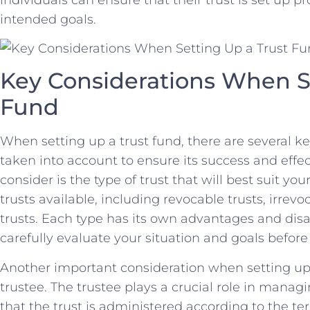
intended goals.
Key ⁣Considerations When S
Fund
When setting up a trust fund, there are ⁣several k
taken into account to ensure its success and effec
consider is the type of trust that ⁣will⁤ best suit⁢ yo
trusts available, including⁤ revocable ‌trusts, irrev
trusts. Each type has its own advantages and disad
carefully evaluate your ⁣situation and goals befor
Another important consideration when ⁤setting⁣ up a
trustee. The trustee ​plays a crucial role ⁤in manag
that the trust is administered⁣ according ⁤to the ter