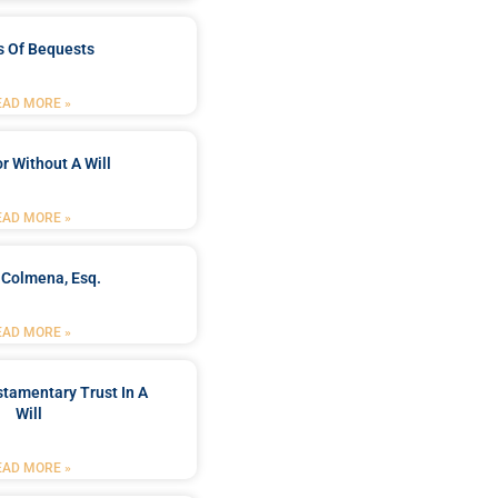
s Of Bequests
EAD MORE »
r Without A Will
EAD MORE »
 Colmena, Esq.
EAD MORE »
stamentary Trust In A
Will
EAD MORE »