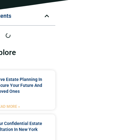
tents
plore
e Estate Planning In
cure Your Future And
oved Ones
EAD MORE »
r Confidential Estate
tation In New York