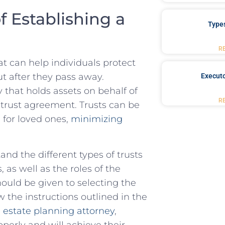
f Establishing a
Type
R
hat can help individuals protect
ut after they pass away.
Executo
y that ‍holds assets on behalf of
R
 trust agreement. Trusts ‌can‍ be
‌ for loved ones,
minimizing
and the different types of trusts
s well ⁣as‍ the roles of ‌the
hould be given to selecting the
 the ⁤instructions ⁢outlined in the
estate planning‍ attorney
,
properly and will achieve their