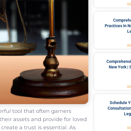
R
Comprehe
Practices In 
L
R
Comprehensiv
New York | 
R
Schedule Y
Consultation
erful tool that often garners
Leg
e their assets and⁣ provide for loved
reate a trust is essential. As
R