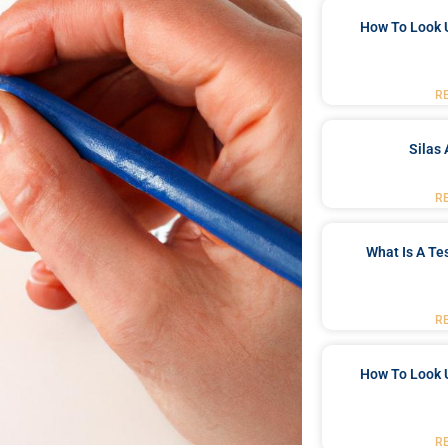
How To Look 
R
Silas 
R
What Is A Te
R
How To Look 
R