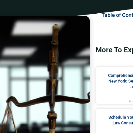
Table of Con
More To Ex
Comprehensiv
New York: Se
L
R
Schedule You
Law Consul