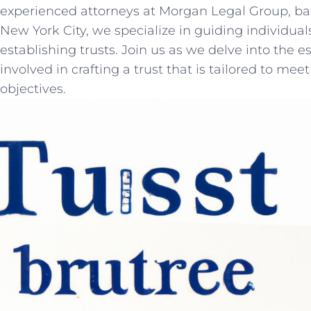
experienced attorneys at Morgan‌ Legal Group, bas
New York⁤ City,⁤ we ⁢specialize in guiding individua
establishing ⁤trusts. Join​ us as we delve⁢ into the ​
involved in crafting a trust that is‍ tailored ​to mee
objectives.