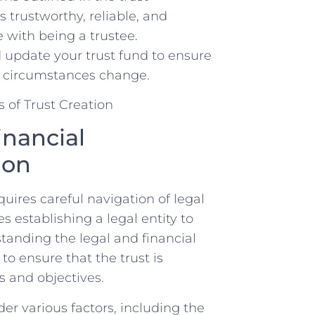
 trustworthy, ⁢reliable, ⁣and
e with being a trustee.
d ​update your ​trust ⁢fund to ensure
s circumstances​ change.
nancial⁢
ion
quires careful navigation of legal
es establishing a legal entity to
tanding the‌ legal ⁣and financial
 to ensure that the trust is
 and ⁤objectives.
ider various factors, including the