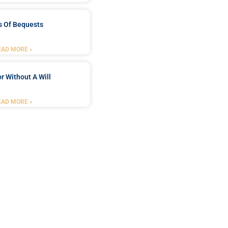
s Of Bequests
EAD MORE »
r Without A Will
EAD MORE »