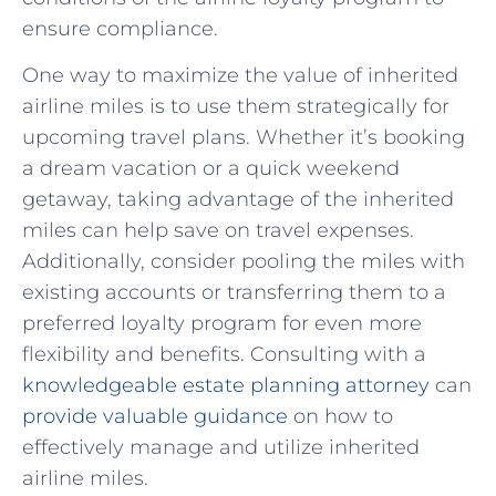
ensure compliance.
One way to maximize the value of inherited
airline miles is to use them strategically for
upcoming travel ​plans. Whether it’s booking
a dream ⁤vacation or a quick weekend
getaway, taking advantage of the inherited
miles can help save on travel expenses.
Additionally,⁣ consider ‍pooling the miles with
existing accounts or transferring them to a
preferred loyalty program for ⁣even more
flexibility and benefits. Consulting with a
knowledgeable estate planning​ attorney
can
provide valuable ⁢guidance
on how ⁣to
effectively‌ manage⁣ and utilize inherited ​
airline miles.