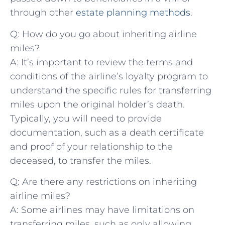
through other
estate planning methods
.
Q: How do you ⁤go⁢ about inheriting airline
miles?
A: It’s‍ important to review the​ terms and‍
conditions of the airline’s loyalty program to
understand the specific rules for transferring
miles upon the original holder’s death.
Typically, you will need‌ to provide
documentation, such as a death certificate ​
and ‌proof of your relationship to the ​
deceased, to transfer ⁣the miles.
Q: Are ​there any ⁤restrictions on inheriting‍
airline ‌miles?
A:‍ Some airlines may have ​limitations on
transferring ​miles,⁢ such as only allowing