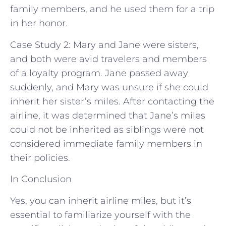
family members, and he used them for a trip
in her honor.
Case Study 2: Mary and Jane were sisters,
and both were avid travelers and members
of a loyalty program. Jane passed away
suddenly, and Mary was unsure if she could
inherit her sister’s miles. After contacting the
airline, it was determined that Jane’s miles
could not be inherited as siblings were not
considered immediate family members in
their policies.
In Conclusion
Yes, you can inherit airline miles, but it’s
essential to familiarize yourself with the