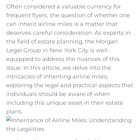
Often considered a valuable currency for
frequent flyers, the question ​of whether one‍
can‌ inherit airline miles is a ​matter that
deserves careful‌ consideration. As ⁤experts‍ in
the field of estate planning, the Morgan
Legal Group in‍ New York ⁢City is well-
equipped to address the nuances of this
issue. In this article, we delve into the
intricacies of inheriting airline miles,
exploring the legal and ⁤practical aspects that
individuals ‌should be aware of when
including this unique asset in their estate‌
plans.