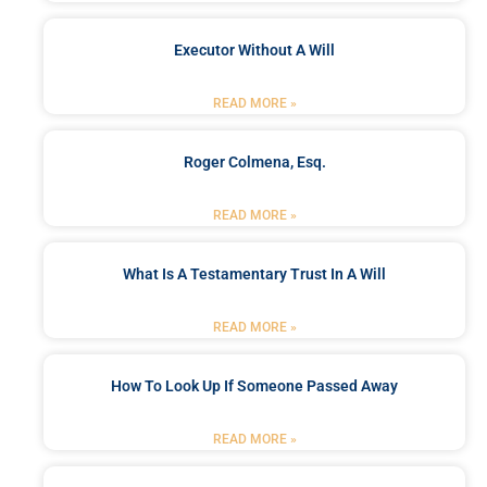
Executor Without A Will
READ MORE »
Roger Colmena, Esq.
READ MORE »
What Is A Testamentary Trust In A Will
READ MORE »
How To Look Up If Someone Passed Away
READ MORE »