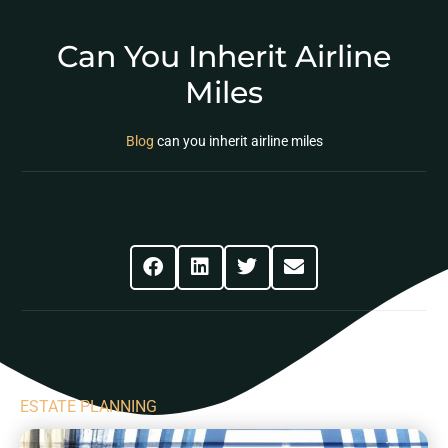
Can You Inherit Airline
Miles
Blog
can you inherit airline miles
Share This Post
ESTATE PLANNING