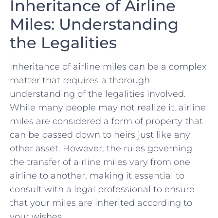
Inheritance of Airline
Miles: Understanding
‌the Legalities
Inheritance of airline miles can be a complex
matter that requires ‍a⁢ thorough
understanding of⁣ the legalities involved.‍
While many people may not‌ realize it, airline
miles ‍are considered a form of property that
can be passed‍ down to heirs just like any
other‌ asset. However, the rules governing
the transfer of airline miles⁢ vary from one
airline to another, making⁣ it essential to
consult with a legal professional ⁣to ensure
that your miles‍ are inherited according to
your wishes.