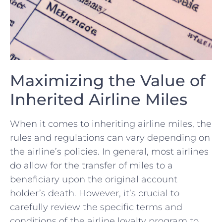
Maximizing the Value of
Inherited Airline Miles
When it ​comes to inheriting airline ‍miles, the
rules and ‍regulations can vary depending on‌
the airline’s ‌policies.‍ In‌ general, most airlines⁤
do allow for the transfer of miles to a
beneficiary‍ upon the original account⁣
holder’s death. However, it’s crucial to
carefully‍ review the specific ⁤terms and
conditions of the⁢ airline loyalty program to