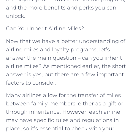
and the more benefits and perks you can
unlock.
Can You Inherit Airline Miles?
Now that we have a better understanding of
airline miles and loyalty programs, let’s
answer the main question – can you inherit
airline miles? As mentioned earlier, the short
answer is yes, but there are a few important
factors to consider.
Many airlines allow for the transfer of miles
between family members, either as a gift or
through inheritance. However, each airline
may have specific rules and regulations in
place, so it’s essential to check with your