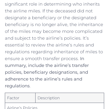
significant role ⁢in determining who inherits
the airline miles. If the deceased did not‍
designate a beneficiary or the designated‍
beneficiary is no longer alive,​ the⁣ inheritance
of the miles may become more⁣ complicated⁣
and subject to the airline’s policies. It’s
essential ‍to ​review the airline’s rules and
regulations regarding inheritance of ‌miles to⁢
ensure a smooth transfer process.⁣
In
‌summary, include⁣ the airline’s ⁢transfer
policies, beneficiary designations, and
adherence to the airline’s rules and⁢
regulations
.
Factor
Description
Airline’s Policies