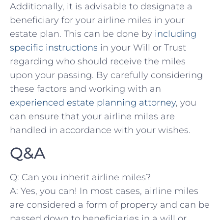
Additionally, it is advisable to designate a
beneficiary for your airline ⁤miles in your⁤
estate plan. This can be done by
including
specific instructions
‍ in⁢ your Will or Trust⁣
regarding who should receive ​the miles
‌upon your passing. By carefully considering
these factors ⁤and‍ working with⁢ an
experienced ⁢estate‌ planning attorney
,⁤ you
can ensure that your airline miles are
‌handled⁤ in ​accordance ⁣with your wishes.
Q&A
Q: Can you inherit airline⁣ miles?
A: Yes, you can! In most cases, airline miles
are considered⁢ a form of property⁣ and can be
passed down⁣ to beneficiaries in ‍a will or