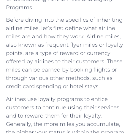
Programs
Before diving into the specifics of inheriting
airline miles, let’s first define what airline
miles are and how they work. Airline miles,
also known as frequent flyer miles or loyalty
points, are a type of reward or currency
offered by airlines to their customers. These
miles can be earned by booking flights or
through various other methods, such as
credit card spending or hotel stays.
Airlines use loyalty programs to entice
customers to continue using their services
and to reward them for their loyalty.
Generally, the more miles you accumulate,
the higher your status is within the program,