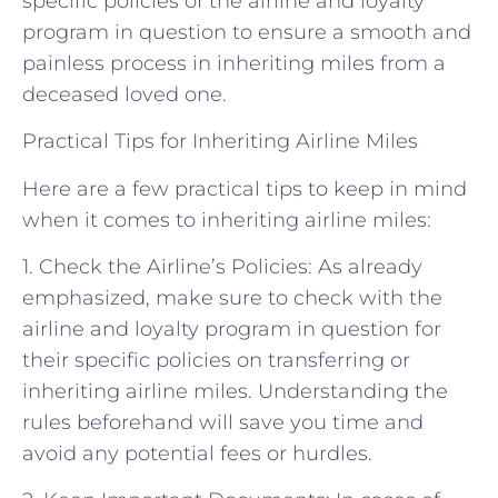
specific policies of the airline and loyalty
program in question to ensure a smooth and
painless process in inheriting miles from a
deceased loved one.
Practical Tips for Inheriting Airline Miles
Here are a few practical tips to keep in mind
when it comes to inheriting airline miles:
1. Check the Airline’s Policies: As already
emphasized, make sure to check with the
airline and loyalty program in question for
their specific policies on transferring or
inheriting airline miles. Understanding the
rules beforehand will save you time and
avoid any potential fees or hurdles.