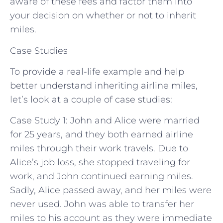
aware of these fees and factor them into
your decision on whether or not to inherit
miles.
Case Studies
To provide a real-life example and help
better understand inheriting airline miles,
let’s look at a couple of case studies:
Case Study 1: John and Alice were married
for 25 years, and they both earned airline
miles through their work travels. Due to
Alice’s job loss, she stopped traveling for
work, and John continued earning miles.
Sadly, Alice passed away, and her miles were
never used. John was able to transfer her
miles to his account as they were immediate