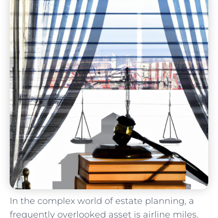
In⁤ the complex world of estate⁣ planning, ​a
frequently overlooked asset is airline miles.