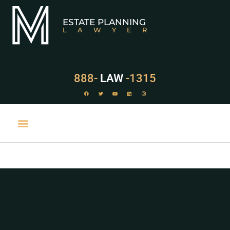
ESTATE PLANNING
LAWYER
888-
LAW
-1315
PRACTICE AREAS