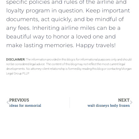
specific policies and rules of the airline and
loyalty program in question. Keep important
documents, act quickly, and be mindful of
any fees. Inheriting airline miles can be a
beautiful way to honor a loved one and
make lasting memories. Happy travels!
DISCLAIMER:
The information provided in this blog is for informational purposes only and should
not be considered legal advice. The content of this blog may not reflect the most current legal
developments. No attorney-client relationship is formed by reading this blog or contacting Morgan
Legal Group PLLP.
PREVIOUS
NEXT
ideas for memorial
walt disneys body frozen