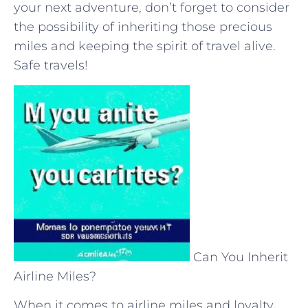
your next adventure, don’t forget to consider
the possibility of inheriting those ⁣precious
miles and ‌keeping the‍ spirit ​of travel alive.
⁢Safe ‌travels!
Can You Inherit
Airline Miles?
When it comes to airline miles and loyalty