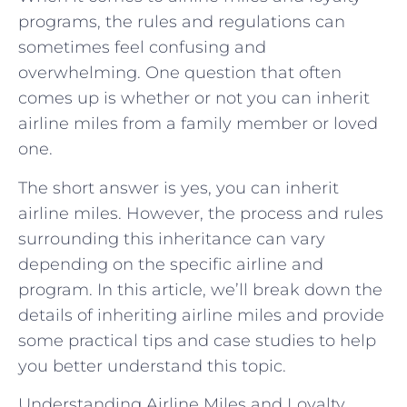
programs, the rules and regulations can
sometimes feel confusing and
overwhelming. One question that often
comes up is whether or not you can inherit
airline miles from a family member or loved
one.
The short answer is yes, you can inherit
airline miles. However, the process and rules
surrounding this inheritance can vary
depending on the specific airline and
program. In this article, we’ll break down the
details of inheriting airline miles and provide
some practical tips and case studies to help
you better understand this topic.
Understanding Airline Miles and Loyalty