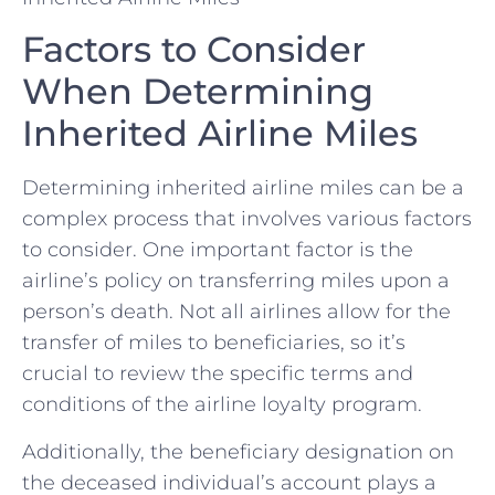
Factors to⁣ Consider
When Determining
Inherited Airline Miles
Determining inherited airline⁣ miles can be a
complex process​ that involves various factors
to ⁤consider. One important factor is the
airline’s ‌policy ‌on ⁣transferring miles upon a
person’s death. Not all airlines allow for⁢ the
transfer of⁤ miles‌ to beneficiaries, so‌ it’s
crucial to review‌ the specific terms and
conditions of the ​airline⁤ loyalty‌ program.
Additionally,​ the beneficiary designation on
the deceased individual’s account plays a