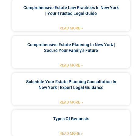
Comprehensive Estate Law Practices In New York
| Your Trusted Legal Guide
READ MORE »
Comprehensive Estate Planning In New York |
Secure Your Family’s Future
READ MORE »
Schedule Your Estate Planning Consultation In
New York | Expert Legal Guidance
READ MORE »
Types Of Bequests
READ MORE »