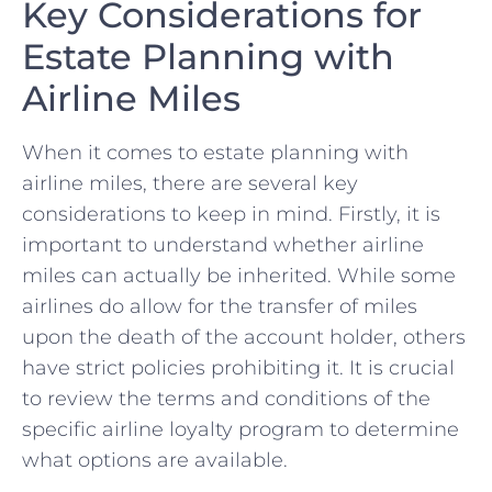
Key Considerations for‌
Estate Planning with
Airline Miles
When it comes ⁣to estate planning with
airline miles, there are several key
considerations to‍ keep ⁤in ‍mind. Firstly, it is
important to understand​ whether airline
miles can actually be inherited. While some⁤
airlines do allow for the transfer of miles
‌upon the death of the account⁣ holder, ​others
have‍ strict policies prohibiting it. It is⁢ crucial
to review⁣ the terms and​ conditions of the
specific airline loyalty program to determine
‌what options are available.