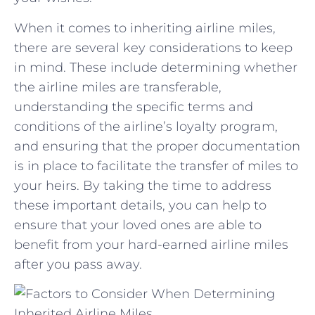
When it comes ​to inheriting airline miles,
there are several key ⁢considerations to keep
⁤in‌ mind.⁤ These include determining​ whether
⁤the airline miles are transferable,
understanding the specific terms and
conditions of the airline’s loyalty program,‍
and ensuring that the proper documentation
is in ‍place to facilitate the transfer of miles to
your ⁤heirs.⁣ By taking ⁣the time ​to address
these important details, you can help​ to
ensure that your⁣ loved ones are able to‌
benefit from your hard-earned airline miles⁤
after you pass​ away.