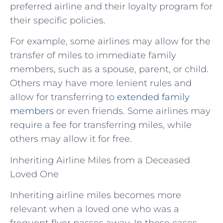
preferred airline and their loyalty program for
their specific policies.
For example, some airlines may allow for the
transfer of miles to immediate family
members, such as a spouse, parent, or child.
Others may have more lenient rules and
allow for transferring to
extended family
members
or even friends. Some airlines may
require a fee for transferring miles, while
others may allow it for free.
Inheriting Airline Miles from a Deceased
Loved One
Inheriting airline miles becomes more
relevant when a loved one who was a