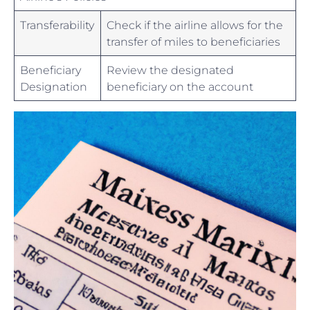
Transferability
Check if ⁤the ⁢airline⁣ allows for ⁢the
transfer of miles to beneficiaries
Beneficiary
Review the designated
Designation
beneficiary ⁤on the account