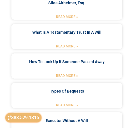
Silas Altheimer, Esq.
READ MORE »
What Is A Testamentary Trust In A Will
READ MORE »
How To Look Up If Someone Passed Away
READ MORE »
Types Of Bequests
READ MORE »
888.529.1315
Executor Without A Will