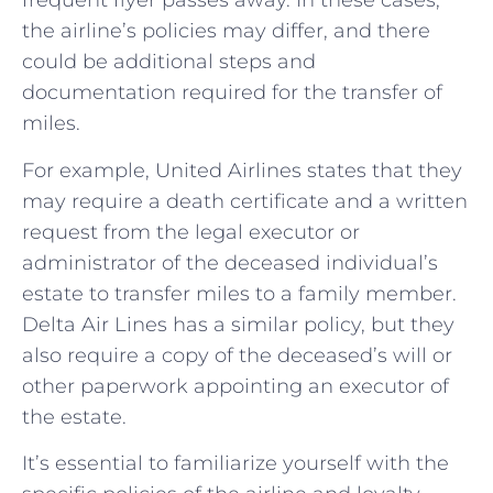
frequent flyer passes away. In these cases,
the airline’s policies may differ, and there
could be additional steps and
documentation required for the transfer of
miles.
For example, United Airlines states that they
may require a death certificate and a written
request from the legal executor or
administrator of the deceased individual’s
estate to transfer miles to a family member.
Delta Air Lines has a similar policy, but they
also require a copy of the deceased’s will or
other paperwork appointing an executor of
the estate.
It’s essential to familiarize yourself with the