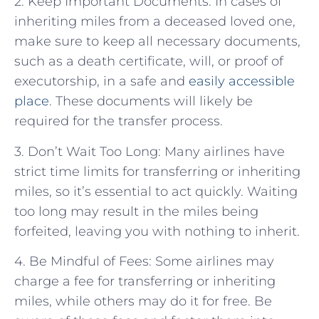
2. Keep Important Documents: In cases of
inheriting miles from a deceased loved one,
make sure to keep all necessary documents,
such as a death certificate, will, or proof of
executorship, in a safe and
easily accessible
place
. These documents will likely be
required for the transfer process.
3. Don’t Wait Too Long: Many airlines have
strict time limits for transferring or inheriting
miles, so it’s essential to act quickly. Waiting
too long may result in the miles being
forfeited, leaving you with nothing to inherit.
4. Be Mindful of Fees: Some airlines may
charge a fee for transferring or inheriting
miles, while others may do it for free. Be