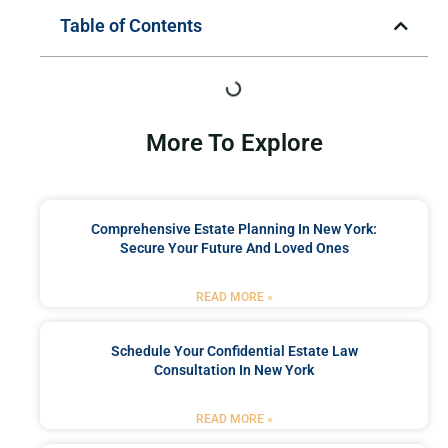
Table of Contents
More To Explore
Comprehensive Estate Planning In New York:
Secure Your Future And Loved Ones
READ MORE »
Schedule Your Confidential Estate Law
Consultation In New York
READ MORE »