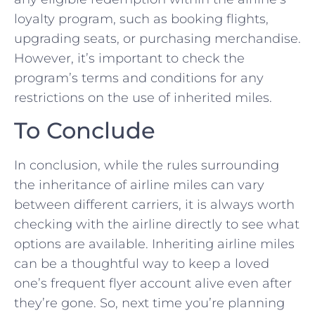
loyalty program, such as booking flights,
upgrading seats, or purchasing merchandise.
However, it’s important to check ⁣the
program’s terms and conditions for any
restrictions on‍ the ⁤use of inherited ‌miles.
To Conclude
In conclusion, while the rules surrounding
the inheritance of ⁢airline miles can ‌vary
between different carriers, it is always worth
checking with the airline directly to see what
options are available. Inheriting airline‌ miles
can be a thoughtful way to keep a loved
⁢one’s frequent flyer account alive⁢ even after
they’re gone. So, next time you’re planning‍