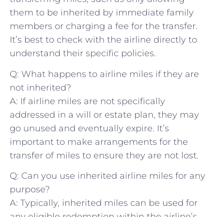
them to be ‍inherited by immediate ‍family
members or⁢ charging a fee for the transfer.
It’s best to check with the airline directly ‌to
understand ‌their ⁤specific policies.
Q:‍ What happens to⁢ airline miles if they are⁣
not inherited?
A: If airline⁣ miles ⁤are not specifically
addressed in a will or‍ estate ⁣plan, they ​may
go ‌unused and eventually expire. It’s
important ​to make⁤ arrangements for the
transfer ‌of miles to ⁤ensure they are not lost.
Q: Can you use inherited airline miles for any
purpose?
A: Typically,⁤ inherited miles can⁢ be used for​
any eligible redemption ‌within the airline’s