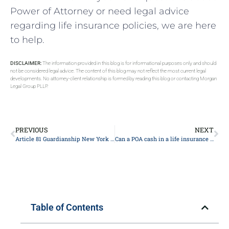
Power of Attorney or need legal advice
regarding life insurance policies, we are here
to help.
DISCLAIMER:
The information provided in this blog is for informational purposes only and should
not be considered legal advice. The content of this blog may not reflect the most current legal
developments. No attorney-client relationship is formed by reading this blog or contacting Morgan
Legal Group PLLP.
PREVIOUS
NEXT
Article 81 Guardianship New York 2024
Can a POA cash in a life insurance policy?
Table of Contents