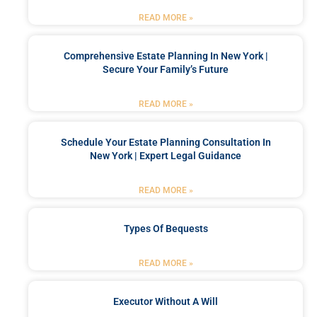
READ MORE »
Comprehensive Estate Planning In New York |
Secure Your Family’s Future
READ MORE »
Schedule Your Estate Planning Consultation In
New York | Expert Legal Guidance
READ MORE »
Types Of Bequests
READ MORE »
Executor Without A Will