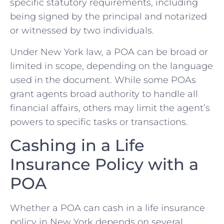
specific statutory requirements, including
being signed by the principal and notarized
or witnessed by two individuals.
Under New York law, a POA can be broad or
limited in scope, depending on the language
used in the document. While some POAs
grant agents broad authority to handle all
financial affairs, others may limit the agent’s
powers to specific tasks or transactions.
Cashing in a Life
Insurance Policy with a
POA
Whether a POA can cash in a life insurance
policy in New York depends on several