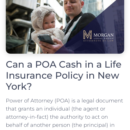
Can a POA Cash in a Life
Insurance Policy in New
York?
Power of Attorney (POA) is a legal document
that grants an individual (the agent or
attorney-in-fact) the authority to act on
behalf of another person (the principal) in