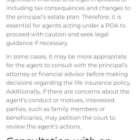
including tax consequences and changes to
the principal’s estate plan. Therefore, it is
essential for agents acting under a POA to
proceed with caution and seek legal
guidance if necessary.
In some cases, it may be more appropriate
for the agent to consult with the principal’s
attorney or financial advisor before making
decisions regarding the life insurance policy.
Additionally, if there are concerns about the
agent’s conduct or motives, interested
parties, such as family members or
beneficiaries, may petition the court to
review the agent’s actions.