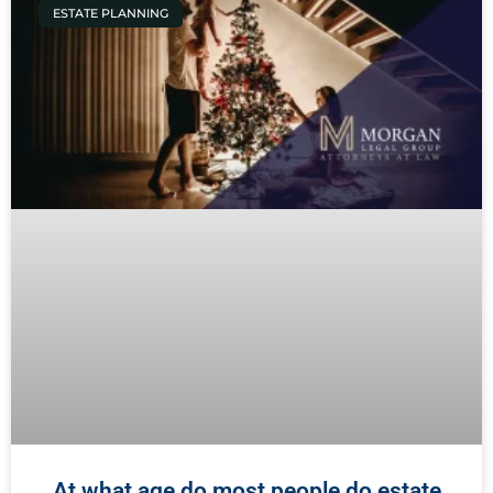
ESTATE PLANNING
At what age do most people do estate