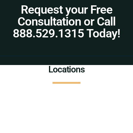
Request your Free
Consultation or Call
888.529.1315 Today!
Locations