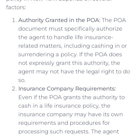
factors:
Authority Granted in the POA:
The POA
document must specifically authorize
the agent to handle life insurance-
related matters, including cashing in or
surrendering a policy. If the POA does
not expressly grant this authority, the
agent may not have the legal right to do
so.
Insurance Company Requirements:
Even if the POA grants the authority to
cash in a life insurance policy, the
insurance company may have its own
requirements and procedures for
processing such requests. The agent