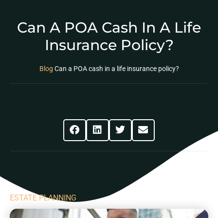
Can A POA Cash In A Life
Insurance Policy?
Blog
Can a POA cash in a life insurance policy?
Share This Post
ESTATE PLANNING