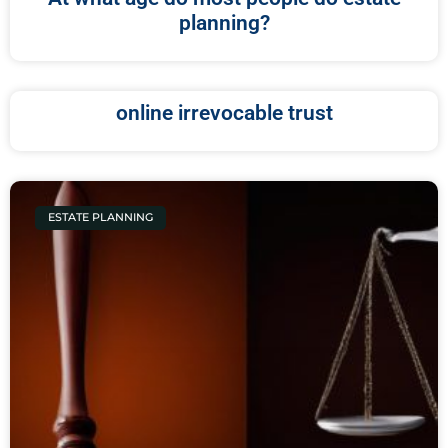
planning?
online irrevocable trust
ESTATE PLANNING