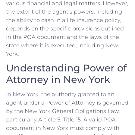
various financial and legal matters. However,
the extent of the agent’s powers, including
the ability to cash in a life insurance policy,
depends on the specific provisions outlined
in the POA document and the laws of the
state where it is executed, including New
York.
Understanding Power of
Attorney in New York
In New York, the authority granted to an
agent under a Power of Attorney is governed
by the New York General Obligations Law,
particularly Article 5, Title 15. A valid POA
document in New York must comply with