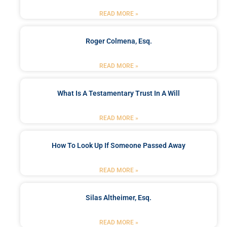
READ MORE »
Roger Colmena, Esq.
READ MORE »
What Is A Testamentary Trust In A Will
READ MORE »
How To Look Up If Someone Passed Away
READ MORE »
Silas Altheimer, Esq.
READ MORE »