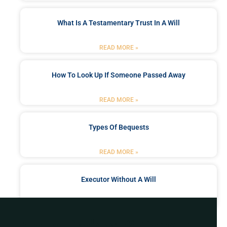
What Is A Testamentary Trust In A Will
READ MORE »
How To Look Up If Someone Passed Away
READ MORE »
Types Of Bequests
READ MORE »
Executor Without A Will
READ MORE »
Got a Problem? Consult