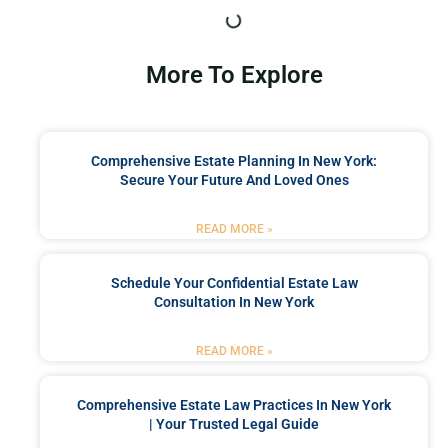
More To Explore
Comprehensive Estate Planning In New York:
Secure Your Future And Loved Ones
READ MORE »
Schedule Your Confidential Estate Law
Consultation In New York
READ MORE »
Comprehensive Estate Law Practices In New York
| Your Trusted Legal Guide