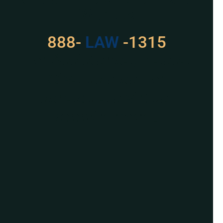
With Us
888-
LAW
-1315
For Assistance, Please
Give us a call or
schedule a virtual
appointment.