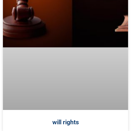
will rights