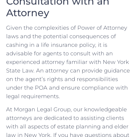
Consultation with an
Attorney
Given the complexities of Power of Attorney
laws and the potential consequences of
cashing in a life insurance policy, it is
advisable for agents to consult with an
experienced attorney familiar with New York
State Law. An attorney can provide guidance
on the agent’s rights and responsibilities
under the POA and ensure compliance with
legal requirements.
At Morgan Legal Group, our knowledgeable
attorneys are dedicated to assisting clients
with all aspects of estate planning and elder
law in New York. If you have questions about