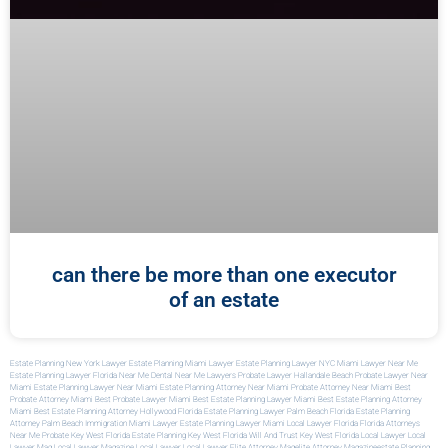
can there be more than one executor
of an estate
Estate Planning New York Lawyer
Estate Planning Miami Lawyer
Estate Planning Lawyer NYC
Miami Lawyer Near Me
Estate Planning Lawyer Florida
Near Me Dental
Near Me Lawyers
Probate Lawyer Hallandale Beach
Probate Lawyer Near
Miami
Estate Planning Lawyer Near Miami
Estate Planning Attorney Near Miami
Probate Attorney Near Miami
Best
Probate Attorney Miami
Best Probate Lawyer Miami
Best Estate Planning Lawyer Miami
Best Estate Planning Attorney
Miami
Best Estate Planning Attorney Hollywood Florida
Estate Planning Lawyer Palm Beach Florida
Estate Planning
Attorney Palm Beach
Immigration Miami Lawyer
Estate Planning Lawyer Miami
Local Lawyer Florida
Florida Attorneys
Near Me
Probate Key West Florida
Estate Planning Key West Florida
Will And Trust Key West Florida
Local Lawyer
Local
Lawyer Mag
Local Lawyer Magazine
Local Lawyer
Local Lawyer
Elite Attorney Mag
Elite Attorney Magazine
Estate Planning