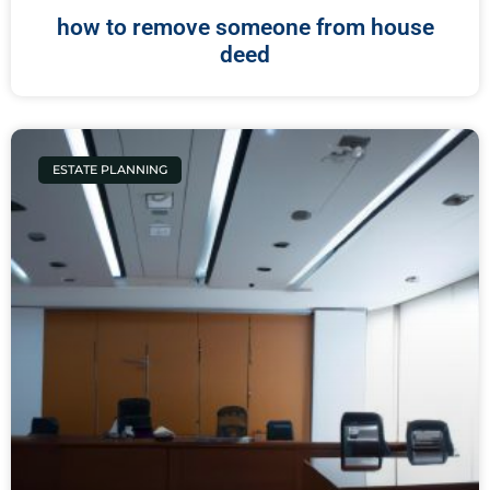
how to remove someone from house
deed
ESTATE PLANNING