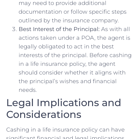
may need to provide additional
documentation or follow specific steps
outlined by the insurance company.
Best Interest of the Principal:
As with all
actions taken under a POA, the agent is
legally obligated to act in the best
interests of the principal. Before cashing
in a life insurance policy, the agent
should consider whether it aligns with
the principal’s wishes and financial
needs.
Legal Implications and
Considerations
Cashing in a life insurance policy can have
significant financial and legal implications,