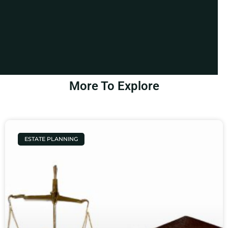
More To Explore
ESTATE PLANNING