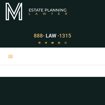
ESTATE PLANNING
LAWYER
888-
LAW
-1315
PRACTICE AREAS