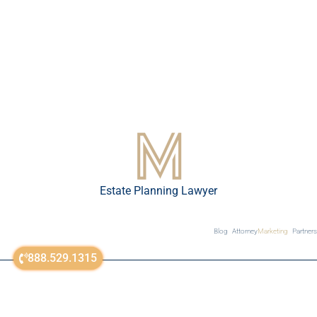
Estate Planning Lawyer
Blog
Attorney
Marketing
Partners
888.529.1315
sitemap
© All Rights Reserved 2018-2023