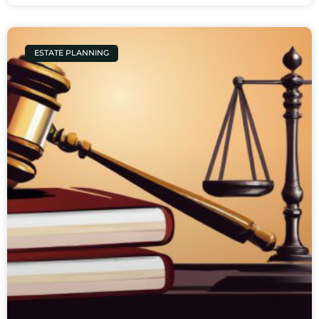
ESTATE PLANNING