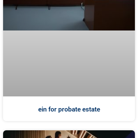
ein for probate estate